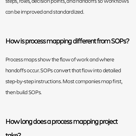
steps, roles, decision points, and handoffs so workflows
can be improved and standardized.
How is process mapping different from SOPs?
Process maps show the flow of work and where
handoffs occur. SOPs convert that flow into detailed
step-by-step instructions. Most companies map first,
then build SOPs.
How long does a process mapping project
take?