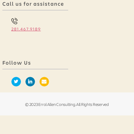
Call us for assistance
281.467.9189
Follow Us
© 2023 Errol Allen Consulting. All Rights Reserved