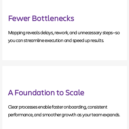
Fewer Bottlenecks
Mapping reveals delays, rework, and unnecessary steps—so
you can streamline execution and speed up results.
A Foundation to Scale
Clear processes enable faster onboarding, consistent
performance, and smoother growth as your team expands.