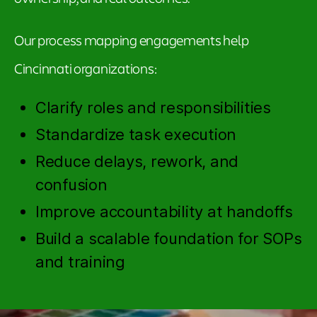
Our process mapping engagements help
Cincinnati organizations:
Clarify roles and responsibilities
Standardize task execution
Reduce delays, rework, and
confusion
Improve accountability at handoffs
Build a scalable foundation for SOPs
and training