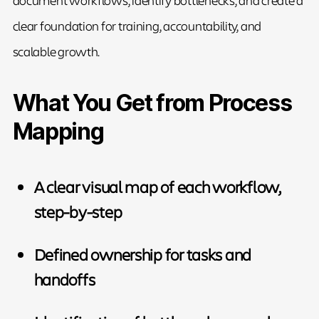
clear foundation for training, accountability, and
scalable growth.
What You Get from Process
Mapping
A clear visual map of each workflow,
step-by-step
Defined ownership for tasks and
handoffs