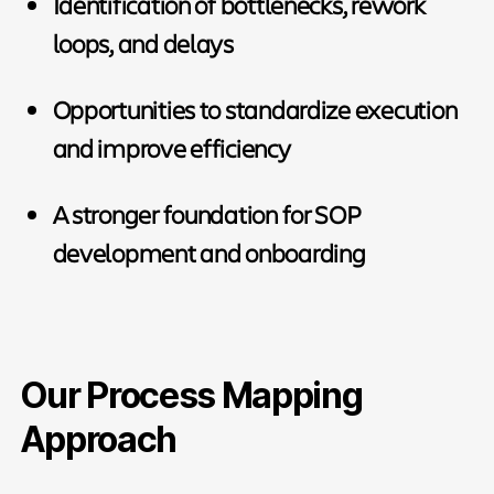
Identification of bottlenecks, rework
loops, and delays
Opportunities to standardize execution
and improve efficiency
A stronger foundation for SOP
development and onboarding
Our Process Mapping
Approach