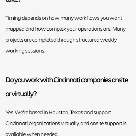
Timing depends on how many workflows you want
mapped and how complex your operations are. Many
projects are completed through structured weekly
working sessions.
Do you work with Cincinnati companies onsite
or virtually?
Yes. We’re based in Houston, Texas and support
Cincinnati organizations virtually, and onsite support is
available when needed.