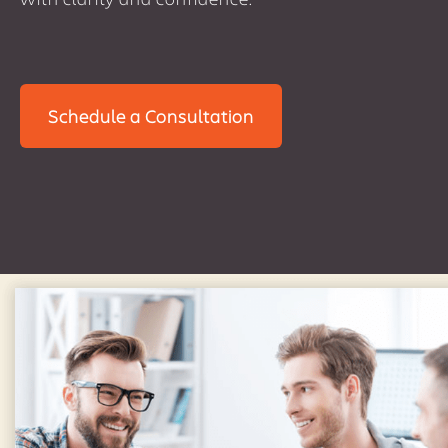
Schedule a Consultation