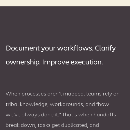
Document your workflows. Clarify
ownership. Improve execution.
When processes aren’t mapped, teams rely on
tribal knowledge, workarounds, and “how
we’ve always done it.” That’s when handoffs
break down, tasks get duplicated, and