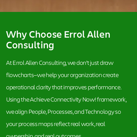
Why Choose Errol Allen
Consulting
At Errol Allen Consulting, we don’t just draw
flowcharts—we help your organization create
operational clarity that improves performance.
Using the Achieve Connectivity Now! framework,
we align People, Processes, and Technology so
your process maps reflect real work, real
ownership, and real outcomes.