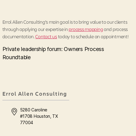
Errol Allen Consulting’s main goal is to bring value to our clients
through applying our expertise in
process mapping
and process
documentation.
Contact us
today to schedule an appointment!
Private leadership forum: Owners Process
Roundtable
Errol Allen Consulting
5280 Caroline
#1708 Houston, TX
77004