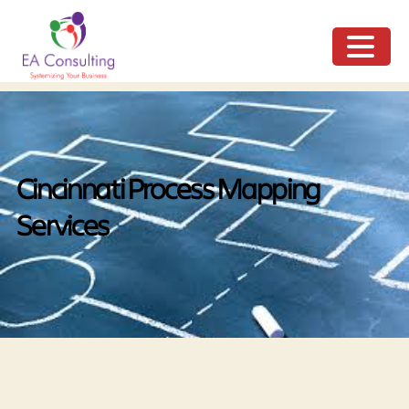
ME
NU
Cincinnati Process Mapping
Services