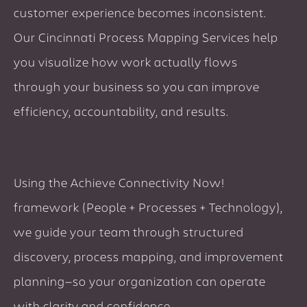
customer experience becomes inconsistent.
Our Cincinnati Process Mapping Services help
you visualize how work actually flows
through your business so you can improve
efficiency, accountability, and results.
Using the Achieve Connectivity Now!
framework (People + Processes + Technology),
we guide your team through structured
discovery, process mapping, and improvement
planning—so your organization can operate
with clarity and confidence.