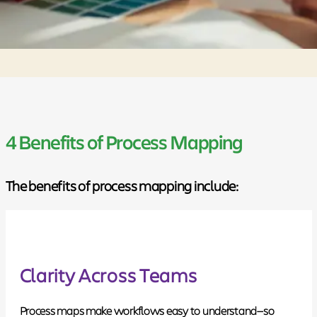
4 Benefits of Process Mapping
The benefits of process mapping include:
Clarity Across Teams
Process maps make workflows easy to understand—so