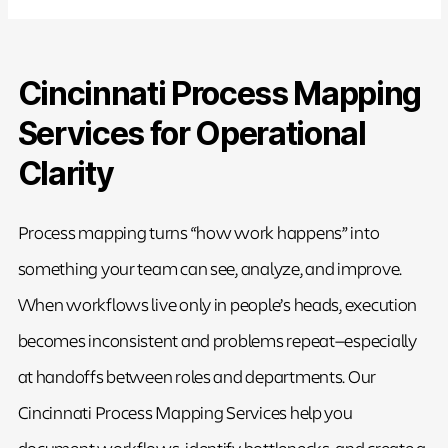
Cincinnati Process Mapping
Services for Operational
Clarity
Process mapping turns “how work happens” into
something your team can see, analyze, and improve.
When workflows live only in people’s heads, execution
becomes inconsistent and problems repeat—especially
at handoffs between roles and departments. Our
Cincinnati Process Mapping Services help you
document workflows, identify bottlenecks, and create a