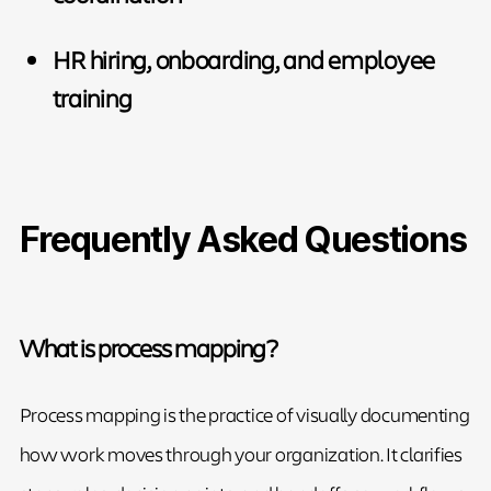
HR hiring, onboarding, and employee
training
Frequently Asked Questions
What is process mapping?
Process mapping is the practice of visually documenting
how work moves through your organization. It clarifies