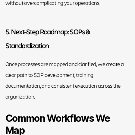
without overcomplicating your operations.
5. Next-Step Roadmap: SOPs &
Standardization
Once processes are mapped and clarified, we create a
clear path to SOP development, training
documentation, and consistent execution across the
organization.
Common Workflows We
Map