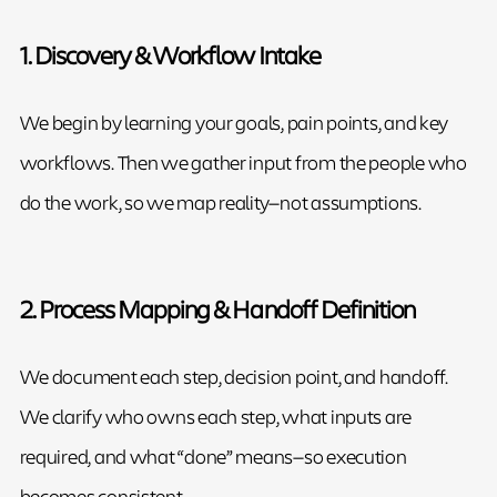
1. Discovery & Workflow Intake
We begin by learning your goals, pain points, and key
workflows. Then we gather input from the people who
do the work, so we map reality—not assumptions.
2. Process Mapping & Handoff Definition
We document each step, decision point, and handoff.
We clarify who owns each step, what inputs are
required, and what “done” means—so execution
becomes consistent.