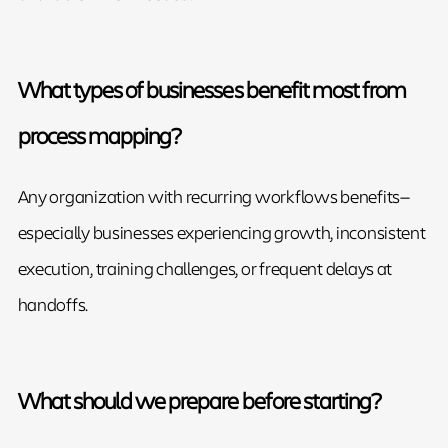
What types of businesses benefit most from
process mapping?
Any organization with recurring workflows benefits—
especially businesses experiencing growth, inconsistent
execution, training challenges, or frequent delays at
handoffs.
What should we prepare before starting?