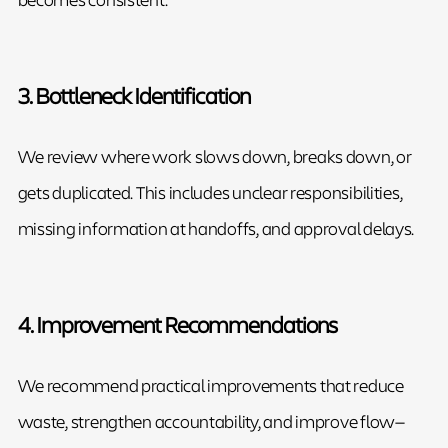
3. Bottleneck Identification
We review where work slows down, breaks down, or
gets duplicated. This includes unclear responsibilities,
missing information at handoffs, and approval delays.
4. Improvement Recommendations
We recommend practical improvements that reduce
waste, strengthen accountability, and improve flow—