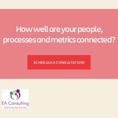
How well are your people,
processes and metrics connected?
SCHEDULE A CONSULTATION!