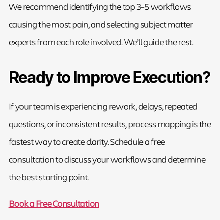
We recommend identifying the top 3–5 workflows
causing the most pain, and selecting subject matter
experts from each role involved. We’ll guide the rest.
Ready to Improve Execution?
If your team is experiencing rework, delays, repeated
questions, or inconsistent results, process mapping is the
fastest way to create clarity. Schedule a free
consultation to discuss your workflows and determine
the best starting point.
Book a Free Consultation