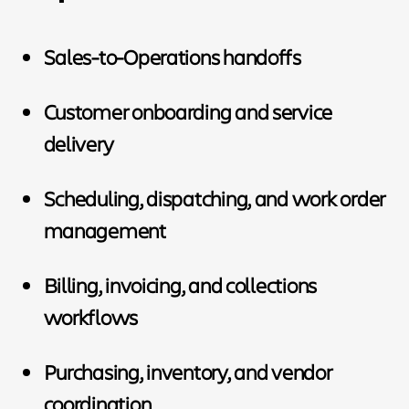
Sales-to-Operations handoffs
Customer onboarding and service
delivery
Scheduling, dispatching, and work order
management
Billing, invoicing, and collections
workflows
Purchasing, inventory, and vendor
coordination