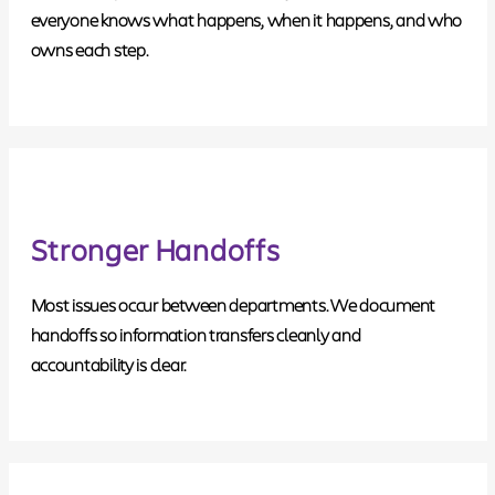
everyone knows what happens, when it happens, and who
owns each step.
Stronger Handoffs
Most issues occur between departments. We document
handoffs so information transfers cleanly and
accountability is clear.