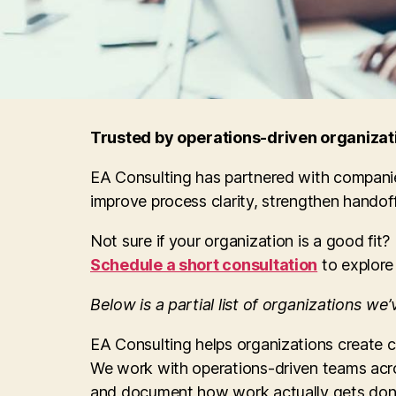
Trusted by operations-driven organizati
EA Consulting has partnered with companie
improve process clarity, strengthen hando
Not sure if your organization is a good fit?
Schedule a short consultation
to explore
Below is a partial list of organizations we
EA Consulting helps organizations create 
We work with operations-driven teams acro
and document how work actually gets don