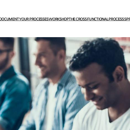
DOCUMENT YOUR PROCESSES WORKSHOP
THE CROSS FUNCTIONAL PROCESS SP