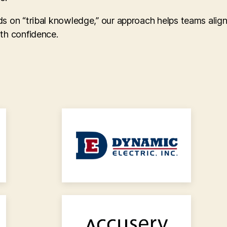
ds on “tribal knowledge,” our approach helps teams alig
ith confidence.