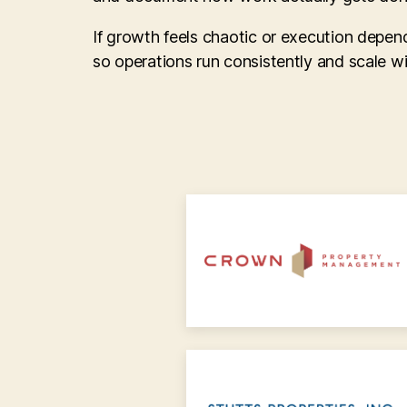
If growth feels chaotic or execution depen
so operations run consistently and scale w