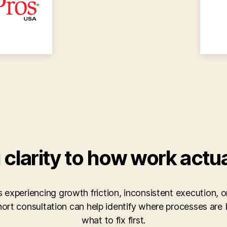
 clarity to how work actu
is experiencing growth friction, inconsistent execution, or
short consultation can help identify where processes ar
what to fix first.