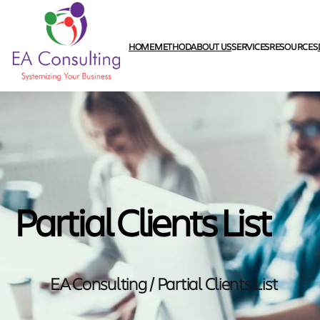
HOME
METHOD
ABOUT US
SERVICES
RESOURCES
Partial Clients List
EA Consulting / Partial Clients List