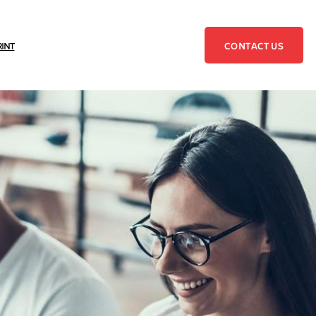
CONTACT US
RINT