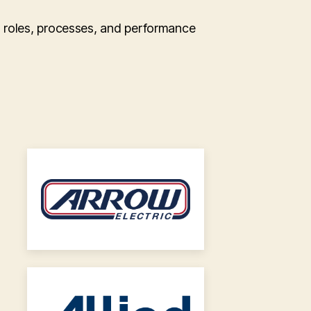
n roles, processes, and performance