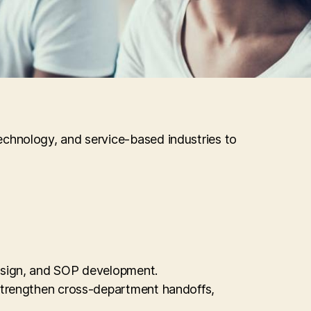
echnology, and service-based industries to
design, and SOP development.
 strengthen cross-department handoffs,