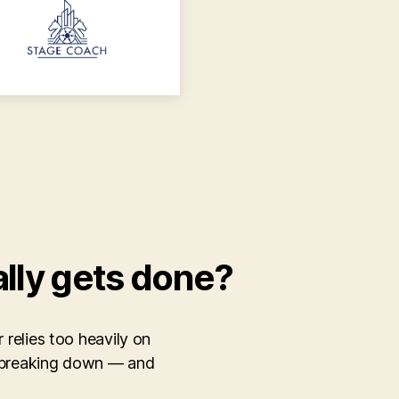
ally gets done?
 relies too heavily on
e breaking down — and