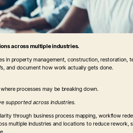
ons across multiple industries.
s in property management, construction, restoration, t
ffs, and document how work actually gets done.
 where processes may be breaking down.
’ve supported across industries.
clarity through business process mapping, workflow re
ss multiple industries and locations to reduce rework,
e.