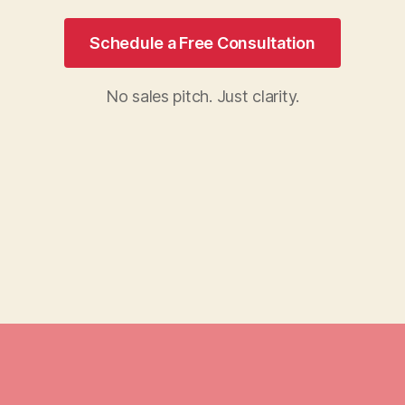
Schedule a Free Consultation
No sales pitch. Just clarity.