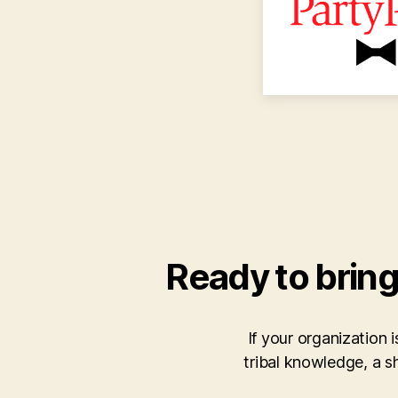
Ready to bring
If your organization 
tribal knowledge, a 