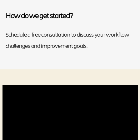
How do we get started?
Schedule a free consultation to discuss your workflow
challenges and improvement goals.