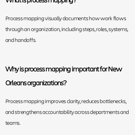
Process mapping visually documents how work flows
through an organization, including steps, roles, systems,
and handoffs.
Why is process mapping important for New
Orleans organizations?
Process mapping improves clarity, reduces bottlenecks,
and strengthens accountability across departments and
teams.