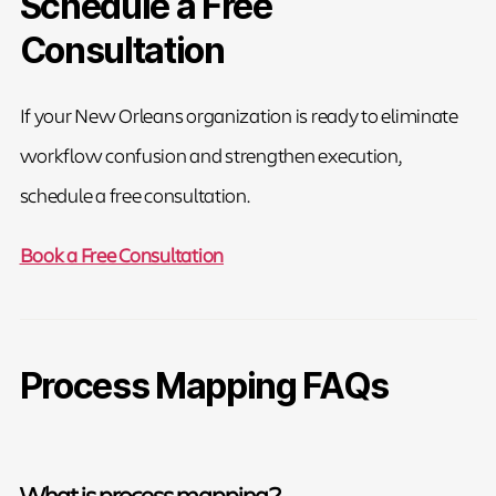
Schedule a Free
Consultation
If your New Orleans organization is ready to eliminate
workflow confusion and strengthen execution,
schedule a free consultation.
Book a Free Consultation
Process Mapping FAQs
What is process mapping?