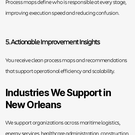
Process maps define who is responsible at every stage,
improving execution speed and reducing confusion.
5. Actionable Improvement Insights
You receive clean process maps and recommendations
that support operational efficiency and scalability.
Industries We Support in
New Orleans
We support organizations across maritime logistics,
energy services, healthcare administration, construction,