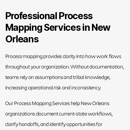
Professional Process
Mapping Services in New
Orleans
Process mapping provides clarity into how work flows
throughout your organization. Without documentation,
teams rely on assumptions and tribal knowledge,
increasing operational risk and inconsistency.
Our Process Mapping Services help New Orleans
organizations document current-state workflows,
clarify handoffs, and identify opportunities for