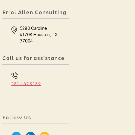
Errol Allen Consulting
5280 Caroline
#1708 Houston, TX
77004
Call us for assistance
281.467.9189
Follow Us