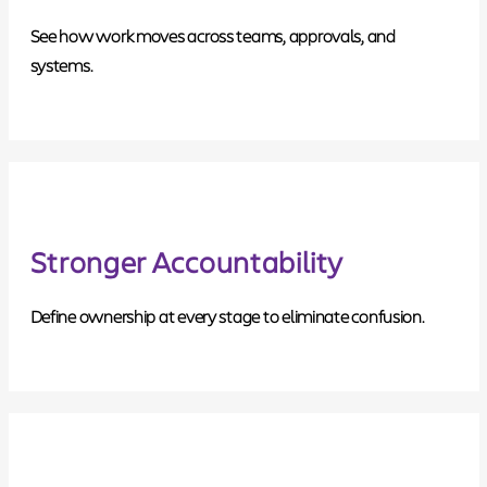
See how work moves across teams, approvals, and
systems.
Stronger Accountability
Define ownership at every stage to eliminate confusion.