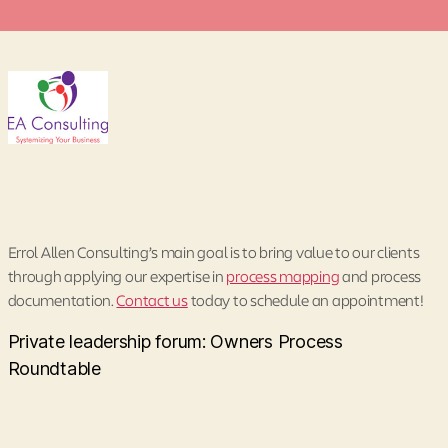
Errol Allen Consulting’s main goal is to bring value to our clients
through applying our expertise in
process mapping
and process
documentation.
Contact us
today to schedule an appointment!
Private leadership forum: Owners Process
Roundtable