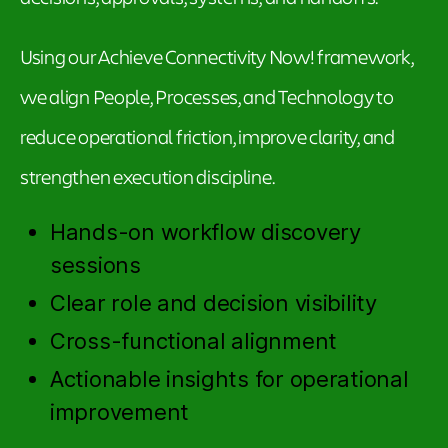
Using our Achieve Connectivity Now! framework,
we align People, Processes, and Technology to
reduce operational friction, improve clarity, and
strengthen execution discipline.
Hands-on workflow discovery
sessions
Clear role and decision visibility
Cross-functional alignment
Actionable insights for operational
improvement