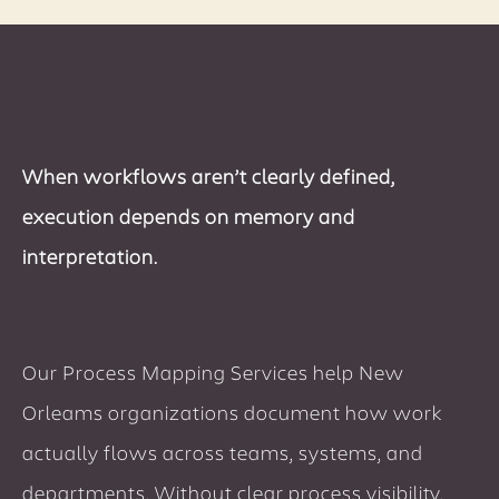
When workflows aren’t clearly defined,
execution depends on memory and
interpretation.
Our Process Mapping Services help New
Orleams organizations document how work
actually flows across teams, systems, and
departments. Without clear process visibility,