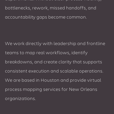
bottlenecks, rework, missed handoffs, and
accountability gaps become common.
We work directly with leadership and frontline
teams to map real workflows, identify
breakdowns, and create clarity that supports
consistent execution and scalable operations.
We are based in Houston and provide virtual
process mapping services for New Orleans
organizations.