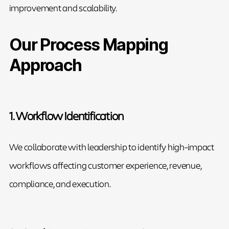
improvement and scalability.
Our Process Mapping
Approach
1. Workflow Identification
We collaborate with leadership to identify high-impact
workflows affecting customer experience, revenue,
compliance, and execution.