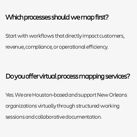
Which processes should we map first?
Start with workflows that directly impact customers,
revenue, compliance, or operational efficiency.
Do you offer virtual process mapping services?
Yes. We are Houston-based and support New Orleans
organizations virtually through structured working
sessions and collaborative documentation.