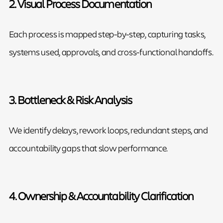
2. Visual Process Documentation
Each process is mapped step-by-step, capturing tasks,
systems used, approvals, and cross-functional handoffs.
3. Bottleneck & Risk Analysis
We identify delays, rework loops, redundant steps, and
accountability gaps that slow performance.
4. Ownership & Accountability Clarification