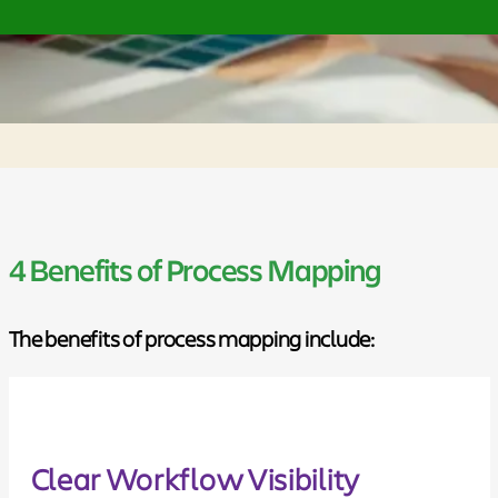
4 Benefits of Process Mapping
The benefits of process mapping include:
Clear Workflow Visibility