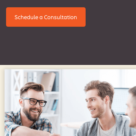
Schedule a Consultation