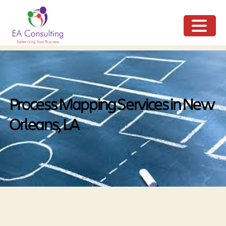
ME
NU
Process Mapping Services in New
Orleans, LA