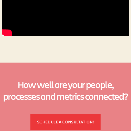
How well are your people,
processes and metrics connected?
SCHEDULE A CONSULTATION!