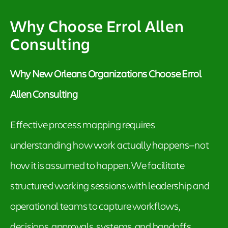
Why Choose Errol Allen
Consulting
Why New Orleans Organizations Choose Errol
Allen Consulting
Effective process mapping requires
understanding how work actually happens—not
how it is assumed to happen. We facilitate
structured working sessions with leadership and
operational teams to capture workflows,
decisions, approvals, systems, and handoffs.