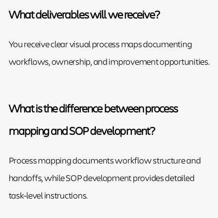
What deliverables will we receive?
You receive clear visual process maps documenting
workflows, ownership, and improvement opportunities.
What is the difference between process
mapping and SOP development?
Process mapping documents workflow structure and
handoffs, while SOP development provides detailed
task-level instructions.