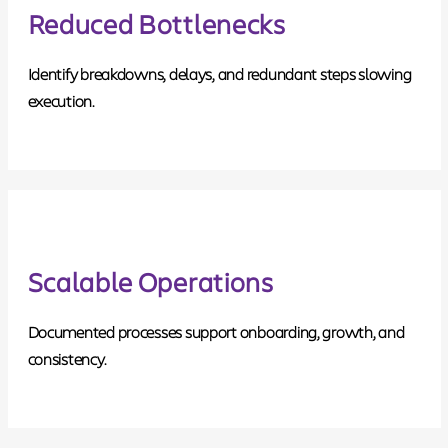
Reduced Bottlenecks
Identify breakdowns, delays, and redundant steps slowing
execution.
Scalable Operations
Documented processes support onboarding, growth, and
consistency.