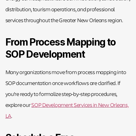
distribution, tourism operations, and professional
services throughout the Greater New Orleans region.
From Process Mapping to
SOP Development
Many organizations move from process mapping into
SOP documentation once workflows are clarified. If
you’re ready to formalize step-by-step procedures,
explore our
SOP Development Services in New Orleans,
LA
.