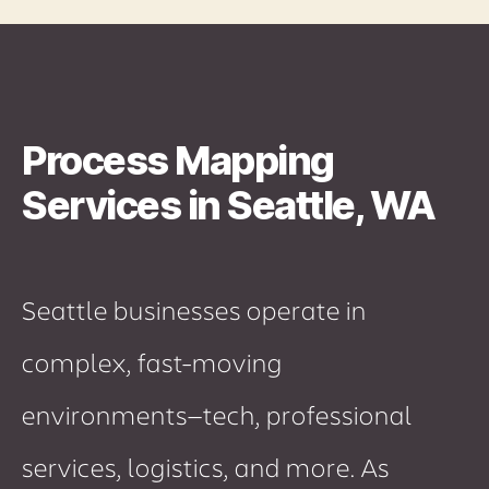
Process Mapping
Services in Seattle, WA
Seattle businesses operate in
complex, fast-moving
environments—tech, professional
services, logistics, and more. As