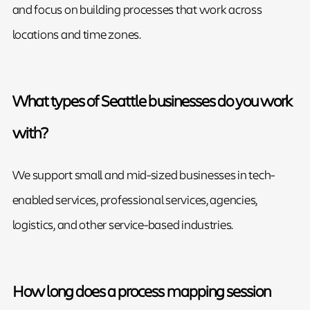
and focus on building processes that work across
locations and time zones.
What types of Seattle businesses do you work
with?
We support small and mid-sized businesses in tech-
enabled services, professional services, agencies,
logistics, and other service-based industries.
How long does a process mapping session