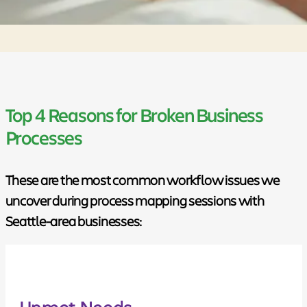
Top 4 Reasons for Broken Business
Processes
These are the most common workflow issues we
uncover during process mapping sessions with
Seattle-area businesses:
Unmet Needs