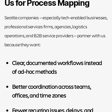
Us for Process Mapping
Seattle companies — especially tech-enabled businesses,
professional services firms, agencies, logistics
operations, and B2B service providers — partner with us
because they want:
Clear, documented workflows instead
of ad-hoc methods
Better coordination across teams,
offices, and time zones
Fewer recurring issues, delays, and