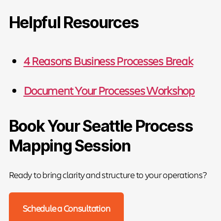
Helpful Resources
4 Reasons Business Processes Break
Document Your Processes Workshop
Book Your Seattle Process
Mapping Session
Ready to bring clarity and structure to your operations?
Schedule a Consultation