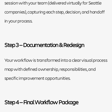
session with your team (delivered virtually for Seattle
companies), capturing each step, decision, and handoff
in your process.
Step 3 — Documentation & Redesign
Your workflow is transformed into a clear visual process
map with defined ownership, responsibilities, and
specific improvement opportunities.
Step 4 — Final Workflow Package