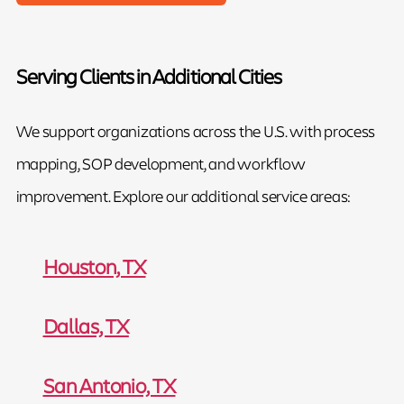
Serving Clients in Additional Cities
We support organizations across the U.S. with process
mapping, SOP development, and workflow
improvement. Explore our additional service areas:
Houston, TX
Dallas, TX
San Antonio, TX