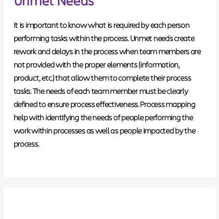
It is important to know what is required by each person
performing tasks within the process.
Unmet needs create
rework and delays in the process
when team members are
not provided with the proper elements (information,
product, etc.) that allow them to complete their process
tasks. The needs of each team member must be clearly
defined to ensure process effectiveness. Process mapping
help with identifying the needs of people performing the
work within processes as well as people impacted by the
process.