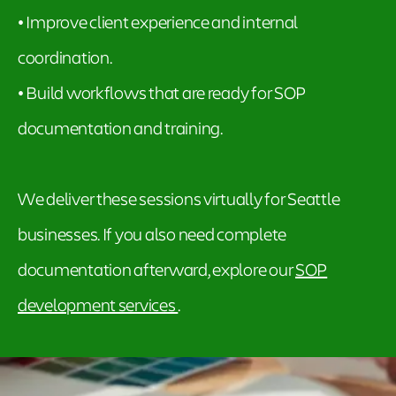
• Improve client experience and internal
coordination.
• Build workflows that are ready for SOP
documentation and training.
We deliver these sessions virtually for Seattle
businesses. If you also need complete
documentation afterward, explore our
SOP
development services
.