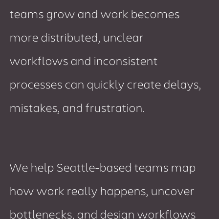
teams grow and work becomes
more distributed, unclear
workflows and inconsistent
processes can quickly create delays,
mistakes, and frustration.
We help Seattle-based teams map
how work really happens, uncover
bottlenecks, and design workflows