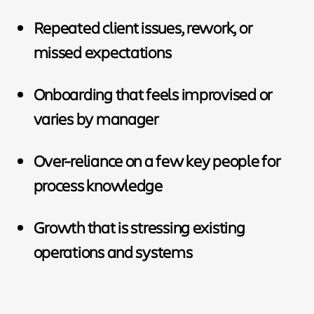
Repeated client issues, rework, or
missed expectations
Onboarding that feels improvised or
varies by manager
Over-reliance on a few key people for
process knowledge
Growth that is stressing existing
operations and systems