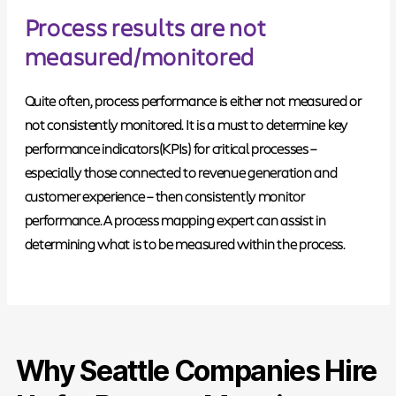
Process results are not
measured/monitored
Quite often, process performance is either not measured or
not consistently monitored.
It is a must to determine key
performance indicators
(KPIs) for critical processes –
especially those connected to revenue generation and
customer experience – then consistently monitor
performance. A process mapping expert can assist in
determining what is to be measured within the process.
Why Seattle Companies Hire