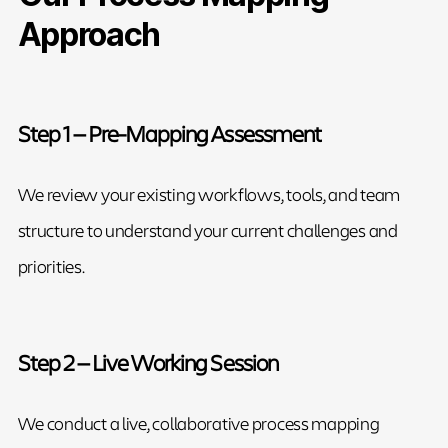
Approach
Step 1 — Pre-Mapping Assessment
We review your existing workflows, tools, and team
structure to understand your current challenges and
priorities.
Step 2 — Live Working Session
We conduct a live, collaborative process mapping