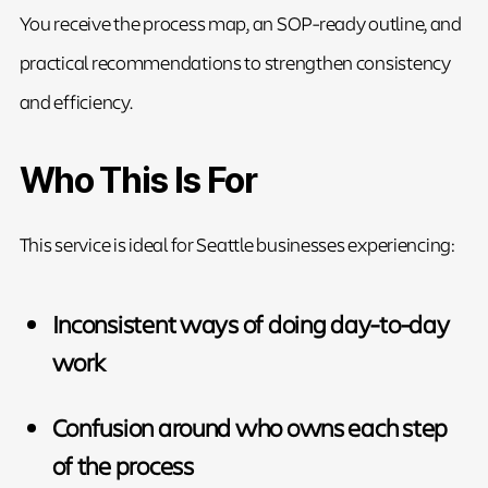
You receive the process map, an SOP-ready outline, and
practical recommendations to strengthen consistency
and efficiency.
Who This Is For
This service is ideal for Seattle businesses experiencing:
Inconsistent ways of doing day-to-day
work
Confusion around who owns each step
of the process