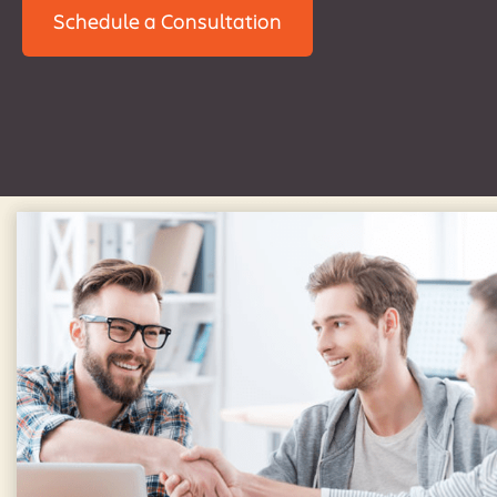
Schedule a Consultation