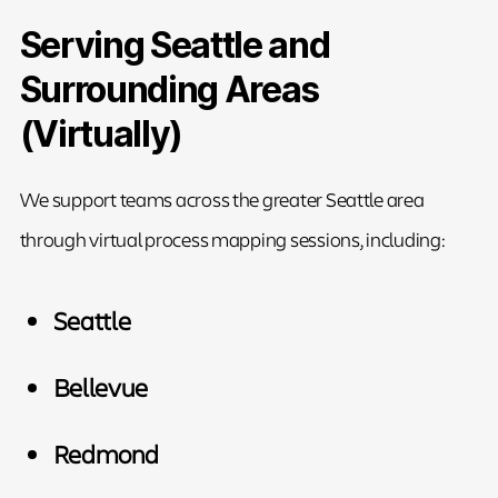
Serving Seattle and
Surrounding Areas
(Virtually)
We support teams across the greater Seattle area
through virtual process mapping sessions, including:
Seattle
Bellevue
Redmond