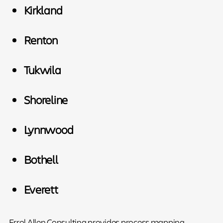
Kirkland
Renton
Tukwila
Shoreline
Lynnwood
Bothell
Everett
Errol Allen Consulting provides process mapping