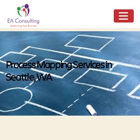
ME
NU
Process Mapping Services in
Seattle, WA