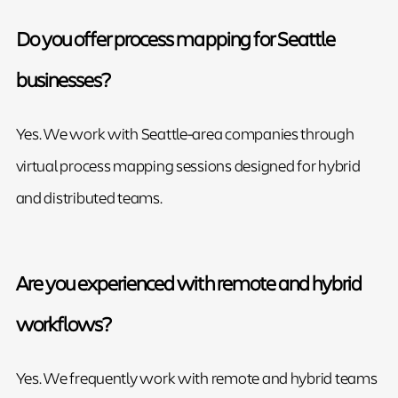
Do you offer process mapping for Seattle
businesses?
Yes. We work with Seattle-area companies through
virtual process mapping sessions designed for hybrid
and distributed teams.
Are you experienced with remote and hybrid
workflows?
Yes. We frequently work with remote and hybrid teams