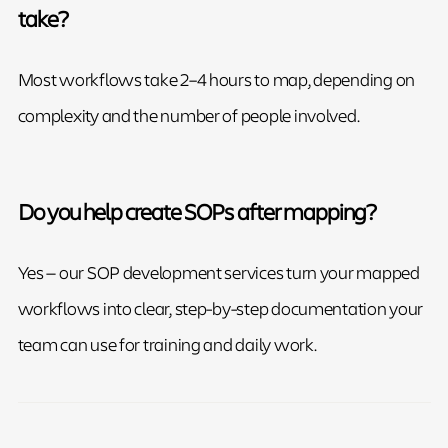
take?
Most workflows take 2–4 hours to map, depending on
complexity and the number of people involved.
Do you help create SOPs after mapping?
Yes — our SOP development services turn your mapped
workflows into clear, step-by-step documentation your
team can use for training and daily work.