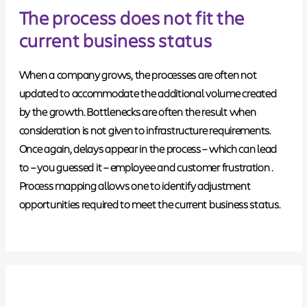
The process does not fit the
current business status
When a company grows, the processes are often not
updated to accommodate the additional volume created
by the growth. Bottlenecks are often the result when
consideration is not given to infrastructure requirements.
Once again, delays appear in the process – which can lead
to – you guessed it –
employee and customer frustration
.
Process mapping allows one to identify adjustment
opportunities required to meet the current business status.