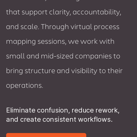
that support clarity, accountability,
and scale. Through virtual process
mapping sessions, we work with
small and mid-sized companies to
bring structure and visibility to their
operations.
Eliminate confusion, reduce rework,
and create consistent workflows.