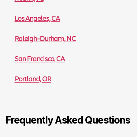
Los Angeles, CA
Raleigh–Durham, NC
San Francisco, CA
Portland, OR
Frequently Asked Questions