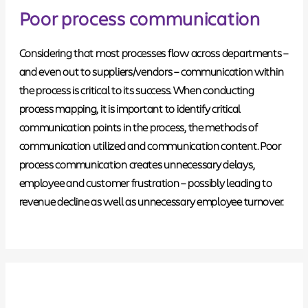
Poor process communication
Considering that most processes flow across departments –
and even out to suppliers/vendors – communication within
the process is critical to its success. When conducting
process mapping, it is important to
identify critical
communication points in the process
, the methods of
communication utilized and communication content.
Poor
process communication creates unnecessary delays
,
employee and customer frustration – possibly leading to
revenue decline as well as unnecessary employee turnover.