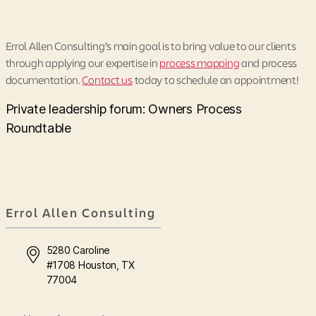
Errol Allen Consulting’s main goal is to bring value to our clients
through applying our expertise in
process mapping
and process
documentation.
Contact us
today to schedule an appointment!
Private leadership forum: Owners Process
Roundtable
Errol Allen Consulting
5280 Caroline
#1708 Houston, TX
77004