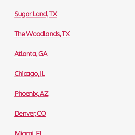
Sugar Land, TX
The Woodlands, TX
Atlanta, GA
Chicago, IL
Phoenix, AZ
Denver, CO
Miami, FL