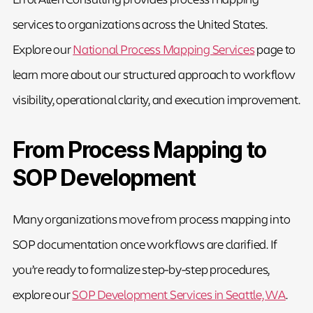
services to organizations across the United States.
Explore our
National Process Mapping Services
page to
learn more about our structured approach to workflow
visibility, operational clarity, and execution improvement.
From Process Mapping to
SOP Development
Many organizations move from process mapping into
SOP documentation once workflows are clarified. If
you’re ready to formalize step-by-step procedures,
explore our
SOP Development Services in Seattle, WA
.