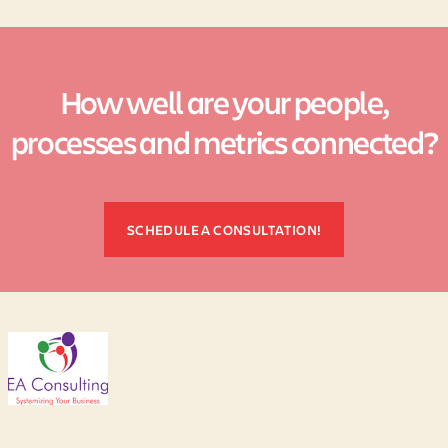
How well are your people,
processes and metrics connected?
SCHEDULE A CONSULTATION!