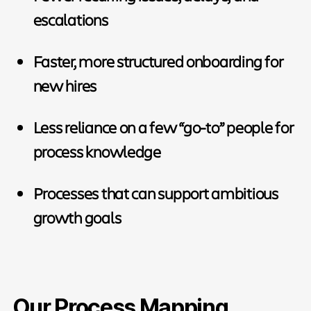
escalations
Faster, more structured onboarding for
new hires
Less reliance on a few “go-to” people for
process knowledge
Processes that can support ambitious
growth goals
Our Process Mapping