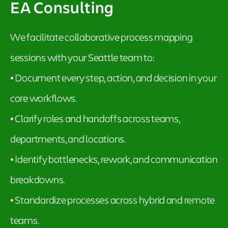
EA Consulting
We facilitate collaborative process mapping
sessions with your Seattle team to:
• Document every step, action, and decision in your
core workflows.
• Clarify roles and handoffs across teams,
departments, and locations.
• Identify bottlenecks, rework, and communication
breakdowns.
• Standardize processes across hybrid and remote
teams.