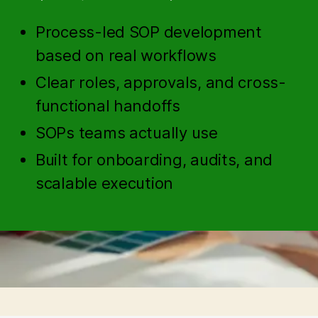
Process-led SOP development
based on real workflows
Clear roles, approvals, and cross-
functional handoffs
SOPs teams actually use
Built for onboarding, audits, and
scalable execution