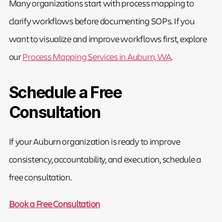
Many organizations start with process mapping to
clarify workflows before documenting SOPs. If you
want to visualize and improve workflows first, explore
our
Process Mapping Services in Auburn, WA
.
Schedule a Free
Consultation
If your Auburn organization is ready to improve
consistency, accountability, and execution, schedule a
free consultation.
Book a Free Consultation