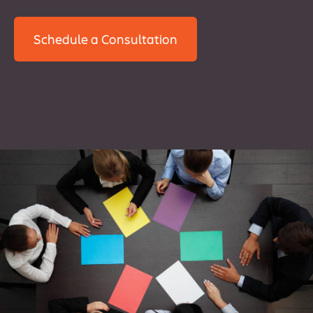
Schedule a Consultation