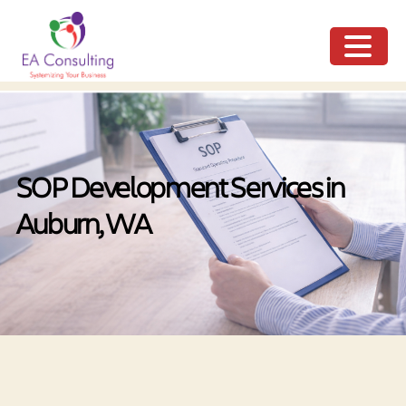
ME
NU
SOP Development Services in
Auburn, WA