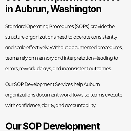
in Aubrun, Washington
Standard Operating Procedures (SOPs) provide the
structure organizations need to operate consistently
and scale effectively. Without documented procedures,
teams rely on memory and interpretation—leading to
errors, rework, delays, and inconsistent outcomes.
Our SOP Development Services help Auburn
organizations document workflows so teams execute
with confidence, clarity, and accountability.
Our SOP Development