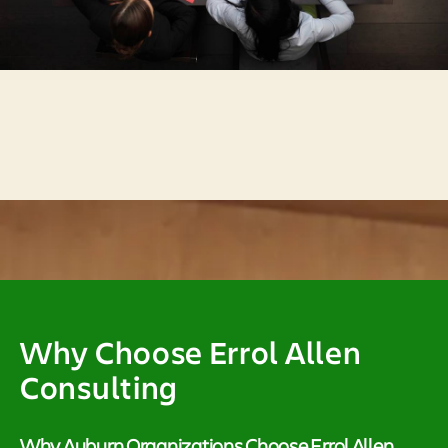
Why Choose Errol Allen
Consulting
Why Auburn Organizations Choose Errol Allen