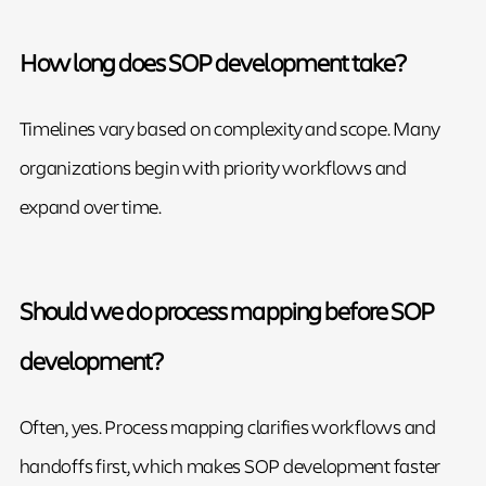
How long does SOP development take?
Timelines vary based on complexity and scope. Many
organizations begin with priority workflows and
expand over time.
Should we do process mapping before SOP
development?
Often, yes. Process mapping clarifies workflows and
handoffs first, which makes SOP development faster