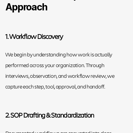
Approach
1. Workflow Discovery
We begin by understanding how work is actually
performed across your organization. Through
interviews, observation, and workflow review, we
capture each step, tool, approval, and handoff.
2. SOP Drafting & Standardization
Documented workflows are converted into clear,