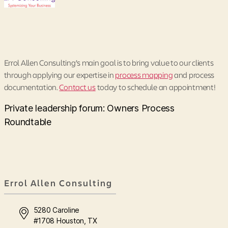
Errol Allen Consulting’s main goal is to bring value to our clients
through applying our expertise in
process mapping
and process
documentation.
Contact us
today to schedule an appointment!
Private leadership forum: Owners Process
Roundtable
Errol Allen Consulting
5280 Caroline
#1708 Houston, TX