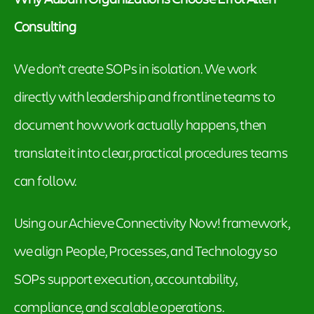
Consulting
We don’t create SOPs in isolation. We work
directly with leadership and frontline teams to
document how work actually happens, then
translate it into clear, practical procedures teams
can follow.
Using our Achieve Connectivity Now! framework,
we align People, Processes, and Technology so
SOPs support execution, accountability,
compliance, and scalable operations.