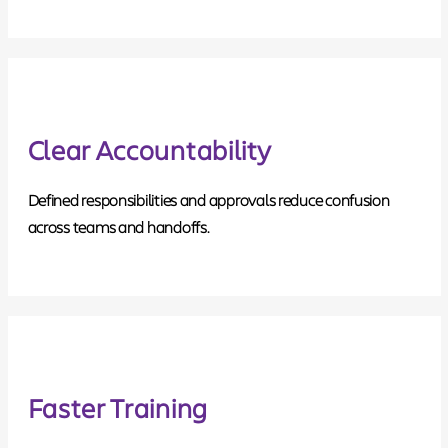
Clear Accountability
Defined responsibilities and approvals reduce confusion
across teams and handoffs.
Faster Training