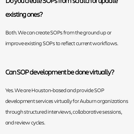
Do you create SOPs from scratch or update
existing ones?
Both. We can create SOPs from the ground up or
improve existing SOPs to reflect current workflows.
Can SOP development be done virtually?
Yes. We are Houston-based and provide SOP
development services virtually for Auburn organizations
through structured interviews, collaborative sessions,
and review cycles.