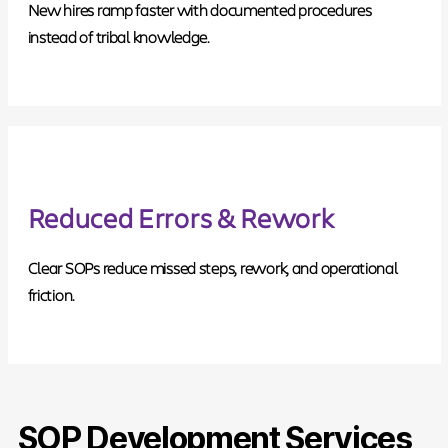
New hires ramp faster with documented procedures
instead of tribal knowledge.
Reduced Errors & Rework
Clear SOPs reduce missed steps, rework, and operational
friction.
SOP Development Services