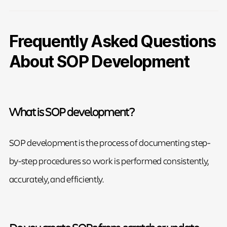
Frequently Asked Questions
About SOP Development
What is SOP development?
SOP development is the process of documenting step-
by-step procedures so work is performed consistently,
accurately, and efficiently.