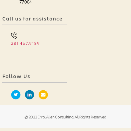
77004
Call us for assistance
281.467.9189
Follow Us
© 2023 Errol Allen Consulting. All Rights Reserved