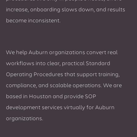
increase, onboarding slows down, and results
become inconsistent.
We help Auburn organizations convert real
workflows into clear, practical Standard
Operating Procedures that support training,
compliance, and scalable operations. We are
based in Houston and provide SOP
development services virtually for Auburn
organizations.