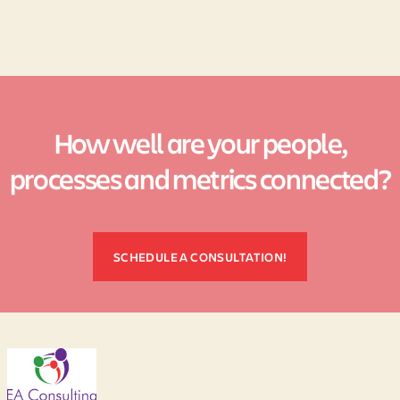
How well are your people,
processes and metrics connected?
SCHEDULE A CONSULTATION!