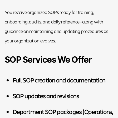
You receive organized SOPs ready for training,
onboarding, audits, and daily reference—along with
guidance on maintaining and updating procedures as
your organization evolves.
SOP Services We Offer
Full SOP creation and documentation
SOP updates and revisions
Department SOP packages (Operations,