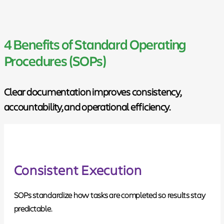
4 Benefits of Standard Operating
Procedures (SOPs)
Clear documentation improves consistency,
accountability, and operational efficiency.
Consistent Execution
SOPs standardize how tasks are completed so results stay
predictable.