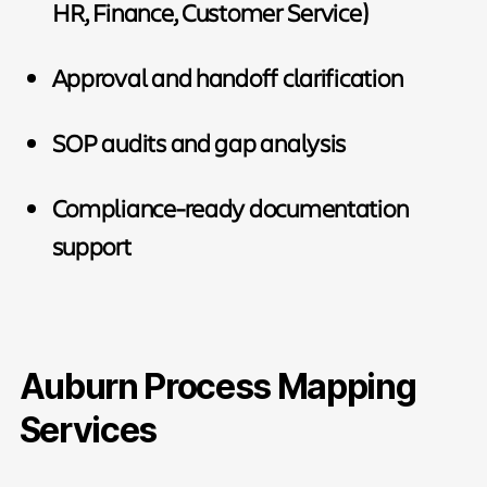
HR, Finance, Customer Service)
Approval and handoff clarification
SOP audits and gap analysis
Compliance-ready documentation
support
Auburn Process Mapping
Services