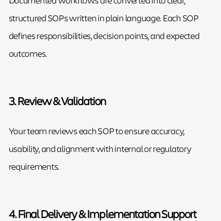
structured SOPs written in plain language. Each SOP
defines responsibilities, decision points, and expected
outcomes.
3. Review & Validation
Your team reviews each SOP to ensure accuracy,
usability, and alignment with internal or regulatory
requirements.
4. Final Delivery & Implementation Support