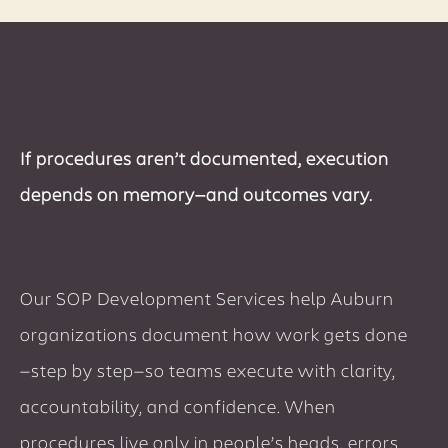
If procedures aren’t documented, execution
depends on memory—and outcomes vary.
Our SOP Development Services help Auburn
organizations document how work gets done
—step by step—so teams execute with clarity,
accountability, and confidence. When
procedures live only in people’s heads, errors