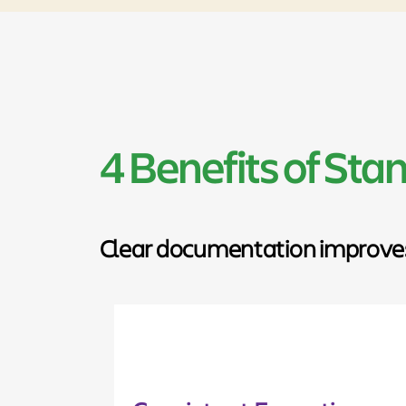
4 Benefits of St
Clear documentation improves c