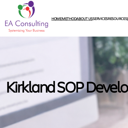
HOME
METHOD
ABOUT US
SERVICES
RESOURCES
Kirkland SOP Devel