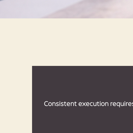
Consistent execution require