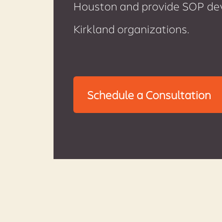
Houston and provide SOP deve
Kirkland organizations.
Schedule a Consultation