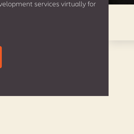
lopment services virtually for