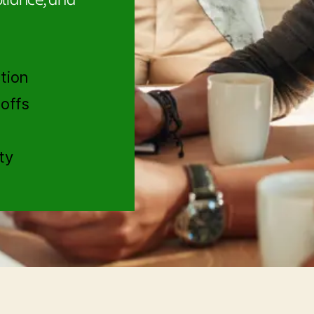
tion
offs
ty