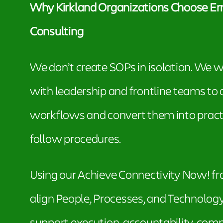
Why Kirkland Organizations Choose Err
Consulting
We don’t create SOPs in isolation. We w
with leadership and frontline teams to
workflows and convert them into practi
follow procedures.
Using our Achieve Connectivity Now! 
align People, Processes, and Technolog
support execution, accountability, comp