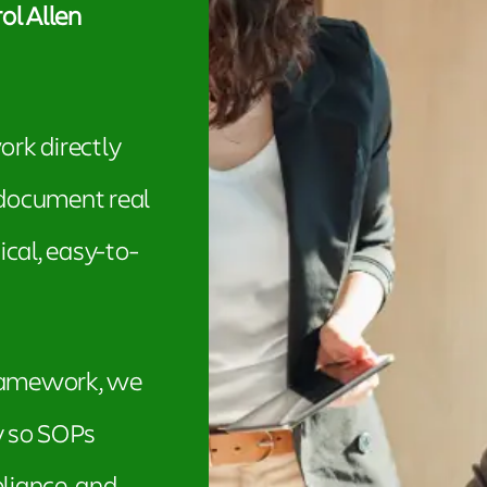
ol Allen
ork directly
 document real
cal, easy-to-
framework, we
y so SOPs
liance, and