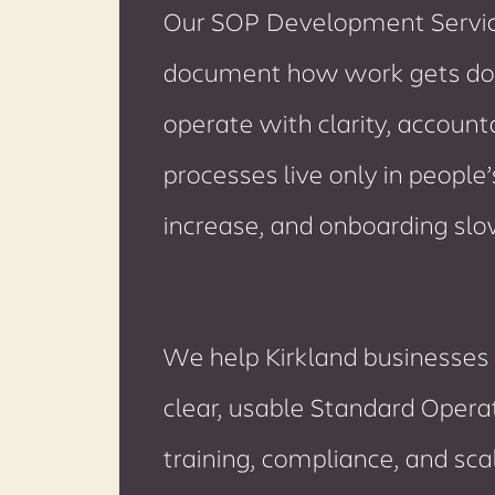
Our SOP Development Service
document how work gets do
operate with clarity, account
processes live only in people
increase, and onboarding sl
We help Kirkland businesses 
clear, usable Standard Opera
training, compliance, and sc