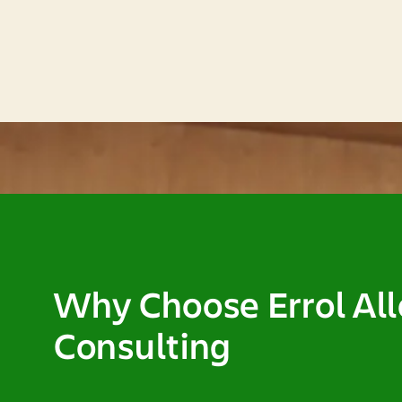
Why Choose Errol Al
Consulting