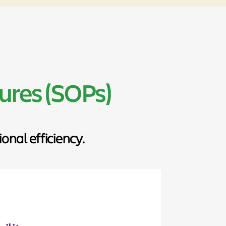
ures (SOPs)
nal efficiency.