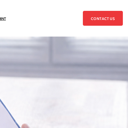
CONTACT US
RINT