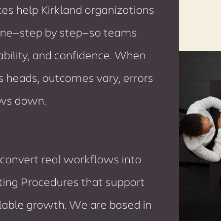
s help Kirkland organizations
ne—step by step—so teams
ability, and confidence. When
’s heads, outcomes vary, errors
ows down.
convert real workflows into
ting Procedures that support
alable growth. We are based in