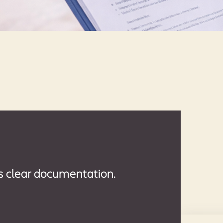
s clear documentation.