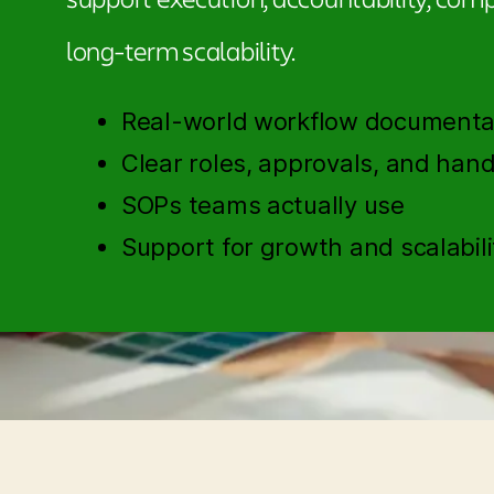
long-term scalability.
Real-world workflow documenta
Clear roles, approvals, and hand
SOPs teams actually use
Support for growth and scalabili