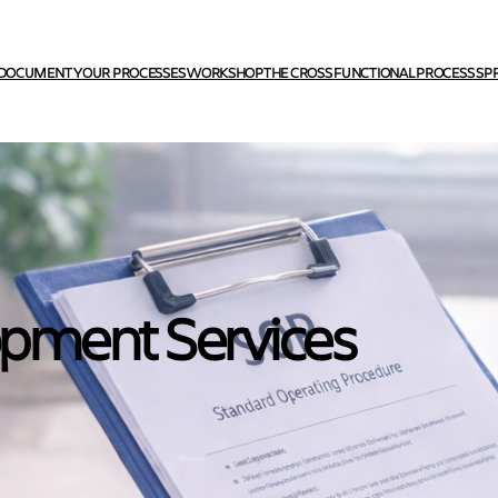
DOCUMENT YOUR PROCESSES WORKSHOP
THE CROSS FUNCTIONAL PROCESS SP
opment Services