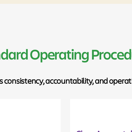
andard Operating Proced
onsistency, accountability, and operatio