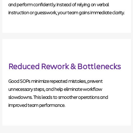
and perform confidently. Instead of relying on verbal
instruction or guesswork, your team gains immediate clarity.
Reduced Rework & Bottlenecks
Good SOPs minimize repeated mistakes, prevent
unnecessary steps, and help eliminate workflow
slowdowns. This leads to smoother operations and
improved team performance.