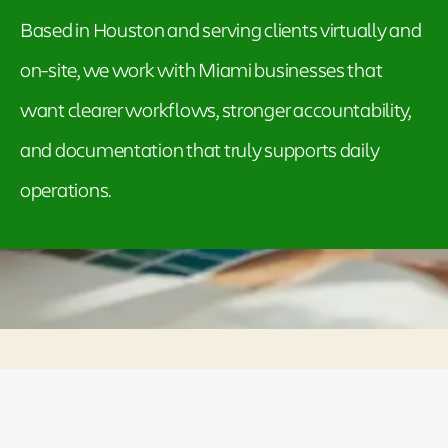
Based in Houston and serving clients virtually and
on-site, we work with Miami businesses that
want clearer workflows, stronger accountability,
and documentation that truly supports daily
operations.