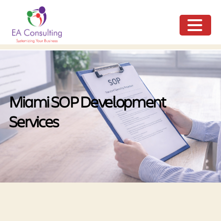
ME
NU
Miami SOP Development
Services