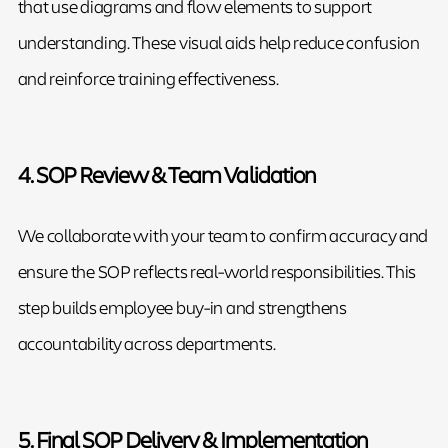
that use diagrams and flow elements to support
understanding. These visual aids help reduce confusion
and reinforce training effectiveness.
4. SOP Review & Team Validation
We collaborate with your team to confirm accuracy and
ensure the SOP reflects real-world responsibilities. This
step builds employee buy-in and strengthens
accountability across departments.
5. Final SOP Delivery & Implementation