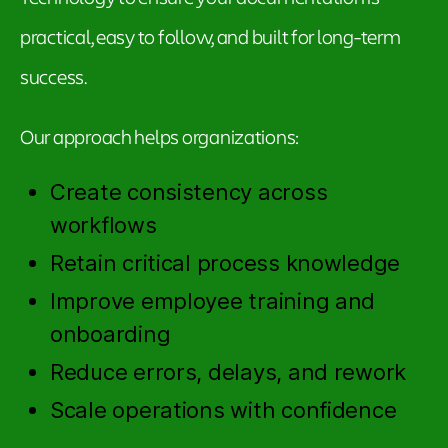
practical, easy to follow, and built for long-term
success.
Our approach helps organizations:
Create consistency across
workflows
Retain critical process knowledge
Improve employee training and
onboarding
Reduce errors, delays, and rework
Scale operations with confidence