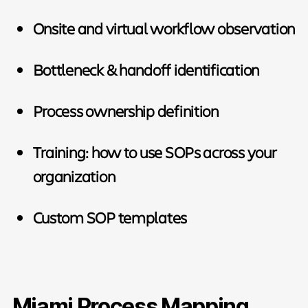
Onsite and virtual workflow observation
Bottleneck & handoff identification
Process ownership definition
Training: how to use SOPs across your
organization
Custom SOP templates
Miami Process Mapping