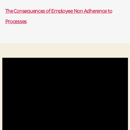
The Consequences of Employee Non Adherence to
Processes