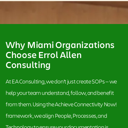
Why Miami Organizations
Choose Errol Allen
Consulting
At EA Consulting, we don’t just create SOPs — we
help your team understand, follow, and benefit
from them. Using the Achieve Connectivity Now!
framework, we align People, Processes, and
Technology to ensure your documentation is