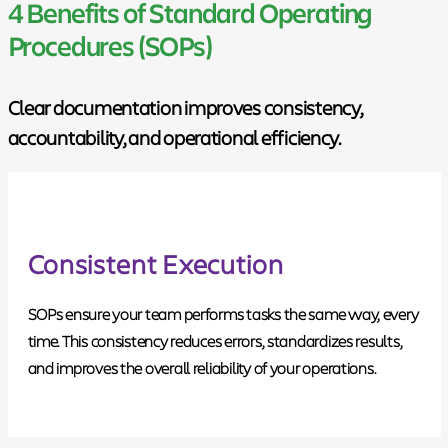
4 Benefits of Standard Operating
Procedures (SOPs)
Clear documentation improves consistency,
accountability, and operational efficiency.
Consistent Execution
SOPs ensure your team performs tasks the same way, every
time. This consistency reduces errors, standardizes results,
and improves the overall reliability of your operations.