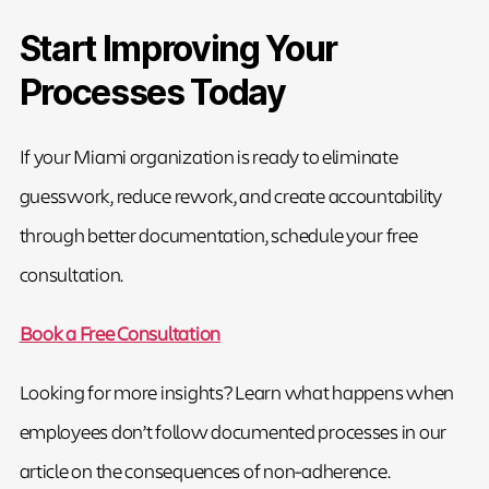
Start Improving Your
Processes Today
If your Miami organization is ready to eliminate
guesswork, reduce rework, and create accountability
through better documentation, schedule your free
consultation.
Book a Free Consultation
Looking for more insights? Learn what happens when
employees don’t follow documented processes in our
article on the consequences of non-adherence.