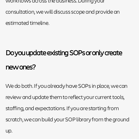
workflows across the business. During your
consultation, we will discuss scope and provide an
estimated timeline.
Do you update existing SOPs or only create
new ones?
We do both. If you already have SOPs in place, we can
review and update them to reflect your current tools,
staffing, and expectations. If you are starting from
scratch, we can build your SOP library from the ground
up.