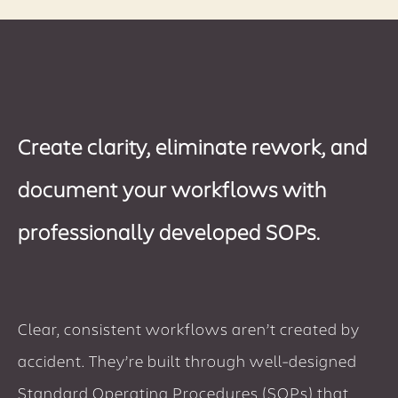
Create clarity, eliminate rework, and
document your workflows with
professionally developed SOPs.
Clear, consistent workflows aren’t created by
accident. They’re built through well-designed
Standard Operating Procedures (SOPs) that