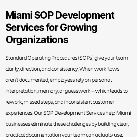
Miami SOP Development
Services for Growing
Organizations
Standard Operating Procedures (SOPs) give your team
clarity, direction, and consistency. When workflows
aren’t documented, employees rely on personal
interpretation, memory, or guesswork — which leads to
rework, missed steps, and inconsistent customer
experiences. Our SOP Development Services help Miami
businesses eliminate these challenges by building clear,
practical documentation your team can actually use.