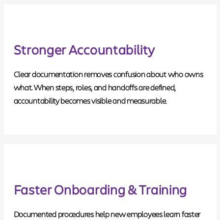
Stronger Accountability
Clear documentation removes confusion about who owns
what. When steps, roles, and handoffs are defined,
accountability becomes visible and measurable.
Faster Onboarding & Training
Documented procedures help new employees learn faster