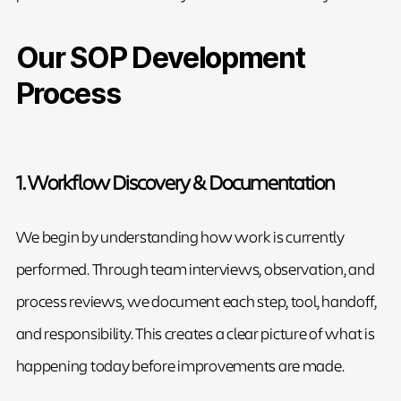
Our SOP Development
Process
1. Workflow Discovery & Documentation
We begin by understanding how work is currently
performed. Through team interviews, observation, and
process reviews, we document each step, tool, handoff,
and responsibility. This creates a clear picture of what is
happening today before improvements are made.