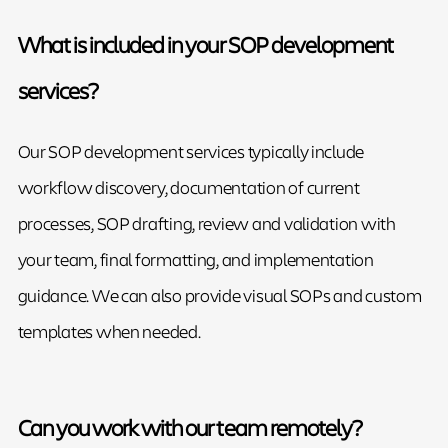
What is included in your SOP development
services?
Our SOP development services typically include
workflow discovery, documentation of current
processes, SOP drafting, review and validation with
your team, final formatting, and implementation
guidance. We can also provide visual SOPs and custom
templates when needed.
Can you work with our team remotely?