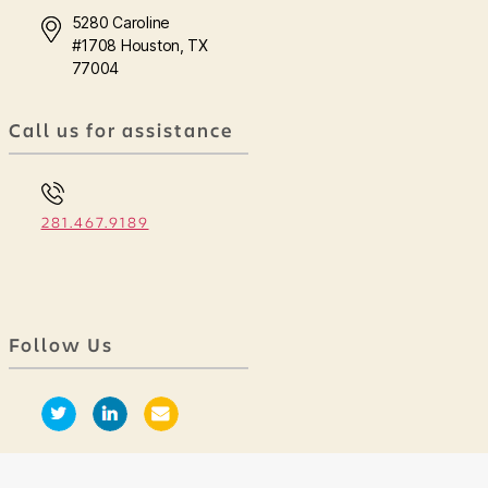
5280 Caroline
#1708 Houston, TX
77004
Call us for assistance
281.467.9189
Follow Us