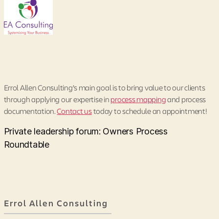
Errol Allen Consulting’s main goal is to bring value to our clients
through applying our expertise in
process mapping
and process
documentation.
Contact us
today to schedule an appointment!
Private leadership forum: Owners Process
Roundtable
Errol Allen Consulting