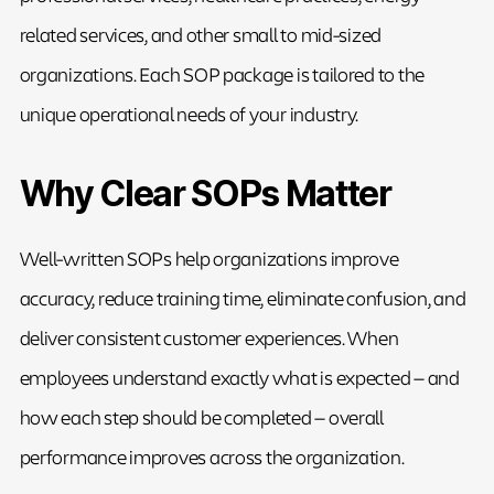
related services, and other small to mid-sized
organizations. Each SOP package is tailored to the
unique operational needs of your industry.
Why Clear SOPs Matter
Well-written SOPs help organizations improve
accuracy, reduce training time, eliminate confusion, and
deliver consistent customer experiences. When
employees understand exactly what is expected — and
how each step should be completed — overall
performance improves across the organization.