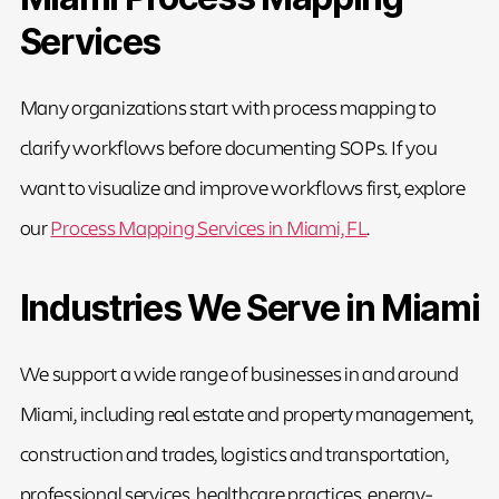
Services
Many organizations start with process mapping to
clarify workflows before documenting SOPs. If you
want to visualize and improve workflows first, explore
our
Process Mapping Services in Miami, FL
.
Industries We Serve in Miami
We support a wide range of businesses in and around
Miami, including real estate and property management,
construction and trades, logistics and transportation,
professional services, healthcare practices, energy-