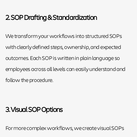
2. SOP Drafting & Standardization
We transform your workflows into structured SOPs
with clearly defined steps, ownership, and expected
outcomes. Each SOP is written in plain language so
employees across all levels can easily understand and
follow the procedure.
3. Visual SOP Options
For more complex workflows, we create visual SOPs