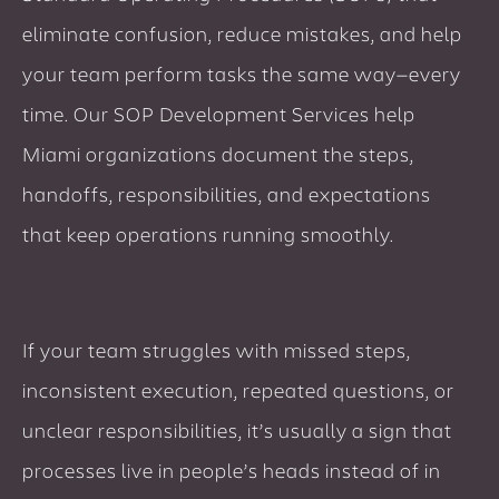
eliminate confusion, reduce mistakes, and help
your team perform tasks the same way—every
time. Our SOP Development Services help
Miami organizations document the steps,
handoffs, responsibilities, and expectations
that keep operations running smoothly.
If your team struggles with missed steps,
inconsistent execution, repeated questions, or
unclear responsibilities, it’s usually a sign that
processes live in people’s heads instead of in