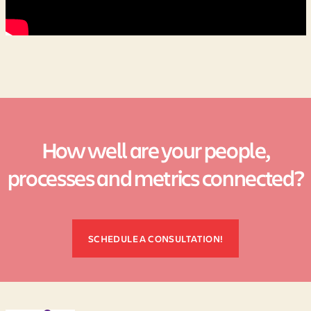
How well are your people,
processes and metrics connected?
SCHEDULE A CONSULTATION!