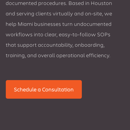
documented procedures. Based in Houston
and serving clients virtually and on-site, we
help Miami businesses turn undocumented
workflows into clear, easy-to-follow SOPs
that support accountability, onboarding,
training, and overall operational efficiency.
Schedule a Consultation