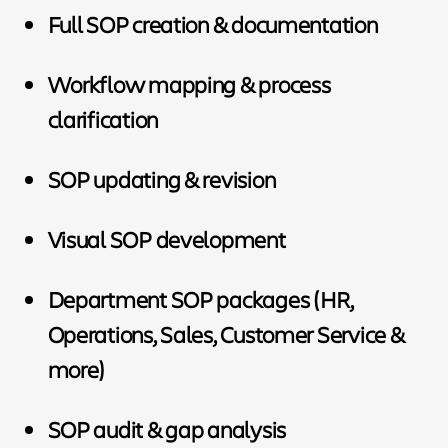
Full SOP creation & documentation
Workflow mapping & process
clarification
SOP updating & revision
Visual SOP development
Department SOP packages (HR,
Operations, Sales, Customer Service &
more)
SOP audit & gap analysis