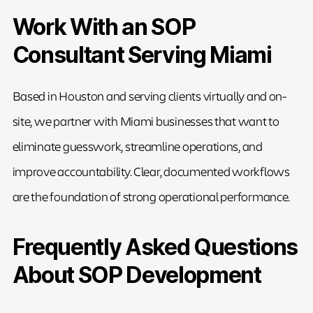
Work With an SOP
Consultant Serving Miami
Based in Houston and serving clients virtually and on-
site, we partner with Miami businesses that want to
eliminate guesswork, streamline operations, and
improve accountability. Clear, documented workflows
are the foundation of strong operational performance.
Frequently Asked Questions
About SOP Development