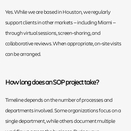
Yes. While we are based in Houston, we regularly
support clients in other markets — including Miami —
through virtual sessions, screen-sharing, and
collaborative reviews. When appropriate, on-site visits
can be arranged.
How long does an SOP project take?
Timeline depends on the number of processes and
departments involved. Some organizations focus on a
single department, while others document multiple