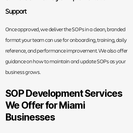
Support
Once approved, we deliver the SOPs in a clean, branded
format your team can use for onboarding, training, daily
reference, and performance improvement. We also offer
guidance on how to maintain and update SOPs as your
business grows.
SOP Development Services
We Offer for Miami
Businesses