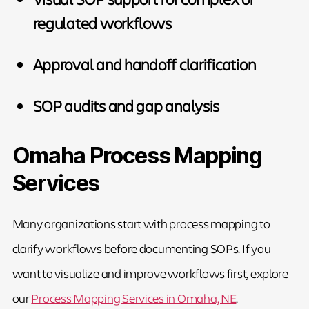
regulated workflows
Approval and handoff clarification
SOP audits and gap analysis
Omaha Process Mapping
Services
Many organizations start with process mapping to
clarify workflows before documenting SOPs. If you
want to visualize and improve workflows first, explore
our
Process Mapping Services in Omaha, NE
.