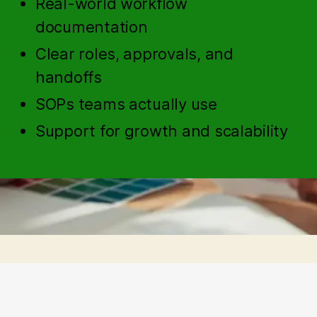
Real-world workflow
documentation
Clear roles, approvals, and
handoffs
SOPs teams actually use
Support for growth and scalability