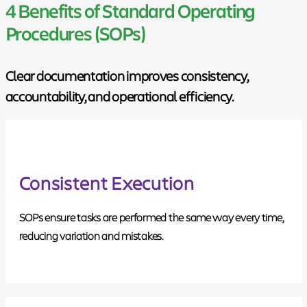
4 Benefits of Standard Operating
Procedures (SOPs)
Clear documentation improves consistency,
accountability, and operational efficiency.
Consistent Execution
SOPs ensure tasks are performed the same way every time,
reducing variation and mistakes.