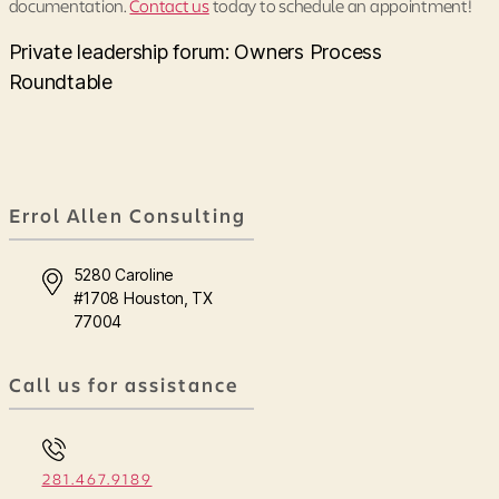
documentation.
Contact us
today to schedule an appointment!
Private leadership forum: Owners Process
Roundtable
Errol Allen Consulting
5280 Caroline
#1708 Houston, TX
77004
Call us for assistance
281.467.9189