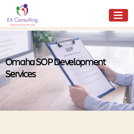
ME
NU
Omaha SOP Development
Services