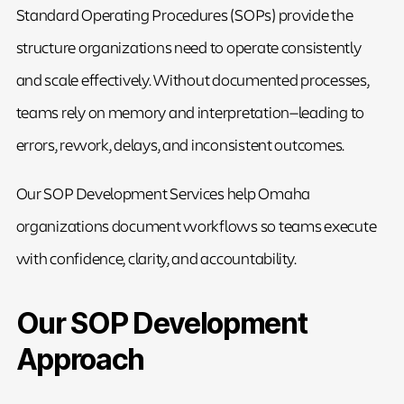
Standard Operating Procedures (SOPs) provide the
structure organizations need to operate consistently
and scale effectively. Without documented processes,
teams rely on memory and interpretation—leading to
errors, rework, delays, and inconsistent outcomes.
Our SOP Development Services help Omaha
organizations document workflows so teams execute
with confidence, clarity, and accountability.
Our SOP Development
Approach