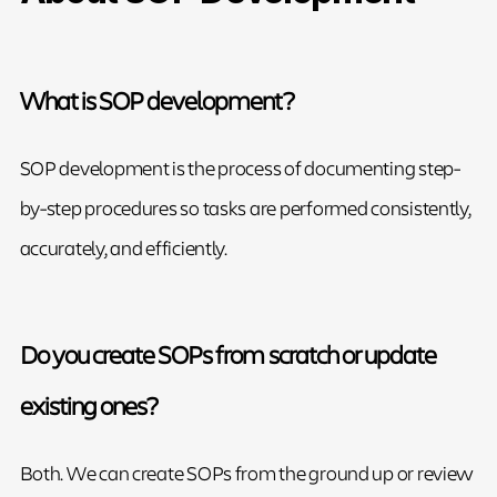
What is SOP development?
SOP development is the process of documenting step-
by-step procedures so tasks are performed consistently,
accurately, and efficiently.
Do you create SOPs from scratch or update
existing ones?
Both. We can create SOPs from the ground up or review