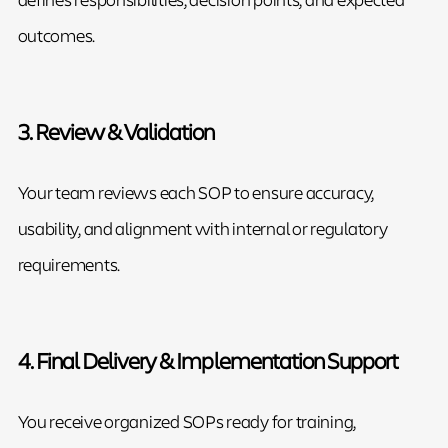
outcomes.
3. Review & Validation
Your team reviews each SOP to ensure accuracy,
usability, and alignment with internal or regulatory
requirements.
4. Final Delivery & Implementation Support
You receive organized SOPs ready for training,