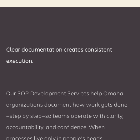
Clear documentation creates consistent
execution.
Our SOP Development Services help Omaha
organizations document how work gets done
—step by step—so teams operate with clarity,
accountability, and confidence. When
processes live only in people’s heads,