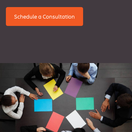
Schedule a Consultation