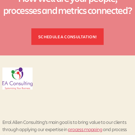
processes and metrics connected?
SCHEDULE A CONSULTATION!
Errol Allen Consulting’s main goal is to bring value to our clients
through applying our expertise in
process mapping
and process