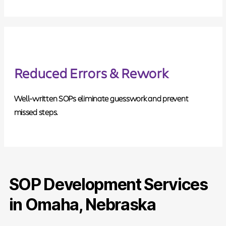
Reduced Errors & Rework
Well-written SOPs eliminate guesswork and prevent
missed steps.
SOP Development Services
in Omaha, Nebraska