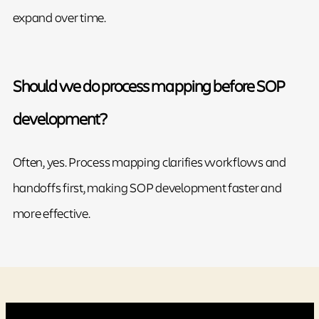
expand over time.
Should we do process mapping before SOP
development?
Often, yes. Process mapping clarifies workflows and
handoffs first, making SOP development faster and
more effective.