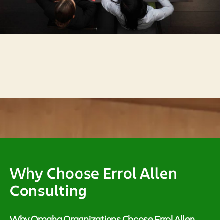
Why Choose Errol Allen
Consulting
Why Omaha Organizations Choose Errol Allen