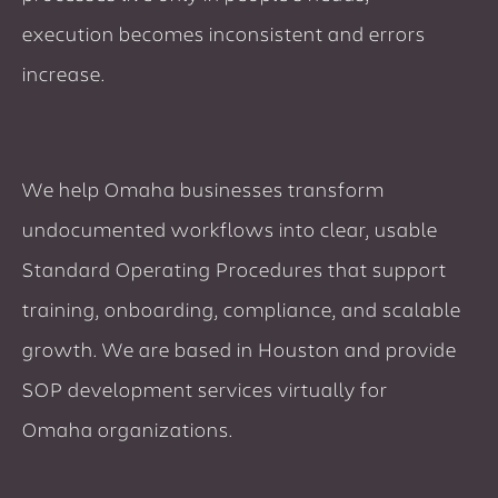
execution becomes inconsistent and errors
increase.
We help Omaha businesses transform
undocumented workflows into clear, usable
Standard Operating Procedures that support
training, onboarding, compliance, and scalable
growth. We are based in Houston and provide
SOP development services virtually for
Omaha organizations.