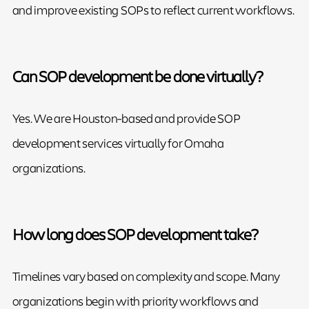
and improve existing SOPs to reflect current workflows.
Can SOP development be done virtually?
Yes. We are Houston-based and provide SOP
development services virtually for Omaha
organizations.
How long does SOP development take?
Timelines vary based on complexity and scope. Many
organizations begin with priority workflows and