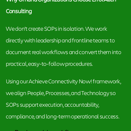
Consulting
We don’t create SOPs in isolation. We work
directly with leadership and frontline teams to
document real workflows and convert them into
practical, easy-to-follow procedures.
Using our Achieve Connectivity Now! framework,
we align People, Processes, and Technology so
SOPs support execution, accountability,
compliance, and long-term operational success.