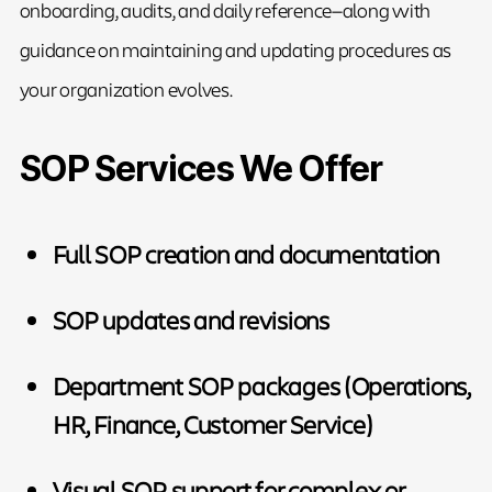
onboarding, audits, and daily reference—along with
guidance on maintaining and updating procedures as
your organization evolves.
SOP Services We Offer
Full SOP creation and documentation
SOP updates and revisions
Department SOP packages (Operations,
HR, Finance, Customer Service)
Visual SOP support for complex or