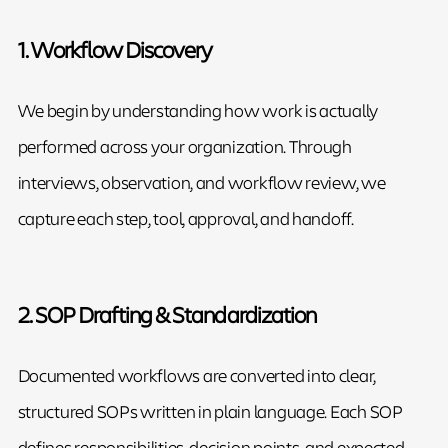
1. Workflow Discovery
We begin by understanding how work is actually
performed across your organization. Through
interviews, observation, and workflow review, we
capture each step, tool, approval, and handoff.
2. SOP Drafting & Standardization
Documented workflows are converted into clear,
structured SOPs written in plain language. Each SOP
defines responsibilities, decision points, and expected