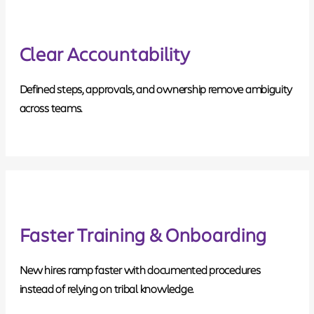
Clear Accountability
Defined steps, approvals, and ownership remove ambiguity
across teams.
Faster Training & Onboarding
New hires ramp faster with documented procedures
instead of relying on tribal knowledge.