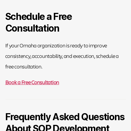
Schedule a Free
Consultation
If your Omaha organization is ready to improve
consistency, accountability, and execution, schedule a
free consultation.
Book a Free Consultation
Frequently Asked Questions
About SOP Development