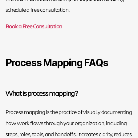
schedule a free consultation.
Book a Free Consultation
Process Mapping FAQs
What is process mapping?
Process mapping is the practice of visually documenting
how work flows through your organization, including
steps, roles, tools, and handoffs. It creates clarity, reduces