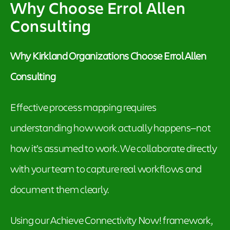
Why Choose Errol Allen
Consulting
Why Kirkland Organizations Choose Errol Allen
Consulting
Effective process mapping requires
understanding how work actually happens—not
how it’s assumed to work. We collaborate directly
with your team to capture real workflows and
document them clearly.
Using our Achieve Connectivity Now! framework,