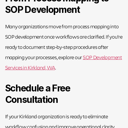
SOP Development
Many organizations move from process mapping into
SOP development once workflows are clarified. If you’re
ready to document step-by-step procedures after
mapping your processes, explore our
SOP Development
Services in Kirkland, WA
.
Schedule a Free
Consultation
If your Kirkland organization is ready to eliminate
workflow confusion and improve operational clarity,