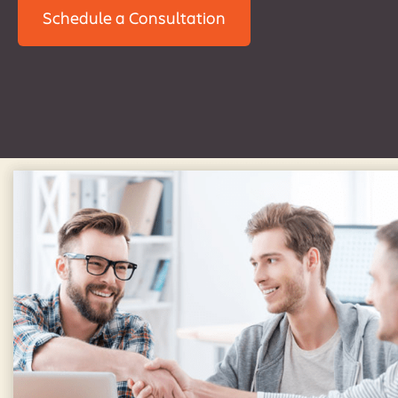
Schedule a Consultation