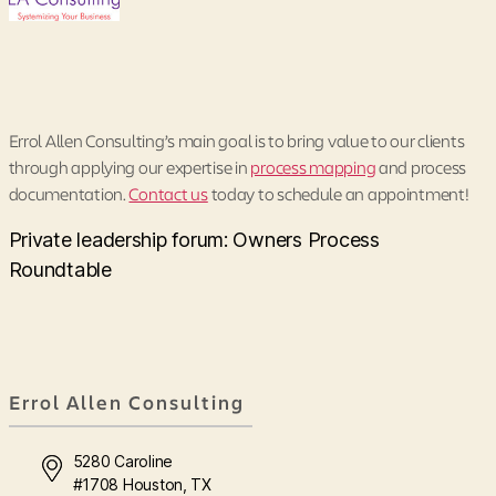
Errol Allen Consulting’s main goal is to bring value to our clients
through applying our expertise in
process mapping
and process
documentation.
Contact us
today to schedule an appointment!
Private leadership forum: Owners Process
Roundtable
Errol Allen Consulting
5280 Caroline
#1708 Houston, TX