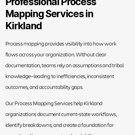
Professional Process
Mapping Services in
Kirkland
Process mapping provides visibility into how work
flows across your organization. Without clear
documentation, teams rely on assumptions and tribal
knowledge—leading to inefficiencies, inconsistent
outcomes, and accountability gaps.
Our Process Mapping Services help Kirkland
organizations document current-state workflows,
identify breakdowns, and create a foundation for