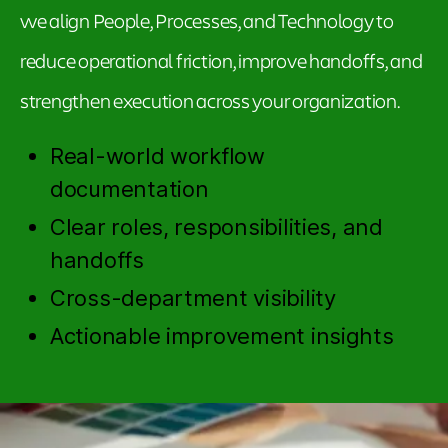
we align People, Processes, and Technology to
reduce operational friction, improve handoffs, and
strengthen execution across your organization.
Real-world workflow
documentation
Clear roles, responsibilities, and
handoffs
Cross-department visibility
Actionable improvement insights