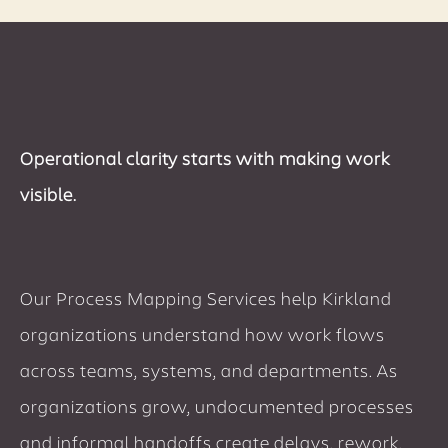
Operational clarity starts with making work
visible.
Our Process Mapping Services help Kirkland
organizations understand how work flows
across teams, systems, and departments. As
organizations grow, undocumented processes
and informal handoffs create delays, rework,