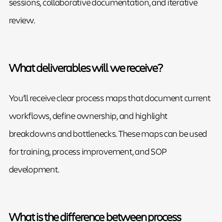
sessions, collaborative documentation, and iterative
review.
What deliverables will we receive?
You’ll receive clear process maps that document current
workflows, define ownership, and highlight
breakdowns and bottlenecks. These maps can be used
for training, process improvement, and SOP
development.
What is the difference between process