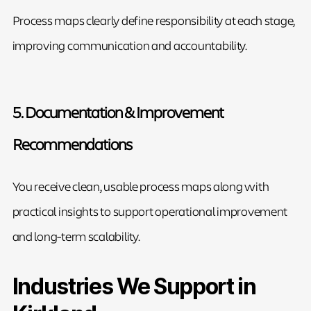
Process maps clearly define responsibility at each stage,
improving communication and accountability.
5. Documentation & Improvement
Recommendations
You receive clean, usable process maps along with
practical insights to support operational improvement
and long-term scalability.
Industries We Support in