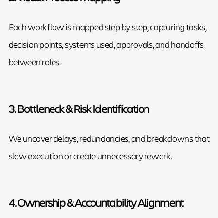
Each workflow is mapped step by step, capturing tasks,
decision points, systems used, approvals, and handoffs
between roles.
3. Bottleneck & Risk Identification
We uncover delays, redundancies, and breakdowns that
slow execution or create unnecessary rework.
4. Ownership & Accountability Alignment