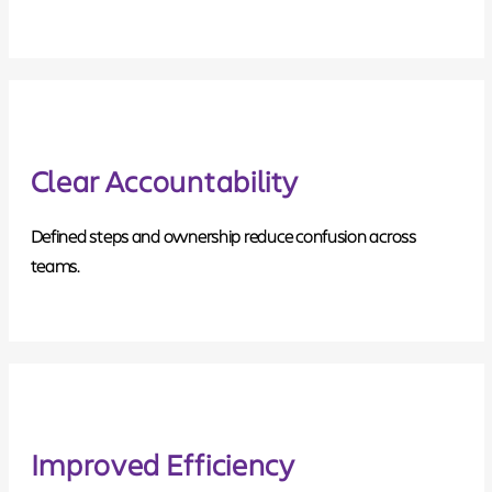
Clear Accountability
Defined steps and ownership reduce confusion across
teams.
Improved Efficiency