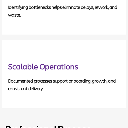
Identifying bottlenecks helps eliminate delays, rework, and
waste.
Scalable Operations
Documented processes support onboarding, growth, and
consistent delivery.