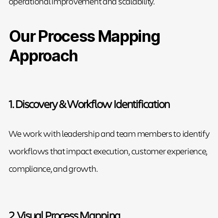
operational improvement and scalability.
Our Process Mapping
Approach
1. Discovery & Workflow Identification
We work with leadership and team members to identify
workflows that impact execution, customer experience,
compliance, and growth.
2. Visual Process Mapping