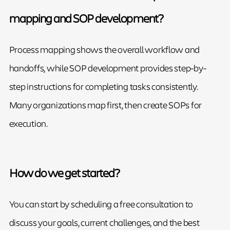
mapping and SOP development?
Process mapping shows the overall workflow and
handoffs, while SOP development provides step-by-
step instructions for completing tasks consistently.
Many organizations map first, then create SOPs for
execution.
How do we get started?
You can start by scheduling a free consultation to
discuss your goals, current challenges, and the best