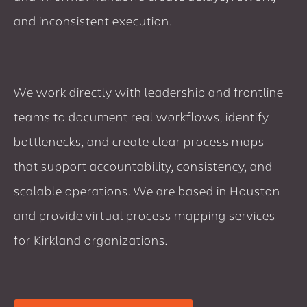
and inconsistent execution.
We work directly with leadership and frontline
teams to document real workflows, identify
bottlenecks, and create clear process maps
that support accountability, consistency, and
scalable operations. We are based in Houston
and provide virtual process mapping services
for Kirkland organizations.