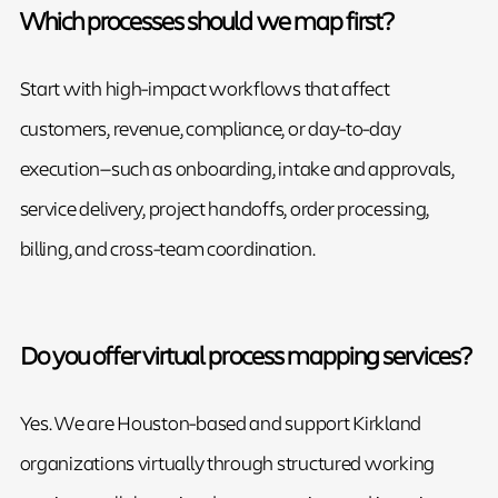
Which processes should we map first?
Start with high-impact workflows that affect
customers, revenue, compliance, or day-to-day
execution—such as onboarding, intake and approvals,
service delivery, project handoffs, order processing,
billing, and cross-team coordination.
Do you offer virtual process mapping services?
Yes. We are Houston-based and support Kirkland
organizations virtually through structured working