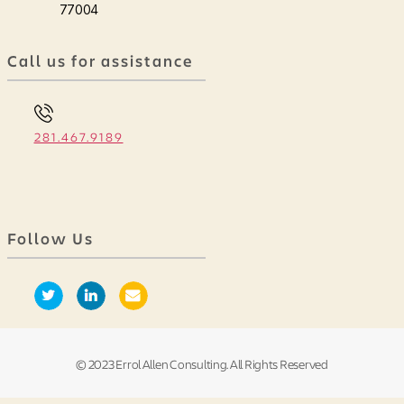
77004
Call us for assistance
281.467.9189
Follow Us
© 2023 Errol Allen Consulting. All Rights Reserved