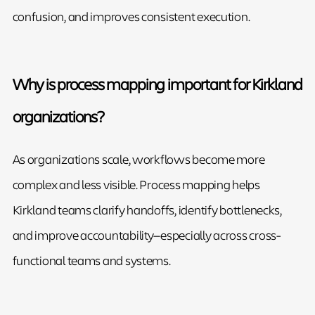
confusion, and improves consistent execution.
Why is process mapping important for Kirkland
organizations?
As organizations scale, workflows become more
complex and less visible. Process mapping helps
Kirkland teams clarify handoffs, identify bottlenecks,
and improve accountability—especially across cross-
functional teams and systems.