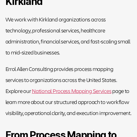
Kirkland
We work with Kirkland organizations across
technology, professional services, healthcare
administration, financial services, and fast-scaling small
to mid-sized businesses.
Errol Allen Consulting provides process mapping
services to organizations across the United States.
Explore our
National Process Mapping Services
page to
learn more about our structured approach to workflow
visibility, operational clarity, and execution improvement.
From Process Mapping to