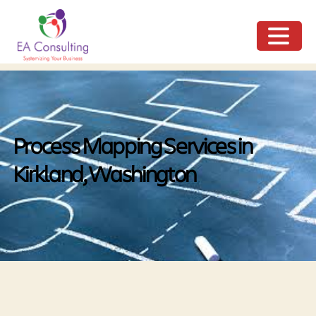
ME
NU
Process Mapping Services in
Kirkland, Washington