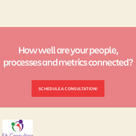
How well are your people,
processes and metrics connected?
SCHEDULE A CONSULTATION!