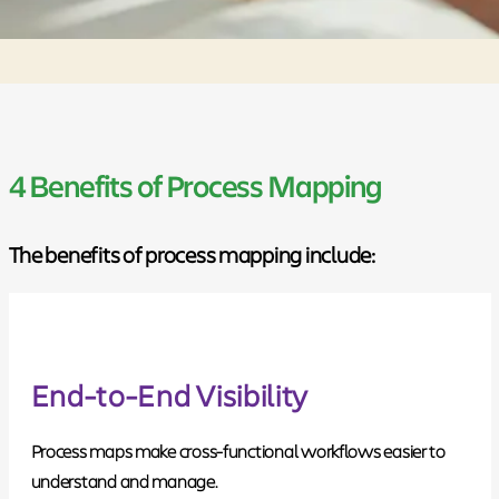
4 Benefits of Process Mapping
The benefits of process mapping include:
End-to-End Visibility
Process maps make cross-functional workflows easier to
understand and manage.