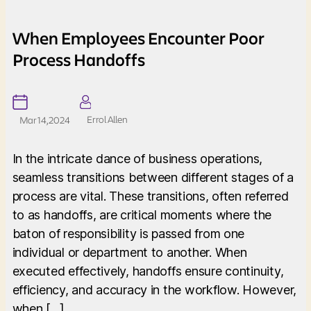
When Employees Encounter Poor
Process Handoffs
Errol Allen
Mar 14, 2024
In the intricate dance of business operations,
seamless transitions between different stages of a
process are vital. These transitions, often referred
to as handoffs, are critical moments where the
baton of responsibility is passed from one
individual or department to another. When
executed effectively, handoffs ensure continuity,
efficiency, and accuracy in the workflow. However,
when […]