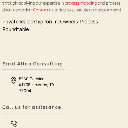
through applying our expertise in
process mapping
and process
documentation.
Contact us
today to schedule an appointment!
Private leadership forum: Owners Process
Roundtable
Errol Allen Consulting
5280 Caroline
#1708 Houston, TX
77004
Call us for assistance