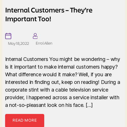
Internal Customers – They’re
Important Too!
Errol Allen
May 18, 2022
Internal Customers You might be wondering – why
is it important to make internal customers happy?
What difference would it make? Well, if you are
interested in finding out, keep on reading! During a
corporate stint with a cable television service
provider, I happened across a service installer with
a not-so-pleasant look on his face. […]
READ MORE