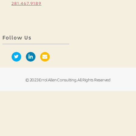
281.467.9189
Follow Us
© 2023 Errol Allen Consulting. All Rights Reserved