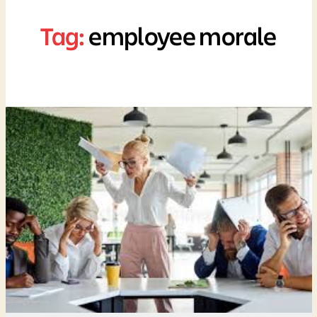
Tag:
employee morale