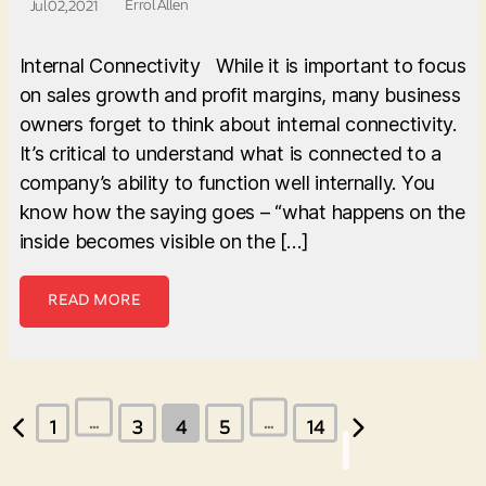
Errol Allen
Jul 02, 2021
Internal Connectivity While it is important to focus
on sales growth and profit margins, many business
owners forget to think about internal connectivity.
It’s critical to understand what is connected to a
company’s ability to function well internally. You
know how the saying goes – “what happens on the
inside becomes visible on the […]
READ MORE
Posts
…
…
1
3
4
5
14
pagination