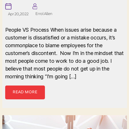
Errol Allen
Apr 20, 2022
People VS Process When issues arise because a
customer is dissatisfied or a mistake occurs, it’s
commonplace to blame employees for the
customer’s discontent. Now I’m in the mindset that
most people come to work to do a good job. I
believe that most people do not get up in the
morning thinking “I’m going […]
READ MORE