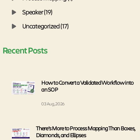
Speaker (19)
Uncategorized (17)
Recent Posts
How to Convert a Validated Workflow into
an SOP
03 Aug, 2026
There’s More to Process Mapping Than Boxes,
Diamonds, and Ellipses