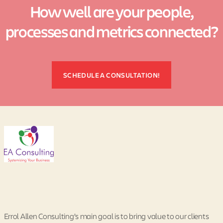
How well are your people,
processes and metrics connected?
SCHEDULE A CONSULTATION!
Errol Allen Consulting’s main goal is to bring value to our clients