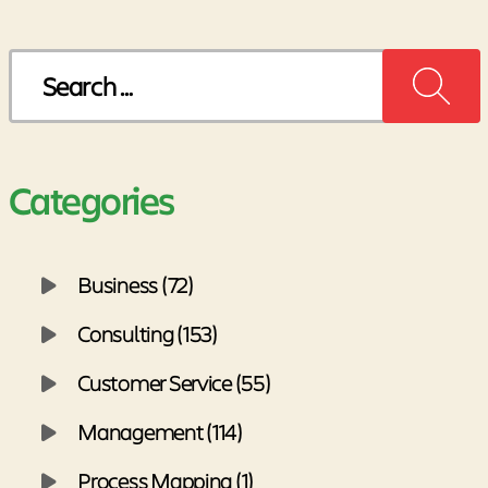
Search
for:
Categories
Business (72)
Consulting (153)
Customer Service (55)
Management (114)
Process Mapping (1)