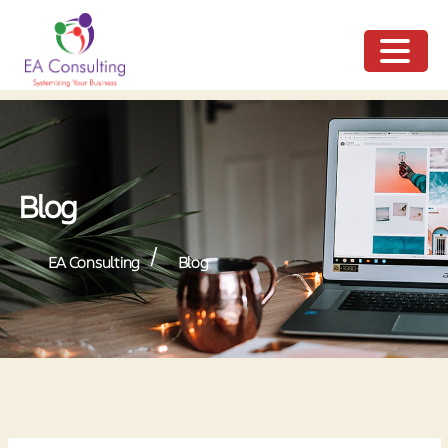
ME
NU
Blog
/
EA Consulting
Blog