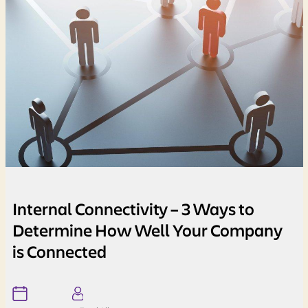
Internal Connectivity – 3 Ways to
Determine How Well Your Company
is Connected