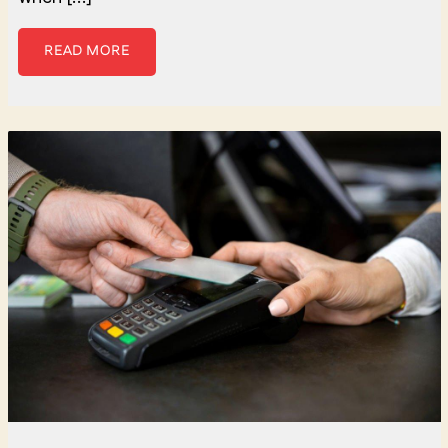
READ MORE