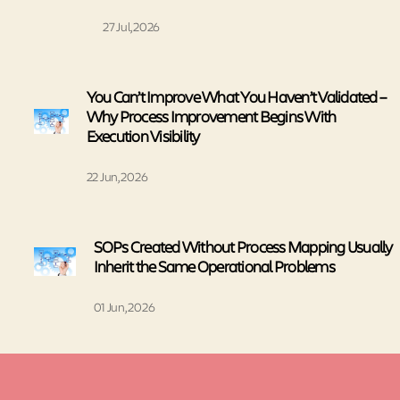
27 Jul, 2026
You Can’t Improve What You Haven’t Validated –
Why Process Improvement Begins With
Execution Visibility
22 Jun, 2026
SOPs Created Without Process Mapping Usually
Inherit the Same Operational Problems
01 Jun, 2026