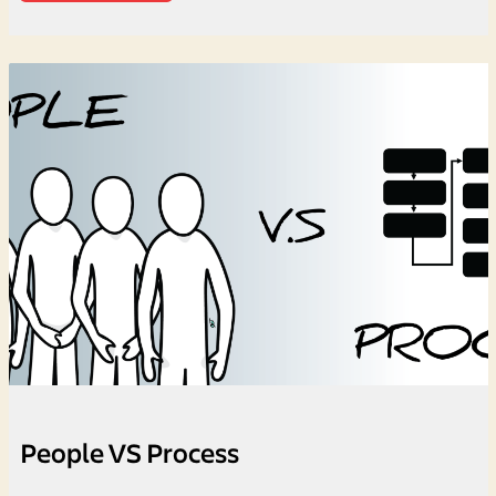
People VS Process