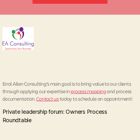
Errol Allen Consulting’s main goal is to bring value to our clients
through applying our expertise in
process mapping
and process
documentation.
Contact us
today to schedule an appointment!
Private leadership forum: Owners Process
Roundtable