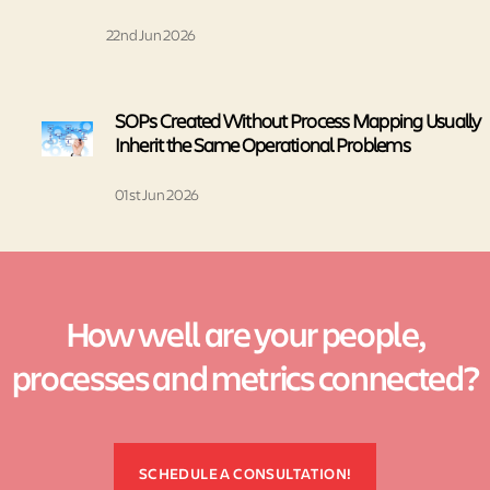
22nd Jun 2026
SOPs Created Without Process Mapping Usually
Inherit the Same Operational Problems
01st Jun 2026
How well are your people,
processes and metrics connected?
SCHEDULE A CONSULTATION!