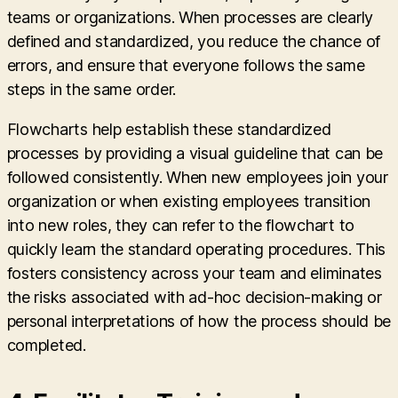
teams or organizations. When processes are clearly
defined and standardized, you reduce the chance of
errors, and ensure that everyone follows the same
steps in the same order.
Flowcharts help establish these standardized
processes by providing a visual guideline that can be
followed consistently. When new employees join your
organization or when existing employees transition
into new roles, they can refer to the flowchart to
quickly learn the standard operating procedures. This
fosters consistency across your team and eliminates
the risks associated with ad-hoc decision-making or
personal interpretations of how the process should be
completed.