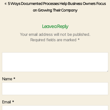
«
5 Ways Documented Processes Help Business Owners Focus
on Growing Their Company
Leave a Reply
Your email address will not be published.
Required fields are marked
*
Name
*
Email
*