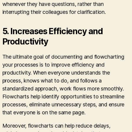
whenever they have questions, rather than
interrupting their colleagues for clarification.
5.
Increases Efficiency and
Productivity
The ultimate goal of documenting and flowcharting
your processes is to improve efficiency and
productivity. When everyone understands the
process, knows what to do, and follows a
standardized approach, work flows more smoothly.
Flowcharts help identify opportunities to streamline
processes, eliminate unnecessary steps, and ensure
that everyone is on the same page.
Moreover, flowcharts can help reduce delays,