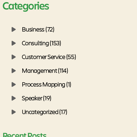
Categories
Business (72)
Consulting (153)
Customer Service (55)
Management (114)
Process Mapping (1)
Speaker (19)
Uncategorized (17)
Recent Posts