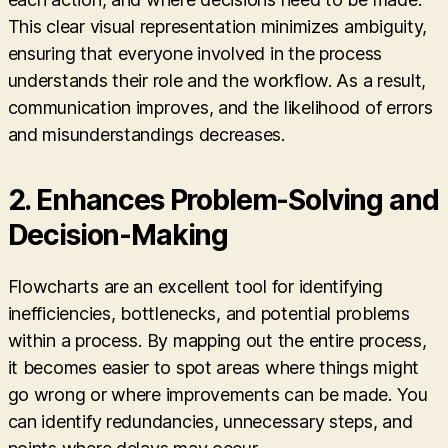
This clear visual representation minimizes ambiguity,
ensuring that everyone involved in the process
understands their role and the workflow. As a result,
communication improves, and the likelihood of errors
and misunderstandings decreases.
2.
Enhances Problem-Solving and
Decision-Making
Flowcharts are an excellent tool for identifying
inefficiencies, bottlenecks, and potential problems
within a process. By mapping out the entire process,
it becomes easier to spot areas where things might
go wrong or where improvements can be made. You
can identify redundancies, unnecessary steps, and