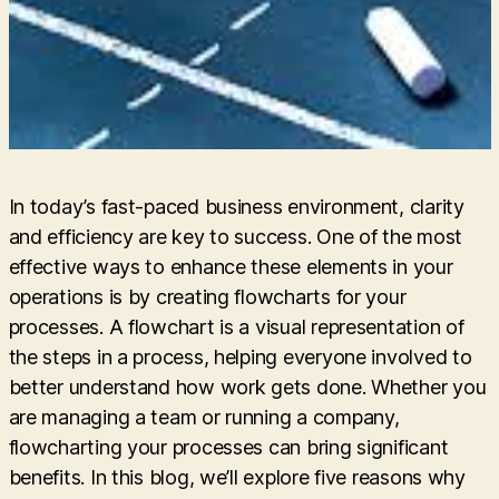
In today’s fast-paced business environment, clarity
and efficiency are key to success. One of the most
effective ways to enhance these elements in your
operations is by creating flowcharts for your
processes. A flowchart is a visual representation of
the steps in a process, helping everyone involved to
better understand how work gets done. Whether you
are managing a team or running a company,
flowcharting your processes can bring significant
benefits. In this blog, we’ll explore five reasons why