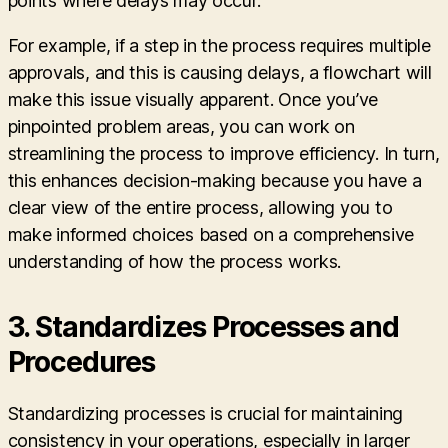
points where delays may occur.
For example, if a step in the process requires multiple
approvals, and this is causing delays, a flowchart will
make this issue visually apparent. Once you’ve
pinpointed problem areas, you can work on
streamlining the process to improve efficiency. In turn,
this enhances decision-making because you have a
clear view of the entire process, allowing you to
make informed choices based on a comprehensive
understanding of how the process works.
3.
Standardizes Processes and
Procedures
Standardizing processes is crucial for maintaining
consistency in your operations, especially in larger