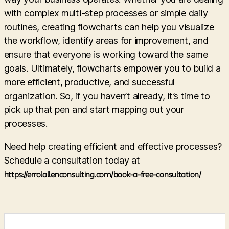
with complex multi-step processes or simple daily
routines, creating flowcharts can help you visualize
the workflow, identify areas for improvement, and
ensure that everyone is working toward the same
goals. Ultimately, flowcharts empower you to build a
more efficient, productive, and successful
organization. So, if you haven’t already, it’s time to
pick up that pen and start mapping out your
processes.
Need help creating efficient and effective processes?
Schedule a consultation today at
https://errolallenconsulting.com/book-a-free-consultation/