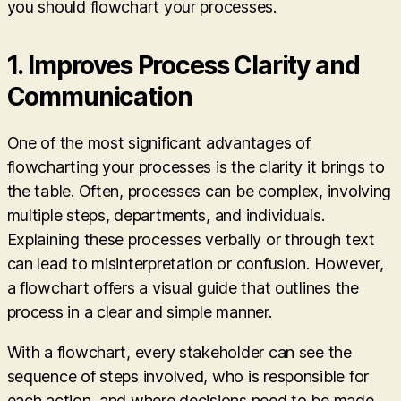
you should flowchart your processes.
1.
Improves Process Clarity and
Communication
One of the most significant advantages of
flowcharting your processes is the clarity it brings to
the table. Often, processes can be complex, involving
multiple steps, departments, and individuals.
Explaining these processes verbally or through text
can lead to misinterpretation or confusion. However,
a flowchart offers a visual guide that outlines the
process in a clear and simple manner.
With a flowchart, every stakeholder can see the
sequence of steps involved, who is responsible for
each action, and where decisions need to be made.