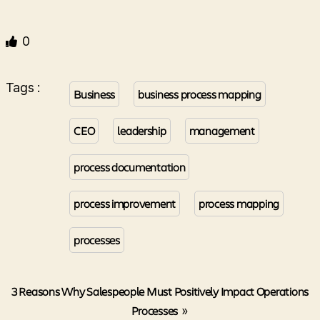
0
Tags :
Business
business process mapping
CEO
leadership
management
process documentation
process improvement
process mapping
processes
3 Reasons Why Salespeople Must Positively Impact Operations
Processes
»