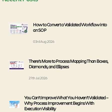
How to Convert a Validated Workflow into
an SOP
03rd Aug 2026
There’s More to Process Mapping Than Boxes,
Diamonds, and Ellipses
27th Jul 2026
You Can’t Improve What You Haven’t Validated –
Why Process Improvement Begins With
Execution Visibility