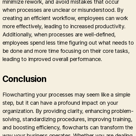
minimize rework, and avoid mistakes that occur
when processes are unclear or misunderstood. By
creating an efficient workflow, employees can work
more effectively, leading to increased productivity.
Additionally, when processes are well-defined,
employees spend less time figuring out what needs to
be done and more time focusing on their core tasks,
leading to improved overall performance.
Conclusion
Flowcharting your processes may seem like a simple
step, but it can have a profound impact on your
organization. By providing clarity, enhancing problem-
solving, standardizing procedures, improving training,
and boosting efficiency, flowcharts can transform the
way your business operates. Whether you are dealing