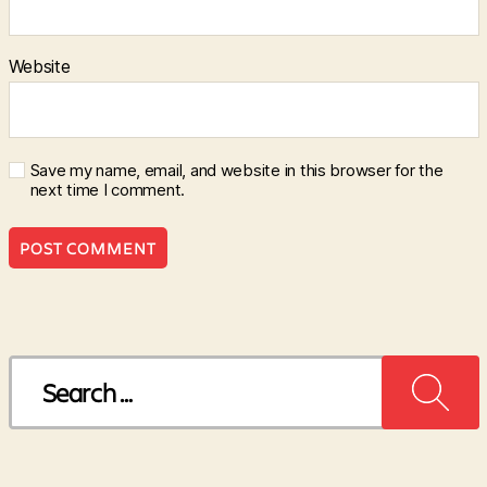
Website
Save my name, email, and website in this browser for the
next time I comment.
Search
for: