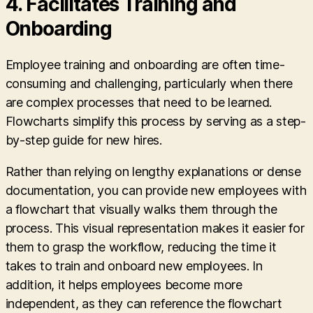
4.
Facilitates Training and
Onboarding
Employee training and onboarding are often time-
consuming and challenging, particularly when there
are complex processes that need to be learned.
Flowcharts simplify this process by serving as a step-
by-step guide for new hires.
Rather than relying on lengthy explanations or dense
documentation, you can provide new employees with
a flowchart that visually walks them through the
process. This visual representation makes it easier for
them to grasp the workflow, reducing the time it
takes to train and onboard new employees. In
addition, it helps employees become more
independent, as they can reference the flowchart