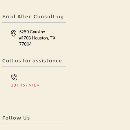
Errol Allen Consulting
5280 Caroline
#1708 Houston, TX
77004
Call us for assistance
281.467.9189
Follow Us