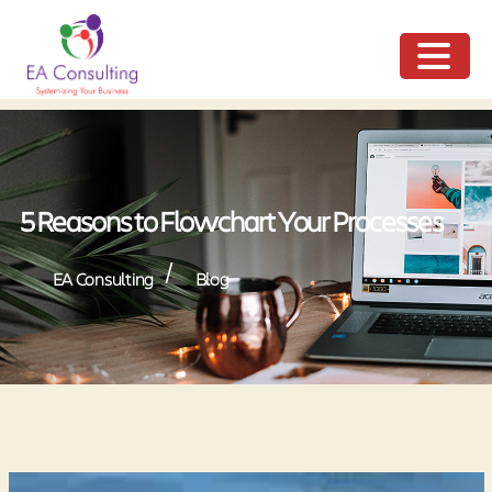
ME
NU
5 Reasons to Flowchart Your Processes
/
EA Consulting
Blog