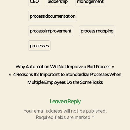
CEO
leadership
management
process documentation
process improvement
process mapping
processes
Why Automation Will Not Improve a Bad Process
»
«
4 Reasons It’s Important to Standardize Processes When
Multiple Employees Do the Same Tasks
Leave a Reply
Your email address will not be published.
Required fields are marked
*