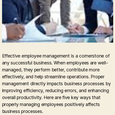
Effective employee management is a cornerstone of
any successful business. When employees are well-
managed, they perform better, contribute more
effectively, and help streamline operations. Proper
management directly impacts business processes by
improving efficiency, reducing errors, and enhancing
overall productivity. Here are five key ways that
properly managing employees positively affects
business processes.