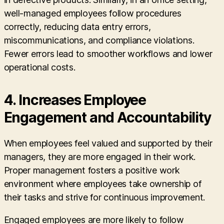
well-managed employees follow procedures
correctly, reducing data entry errors,
miscommunications, and compliance violations.
Fewer errors lead to smoother workflows and lower
operational costs.
4. Increases Employee
Engagement and Accountability
When employees feel valued and supported by their
managers, they are more engaged in their work.
Proper management fosters a positive work
environment where employees take ownership of
their tasks and strive for continuous improvement.
Engaged employees are more likely to follow