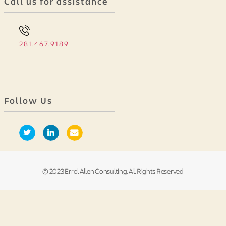
Call us for assistance
281.467.9189
Follow Us
© 2023 Errol Allen Consulting. All Rights Reserved