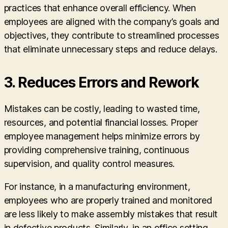
practices that enhance overall efficiency. When
employees are aligned with the company’s goals and
objectives, they contribute to streamlined processes
that eliminate unnecessary steps and reduce delays.
3. Reduces Errors and Rework
Mistakes can be costly, leading to wasted time,
resources, and potential financial losses. Proper
employee management helps minimize errors by
providing comprehensive training, continuous
supervision, and quality control measures.
For instance, in a manufacturing environment,
employees who are properly trained and monitored
are less likely to make assembly mistakes that result
in defective products. Similarly, in an office setting,