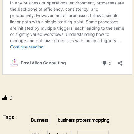
0
Tags :
Business
business process mapping