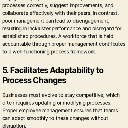
processes correctly, suggest improvements, and
collaborate effectively with their peers. In contrast,
poor management can lead to disengagement,
resulting in lackluster performance and disregard for
established procedures. A workforce that is held
accountable through proper management contributes
to a well-functioning process framework.
5. Facilitates Adaptability to
Process Changes
Businesses must evolve to stay competitive, which
often requires updating or modifying processes.
Proper employee management ensures that teams
can adapt smoothly to these changes without
disruption.