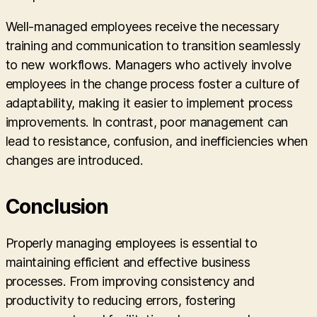
Well-managed employees receive the necessary
training and communication to transition seamlessly
to new workflows. Managers who actively involve
employees in the change process foster a culture of
adaptability, making it easier to implement process
improvements. In contrast, poor management can
lead to resistance, confusion, and inefficiencies when
changes are introduced.
Conclusion
Properly managing employees is essential to
maintaining efficient and effective business
processes. From improving consistency and
productivity to reducing errors, fostering