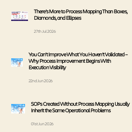
There’s More to Process Mapping Than Boxes,
Diamonds, and Ellipses
27th Jul 2026
You Can’t Improve What You Haven’t Validated –
Why Process Improvement Begins With
Execution Visibility
22nd Jun 2026
SOPs Created Without Process Mapping Usually
Inherit the Same Operational Problems
01st Jun 2026