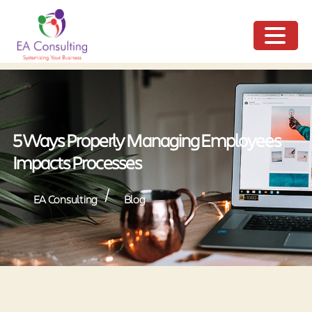
ME
NU
5 Ways Properly Managing Employees
Impacts Processes
/
EA Consulting
Blog