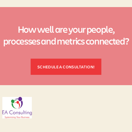
How well are your people,
processes and metrics connected?
SCHEDULE A CONSULTATION!