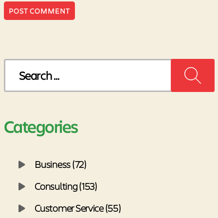
Search
for:
Categories
Business (72)
Consulting (153)
Customer Service (55)