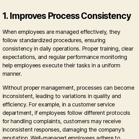
1. Improves Process Consistency
When employees are managed effectively, they
follow standardized procedures, ensuring
consistency in daily operations. Proper training, clear
expectations, and regular performance monitoring
help employees execute their tasks in a uniform
manner.
Without proper management, processes can become
inconsistent, leading to variations in quality and
efficiency. For example, in a customer service
department, if employees follow different protocols
for handling complaints, customers may receive
inconsistent responses, damaging the company’s
reputation. Well-managed employees adhere to