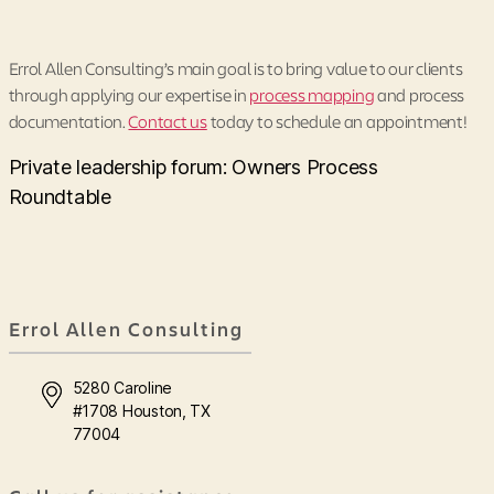
Errol Allen Consulting’s main goal is to bring value to our clients
through applying our expertise in
process mapping
and process
documentation.
Contact us
today to schedule an appointment!
Private leadership forum: Owners Process
Roundtable
Errol Allen Consulting
5280 Caroline
#1708 Houston, TX
77004