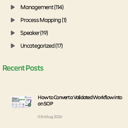
Management (114)
Process Mapping (1)
Speaker (19)
Uncategorized (17)
Recent Posts
How to Convert a Validated Workflow into
an SOP
03rd Aug 2026