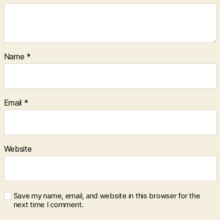
Name
*
Email
*
Website
Save my name, email, and website in this browser for the
next time I comment.