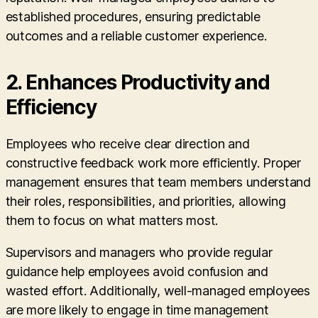
established procedures, ensuring predictable
outcomes and a reliable customer experience.
2. Enhances Productivity and
Efficiency
Employees who receive clear direction and
constructive feedback work more efficiently. Proper
management ensures that team members understand
their roles, responsibilities, and priorities, allowing
them to focus on what matters most.
Supervisors and managers who provide regular
guidance help employees avoid confusion and
wasted effort. Additionally, well-managed employees
are more likely to engage in time management