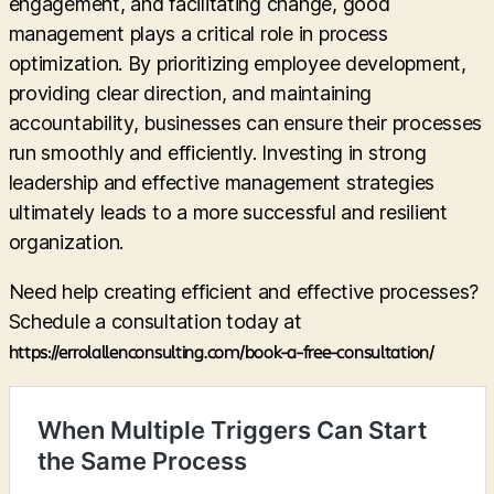
engagement, and facilitating change, good
management plays a critical role in process
optimization. By prioritizing employee development,
providing clear direction, and maintaining
accountability, businesses can ensure their processes
run smoothly and efficiently. Investing in strong
leadership and effective management strategies
ultimately leads to a more successful and resilient
organization.
Need help creating efficient and effective processes?
Schedule a consultation today at
https://errolallenconsulting.com/book-a-free-consultation/