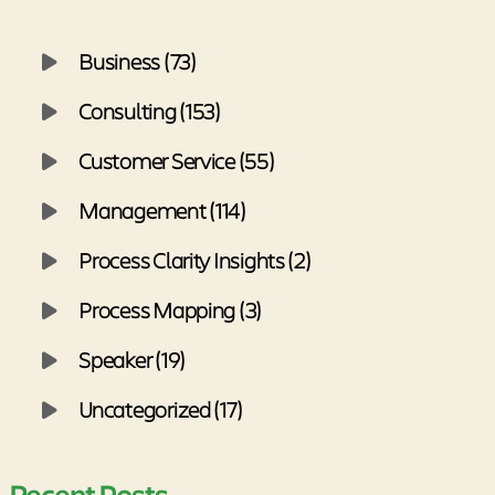
Business (73)
Consulting (153)
Customer Service (55)
Management (114)
Process Clarity Insights (2)
Process Mapping (3)
Speaker (19)
Uncategorized (17)
Recent Posts