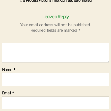
«
5 Process Actions That Can Be Automated
Leave a Reply
Your email address will not be published.
Required fields are marked
*
Name
*
Email
*