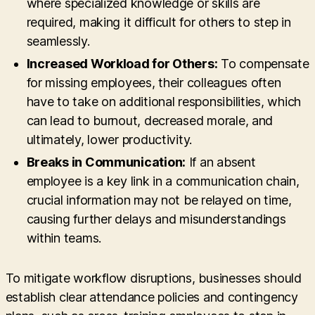
where specialized knowledge or skills are
required, making it difficult for others to step in
seamlessly.
Increased Workload for Others:
To compensate
for missing employees, their colleagues often
have to take on additional responsibilities, which
can lead to burnout, decreased morale, and
ultimately, lower productivity.
Breaks in Communication:
If an absent
employee is a key link in a communication chain,
crucial information may not be relayed on time,
causing further delays and misunderstandings
within teams.
To mitigate workflow disruptions, businesses should
establish clear attendance policies and contingency