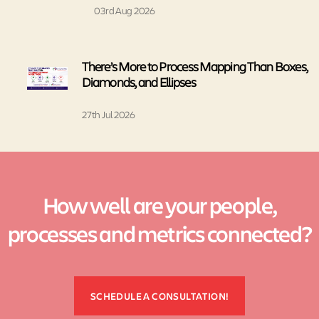
03rd Aug 2026
There’s More to Process Mapping Than Boxes,
Diamonds, and Ellipses
27th Jul 2026
How well are your people,
processes and metrics connected?
SCHEDULE A CONSULTATION!