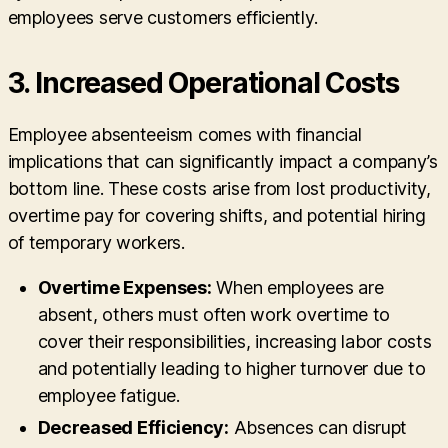
employees serve customers efficiently.
3.
Increased Operational Costs
Employee absenteeism comes with financial
implications that can significantly impact a company’s
bottom line. These costs arise from lost productivity,
overtime pay for covering shifts, and potential hiring
of temporary workers.
Overtime Expenses:
When employees are
absent, others must often work overtime to
cover their responsibilities, increasing labor costs
and potentially leading to higher turnover due to
employee fatigue.
Decreased Efficiency:
Absences can disrupt