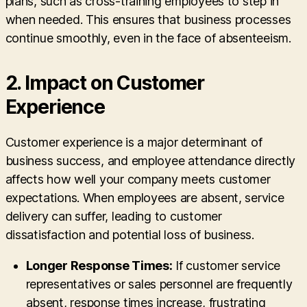
plans, such as cross-training employees to step in
when needed. This ensures that business processes
continue smoothly, even in the face of absenteeism.
2.
Impact on Customer
Experience
Customer experience is a major determinant of
business success, and employee attendance directly
affects how well your company meets customer
expectations. When employees are absent, service
delivery can suffer, leading to customer
dissatisfaction and potential loss of business.
Longer Response Times:
If customer service
representatives or sales personnel are frequently
absent, response times increase, frustrating