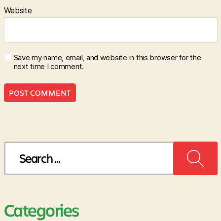
Website
Save my name, email, and website in this browser for the
next time I comment.
Search
for:
Categories