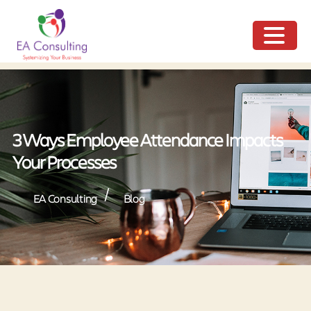
ME
NU
3 Ways Employee Attendance Impacts
Your Processes
/
EA Consulting
Blog