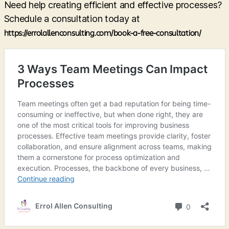
Need help creating efficient and effective processes?
Schedule a consultation today at
https://errolallenconsulting.com/book-a-free-consultation/