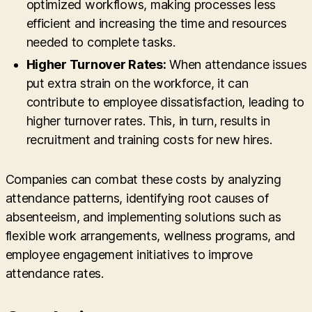
optimized workflows, making processes less
efficient and increasing the time and resources
needed to complete tasks.
Higher Turnover Rates:
When attendance issues
put extra strain on the workforce, it can
contribute to employee dissatisfaction, leading to
higher turnover rates. This, in turn, results in
recruitment and training costs for new hires.
Companies can combat these costs by analyzing
attendance patterns, identifying root causes of
absenteeism, and implementing solutions such as
flexible work arrangements, wellness programs, and
employee engagement initiatives to improve
attendance rates.