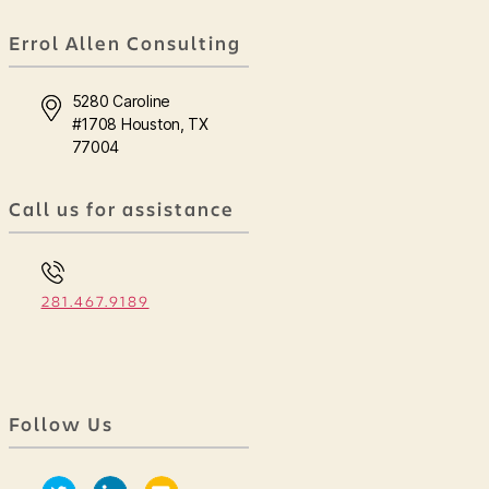
Errol Allen Consulting
5280 Caroline
#1708 Houston, TX
77004
Call us for assistance
281.467.9189
Follow Us