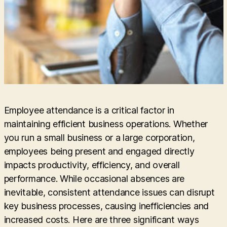
Employee attendance is a critical factor in
maintaining efficient business operations. Whether
you run a small business or a large corporation,
employees being present and engaged directly
impacts productivity, efficiency, and overall
performance. While occasional absences are
inevitable, consistent attendance issues can disrupt
key business processes, causing inefficiencies and
increased costs. Here are three significant ways