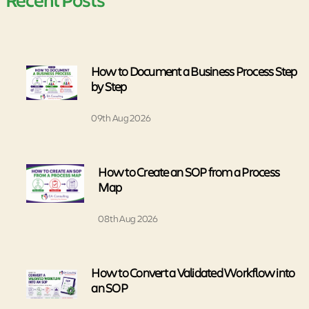
How to Document a Business Process Step
by Step
09th Aug 2026
How to Create an SOP from a Process
Map
08th Aug 2026
How to Convert a Validated Workflow into
an SOP