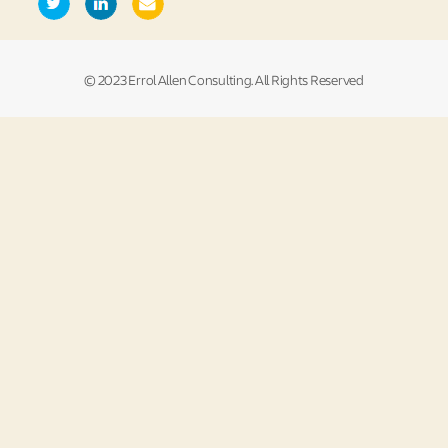
© 2023 Errol Allen Consulting. All Rights Reserved