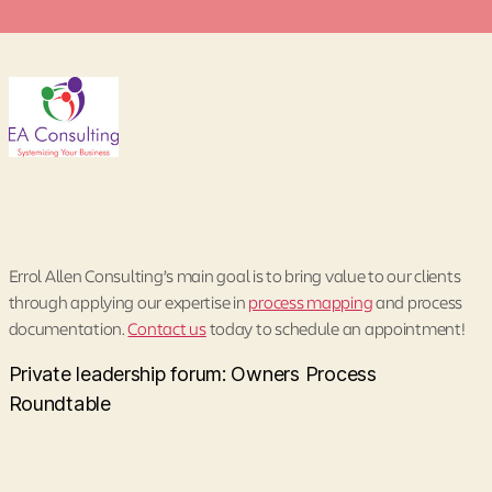
Errol Allen Consulting’s main goal is to bring value to our clients
through applying our expertise in
process mapping
and process
documentation.
Contact us
today to schedule an appointment!
Private leadership forum: Owners Process
Roundtable