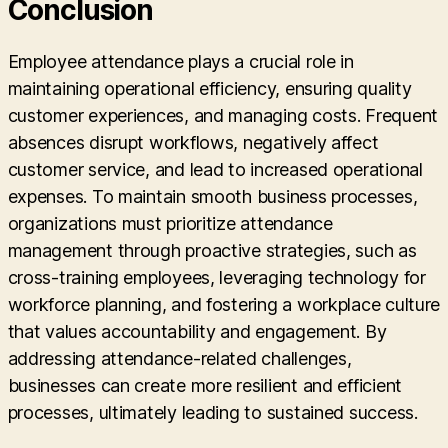
Conclusion
Employee attendance plays a crucial role in
maintaining operational efficiency, ensuring quality
customer experiences, and managing costs. Frequent
absences disrupt workflows, negatively affect
customer service, and lead to increased operational
expenses. To maintain smooth business processes,
organizations must prioritize attendance
management through proactive strategies, such as
cross-training employees, leveraging technology for
workforce planning, and fostering a workplace culture
that values accountability and engagement. By
addressing attendance-related challenges,
businesses can create more resilient and efficient
processes, ultimately leading to sustained success.