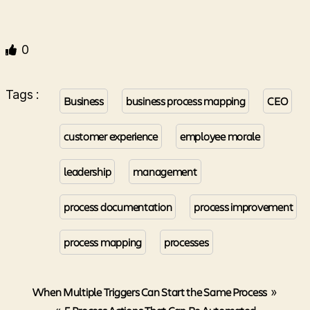
0
Tags :
Business
business process mapping
CEO
customer experience
employee morale
leadership
management
process documentation
process improvement
process mapping
processes
When Multiple Triggers Can Start the Same Process
»