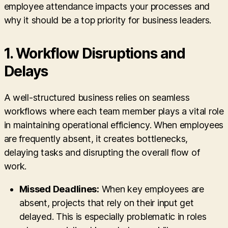
employee attendance impacts your processes and
why it should be a top priority for business leaders.
1.
Workflow Disruptions and
Delays
A well-structured business relies on seamless
workflows where each team member plays a vital role
in maintaining operational efficiency. When employees
are frequently absent, it creates bottlenecks,
delaying tasks and disrupting the overall flow of
work.
Missed Deadlines:
When key employees are
absent, projects that rely on their input get
delayed. This is especially problematic in roles