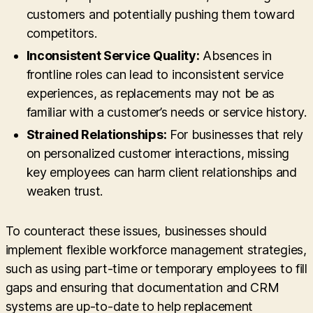
customers and potentially pushing them toward
competitors.
Inconsistent Service Quality:
Absences in
frontline roles can lead to inconsistent service
experiences, as replacements may not be as
familiar with a customer’s needs or service history.
Strained Relationships:
For businesses that rely
on personalized customer interactions, missing
key employees can harm client relationships and
weaken trust.
To counteract these issues, businesses should
implement flexible workforce management strategies,
such as using part-time or temporary employees to fill
gaps and ensuring that documentation and CRM
systems are up-to-date to help replacement