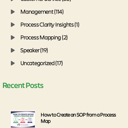
Management (114)
Process Clarity Insights (1)
Process Mapping (2)
Speaker (19)
Uncategorized (17)
Recent Posts
How to Create an SOP from a Process
Map