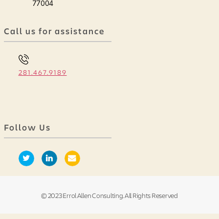
77004
Call us for assistance
281.467.9189
Follow Us
© 2023 Errol Allen Consulting. All Rights Reserved