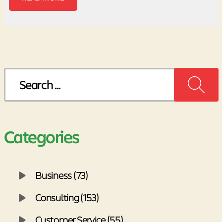
Search
for:
Categories
Business (73)
Consulting (153)
Customer Service (55)