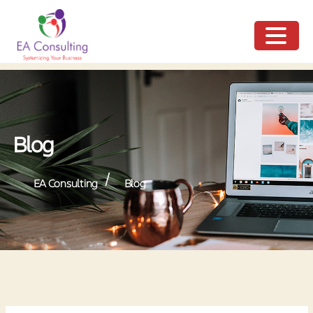
ME
NU
Blog
/
EA Consulting
Blog