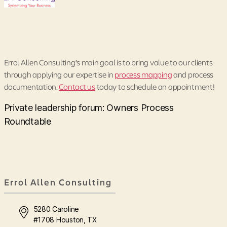
Errol Allen Consulting’s main goal is to bring value to our clients
through applying our expertise in
process mapping
and process
documentation.
Contact us
today to schedule an appointment!
Private leadership forum: Owners Process
Roundtable
Errol Allen Consulting
5280 Caroline
#1708 Houston, TX