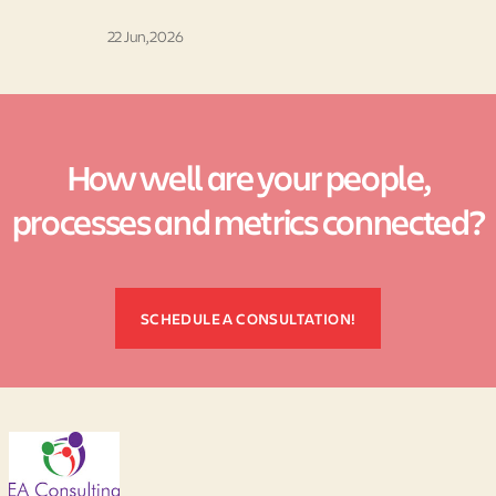
22 Jun, 2026
How well are your people,
processes and metrics connected?
SCHEDULE A CONSULTATION!