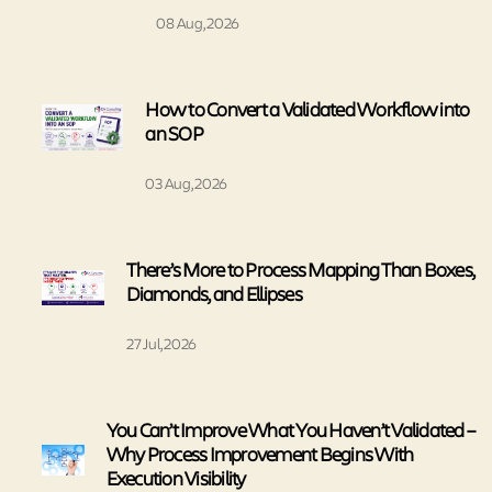
08 Aug, 2026
How to Convert a Validated Workflow into
an SOP
03 Aug, 2026
There’s More to Process Mapping Than Boxes,
Diamonds, and Ellipses
27 Jul, 2026
You Can’t Improve What You Haven’t Validated –
Why Process Improvement Begins With
Execution Visibility