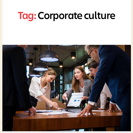
Tag:
Corporate culture