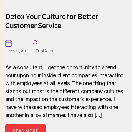
Detox Your Culture for Better
Customer Service
Errol Allen
Nov 13, 2015
As a consultant, I get the opportunity to spend
hour upon hour inside client companies interacting
with employees at all levels. The one thing that
stands out most is the different company cultures
and the impact on the customer’s experience. I
have witnessed employees interacting with one
another in a jovial manner. I have also […]
READ MORE