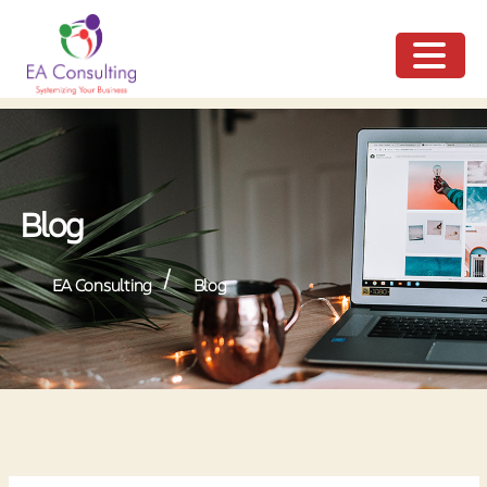
ME
NU
Blog
/
EA Consulting
Blog