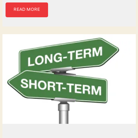
READ MORE