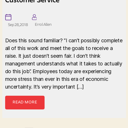
Errol Allen
Sep 28, 2018
Does this sound familiar? “I can’t possibly complete
all of this work and meet the goals to receive a
raise. It just doesn’t seem fair. I don’t think
management understands what it takes to actually
do this job”. Employees today are experiencing
more stress than ever in this era of economic
uncertainty. It’s very important […]
READ MORE