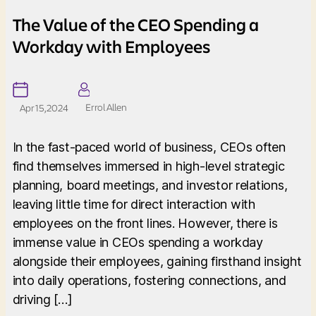
The Value of the CEO Spending a
Workday with Employees
Errol Allen
Apr 15, 2024
In the fast-paced world of business, CEOs often
find themselves immersed in high-level strategic
planning, board meetings, and investor relations,
leaving little time for direct interaction with
employees on the front lines. However, there is
immense value in CEOs spending a workday
alongside their employees, gaining firsthand insight
into daily operations, fostering connections, and
driving […]