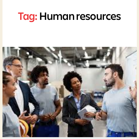
Tag:
Human resources