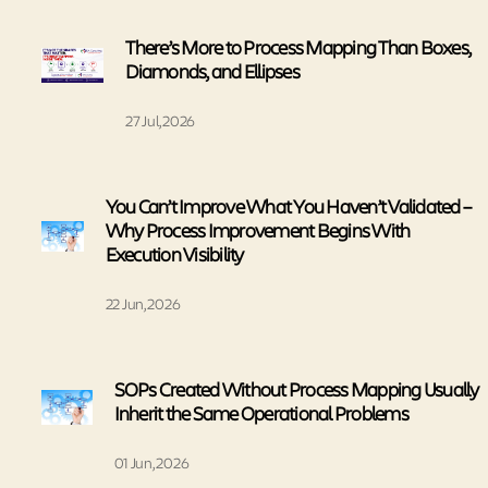
There’s More to Process Mapping Than Boxes,
Diamonds, and Ellipses
27 Jul, 2026
You Can’t Improve What You Haven’t Validated –
Why Process Improvement Begins With
Execution Visibility
22 Jun, 2026
SOPs Created Without Process Mapping Usually
Inherit the Same Operational Problems
01 Jun, 2026