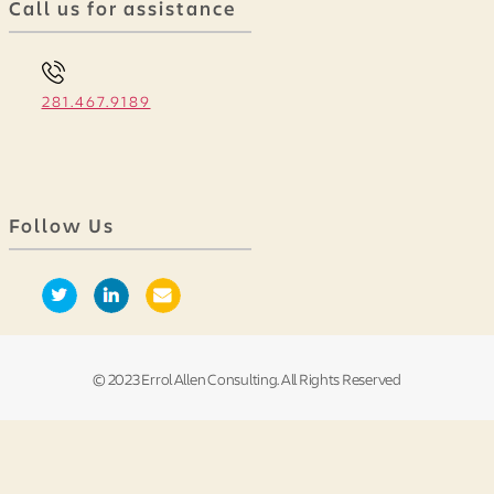
Call us for assistance
281.467.9189
Follow Us
© 2023 Errol Allen Consulting. All Rights Reserved