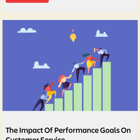
The Impact Of Performance Goals On
Customer Service