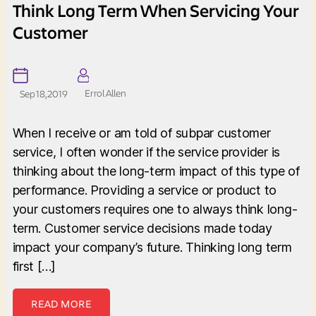
Think Long Term When Servicing Your
Customer
Errol Allen
Sep 18, 2019
When I receive or am told of subpar customer
service, I often wonder if the service provider is
thinking about the long-term impact of this type of
performance. Providing a service or product to
your customers requires one to always think long-
term. Customer service decisions made today
impact your company’s future. Thinking long term
first […]
READ MORE