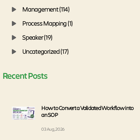
Management (114)
Process Mapping (1)
Speaker (19)
Uncategorized (17)
Recent Posts
How to Convert a Validated Workflow into
an SOP
03 Aug, 2026