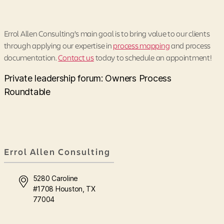
Errol Allen Consulting’s main goal is to bring value to our clients
through applying our expertise in
process mapping
and process
documentation.
Contact us
today to schedule an appointment!
Private leadership forum: Owners Process
Roundtable
Errol Allen Consulting
5280 Caroline
#1708 Houston, TX
77004