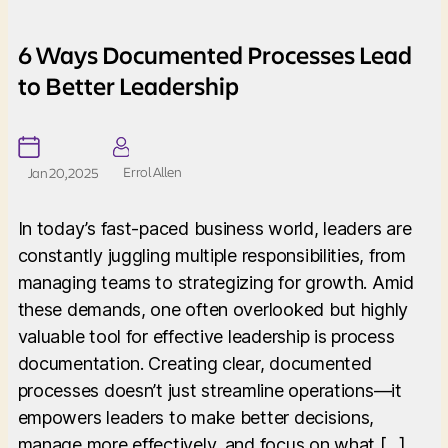
6 Ways Documented Processes Lead
to Better Leadership
Errol Allen
Jan 20, 2025
In today’s fast-paced business world, leaders are
constantly juggling multiple responsibilities, from
managing teams to strategizing for growth. Amid
these demands, one often overlooked but highly
valuable tool for effective leadership is process
documentation. Creating clear, documented
processes doesn’t just streamline operations—it
empowers leaders to make better decisions,
manage more effectively, and focus on what […]