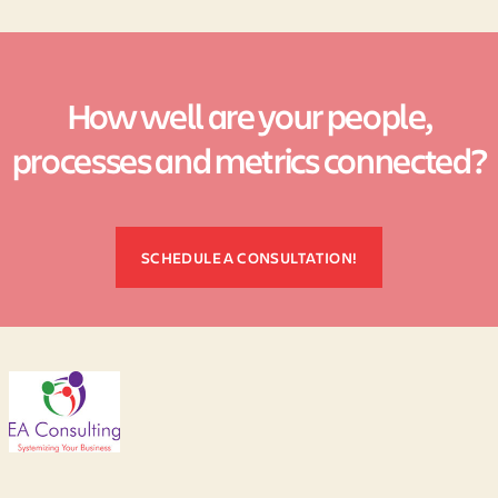
How well are your people,
processes and metrics connected?
SCHEDULE A CONSULTATION!