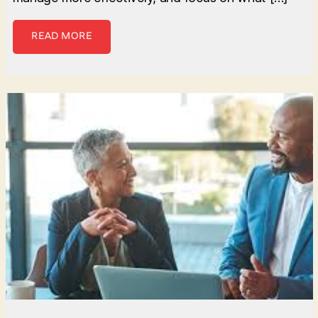
READ MORE