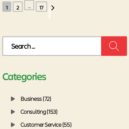
Posts
…
1
2
17
pagination
Search
for:
Categories
Business (72)
Consulting (153)
Customer Service (55)