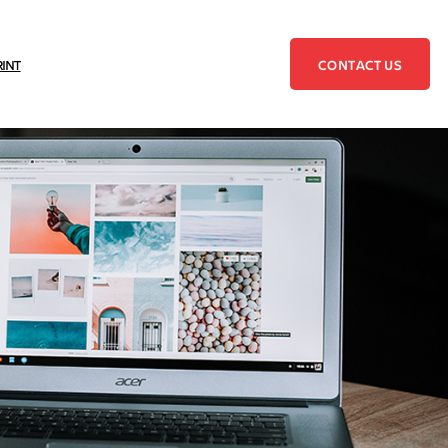
CONTACT US
RINT