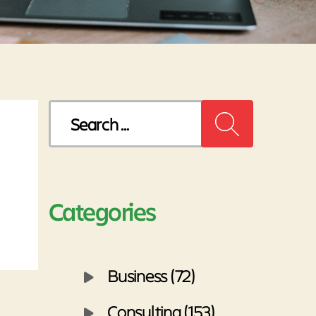
Search
for:
Categories
Business (72)
Consulting (153)