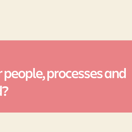
 people, processes and
d?