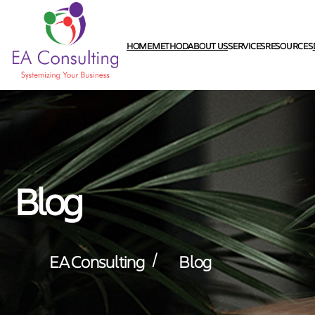
HOME
METHOD
ABOUT US
SERVICES
RESOURCES
Blog
/
EA Consulting
Blog