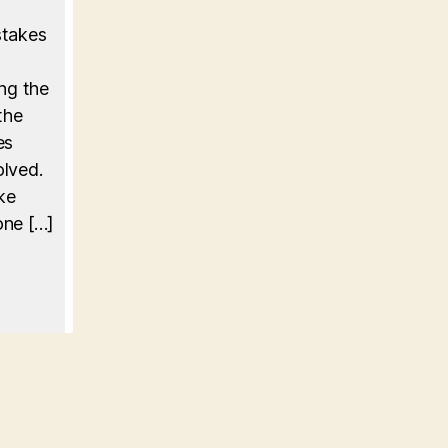
stakes
ing the
the
es
olved.
ke
one […]