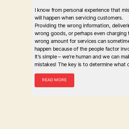
I know from personal experience that mi
will happen when servicing customers.
Providing the wrong information, deliver
wrong goods, or perhaps even charging 
wrong amount for services can sometim
happen because of the people factor inv
It’s simple – we’re human and we can ma
mistakes! The key is to determine what 
READ MORE