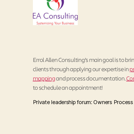
Errol Allen Consulting’s main goal is to bri
clients through applying our expertise in
p
mapping
and process documentation.
Co
to schedule an appointment!
Private leadership forum: Owners Proces