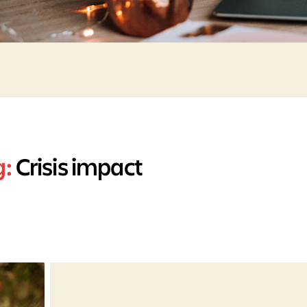
g:
Crisis impact