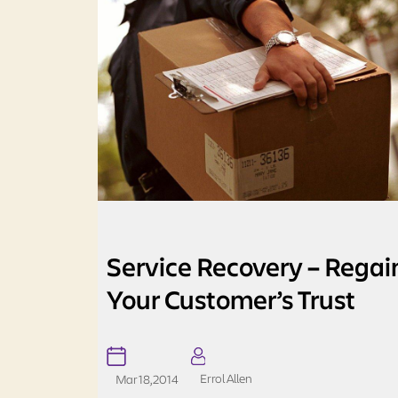
Service Recovery – Regai
Your Customer’s Trust
Errol Allen
Mar 18, 2014