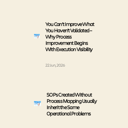
You Can’t Improve What
You Haven’t Validated –
Why Process
Improvement Begins
With Execution Visibility
22 Jun, 2026
SOPs Created Without
Process Mapping Usually
Inherit the Same
Operational Problems