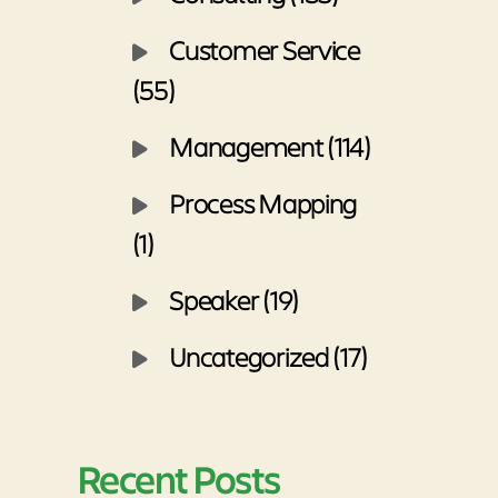
Customer Service
(55)
Management (114)
Process Mapping
(1)
Speaker (19)
Uncategorized (17)
Recent Posts