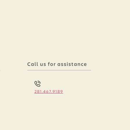
Call us for assistance
281.467.9189