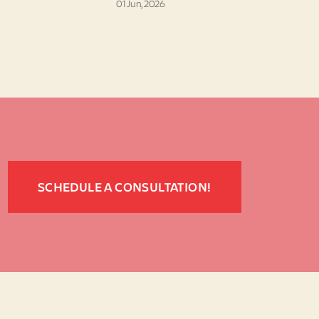
01 Jun, 2026
SCHEDULE A CONSULTATION!