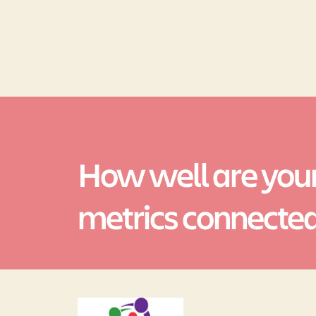
How well are your
metrics connecte