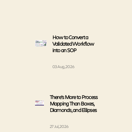
How to Convert a
Validated Workflow
into an SOP
03 Aug, 2026
There’s More to Process
Mapping Than Boxes,
Diamonds, and Ellipses
27 Jul, 2026