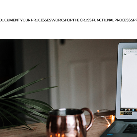
DOCUMENT YOUR PROCESSES WORKSHOP
THE CROSS FUNCTIONAL PROCESS SP