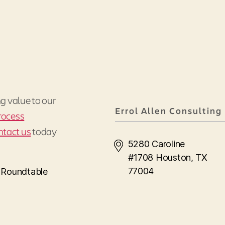
ng value to our
Errol Allen Consulting
rocess
ntact us
today
5280 Caroline
#1708 Houston, TX
77004
s Roundtable