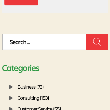
Search
for:
Categories
Business (73)
Consulting (153)
Customer Service (55)