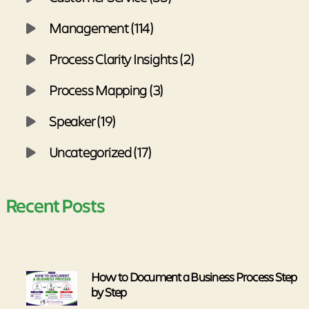
Management (114)
Process Clarity Insights (2)
Process Mapping (3)
Speaker (19)
Uncategorized (17)
Recent Posts
How to Document a Business Process Step
by Step