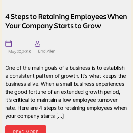
4 Steps to Retaining Employees When
Your Company Starts to Grow
Errol Allen
May 20, 2018
One of the main goals of a business is to establish
a consistent pattern of growth. It’s what keeps the
business alive. When a small business experiences
the good fortune of an extended growth period,
it’s critical to maintain a low employee turnover
rate. Here are 4 steps to retaining employees when
your company starts […]
READ MORE