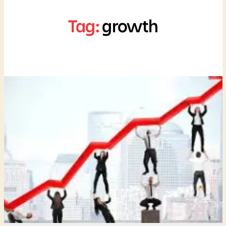
Tag:
growth