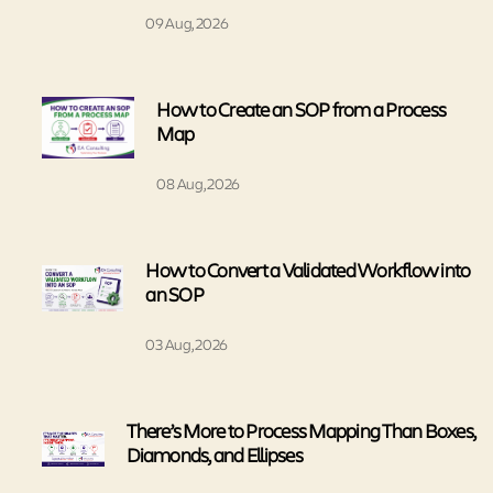
09 Aug, 2026
How to Create an SOP from a Process
Map
08 Aug, 2026
How to Convert a Validated Workflow into
an SOP
03 Aug, 2026
There’s More to Process Mapping Than Boxes,
Diamonds, and Ellipses