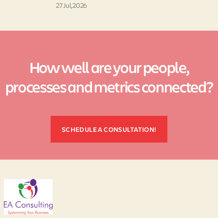
27 Jul, 2026
How well are your people,
processes and metrics connected?
SCHEDULE A CONSULTATION!