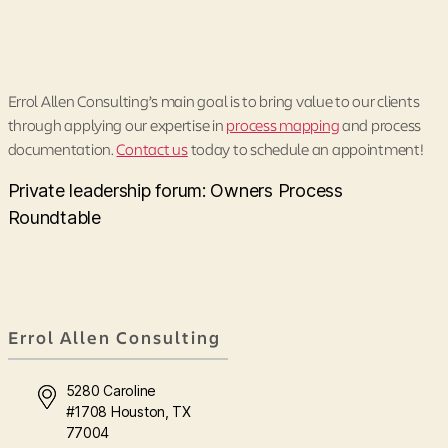
Errol Allen Consulting’s main goal is to bring value to our clients
through applying our expertise in
process mapping
and process
documentation.
Contact us
today to schedule an appointment!
Private leadership forum: Owners Process
Roundtable
Errol Allen Consulting
5280 Caroline
#1708 Houston, TX
77004