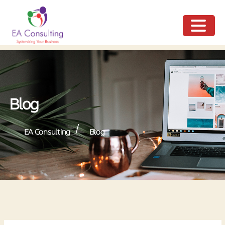
ME
NU
Blog
/
EA Consulting
Blog