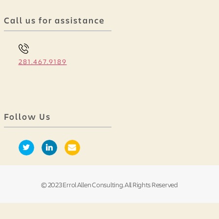
Call us for assistance
281.467.9189
Follow Us
© 2023 Errol Allen Consulting. All Rights Reserved