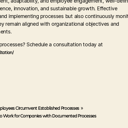
ment, adaptability, and employee engagement, well-defi
ence, innovation, and sustainable growth. Effective
nd implementing processes but also continuously monit
ey remain aligned with organizational objectives and
ents.
e processes? Schedule a consultation today at
ltation/
loyees Circumvent Established Processes
»
 Work for Companies with Documented Processes