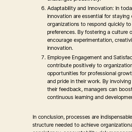
Adaptability and Innovation: In tod
innovation are essential for staying
organizations to respond quickly t
preferences. By fostering a culture
encourage experimentation, creativi
innovation.
Employee Engagement and Satisfact
contribute positively to organizat
opportunities for professional grow
and pride in their work. By involvin
their feedback, managers can boost 
continuous learning and developmen
In conclusion, processes are indispensab
structure needed to achieve organizational