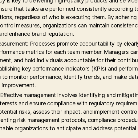
y is key to delivering high-quality products and service
nsure that tasks are performed consistently according t
tions, regardless of who is executing them. By adhering
ontrol measures, organizations can maintain consistenc
 and enhance brand reputation.
asurement: Processes promote accountability by clearl
performance metrics for each team member. Managers can
ment, and hold individuals accountable for their contribu
tablishing key performance indicators (KPIs) and perfor
 to monitor performance, identify trends, and make dat
s improvement.
ffective management involves identifying and mitigati
interests and ensure compliance with regulatory requirem
ential risks, assess their impact, and implement contro
menting risk management protocols, compliance procedu
able organizations to anticipate and address potential