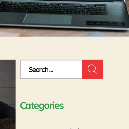
Search
for:
Categories