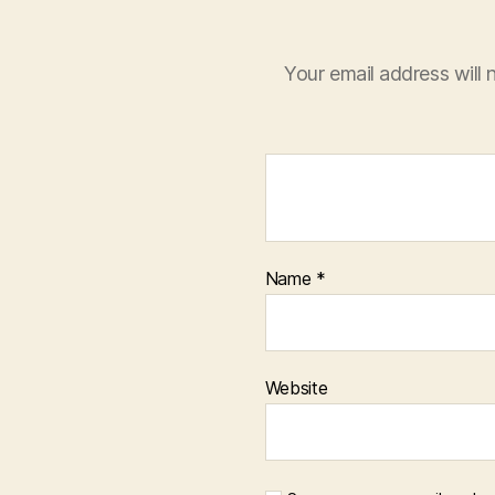
Your email address will 
Name
*
Website