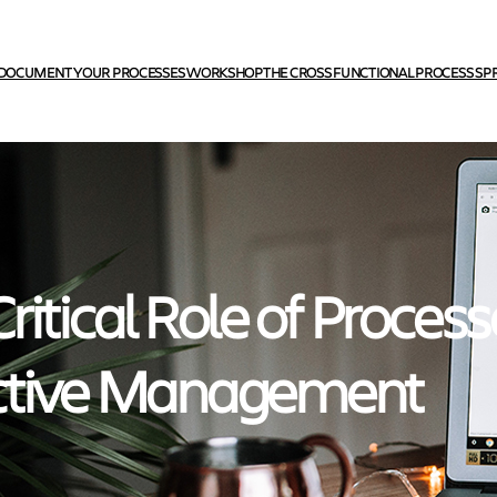
DOCUMENT YOUR PROCESSES WORKSHOP
THE CROSS FUNCTIONAL PROCESS SP
ritical Role of Process
ctive Management