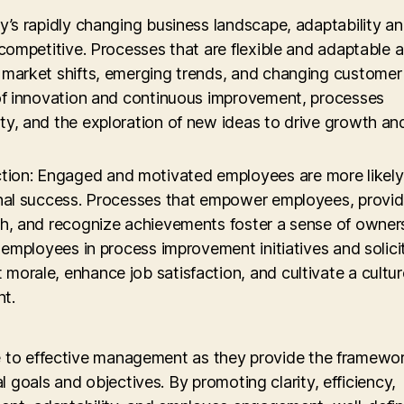
ay’s rapidly changing business landscape, adaptability a
 competitive. Processes that are flexible and adaptable 
o market shifts, emerging trends, and changing customer
 of innovation and continuous improvement, processes
ty, and the exploration of new ideas to drive growth an
ion: Engaged and motivated employees are more likely
ional success. Processes that empower employees, provi
th, and recognize achievements foster a sense of owner
g employees in process improvement initiatives and solici
morale, enhance job satisfaction, and cultivate a cultur
t.
le to effective management as they provide the framewo
 goals and objectives. By promoting clarity, efficiency,