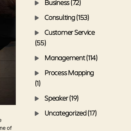
Business (72)
Consulting (153)
Customer Service
(55)
Management (114)
Process Mapping
(1)
Speaker (19)
Uncategorized (17)
e
ne of