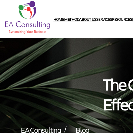
HOME
METHOD
ABOUT US
SERVICES
RESOURCES
The C
Effe
/
EA Consulting
Blog