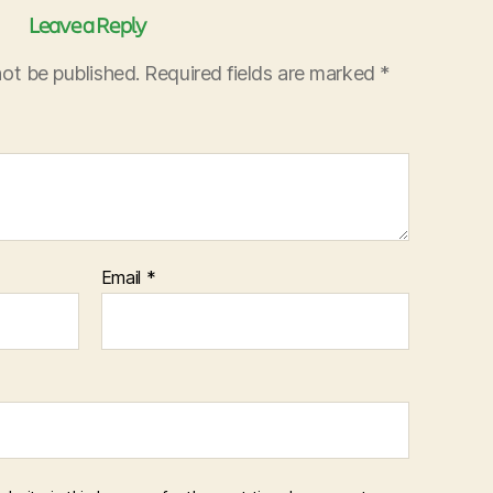
Leave a Reply
not be published.
Required fields are marked
*
Email
*