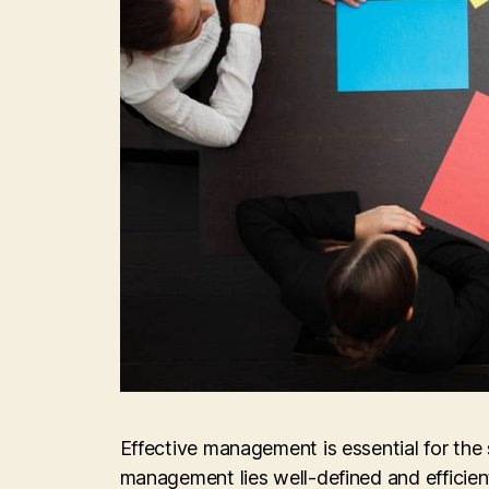
Effective management is essential for the 
management lies well-defined and efficie