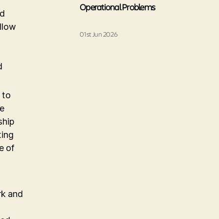
Operational Problems
nd
allow
01st Jun 2026
d
 to
de
ship
ting
e of
rk and