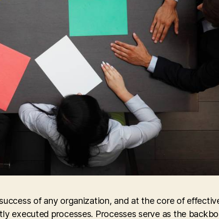
success of any organization, and at the core of effectiv
ntly executed processes. Processes serve as the backbo