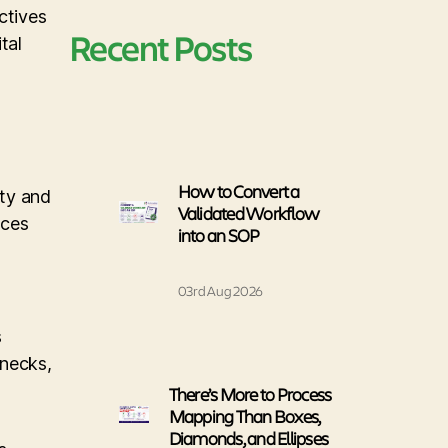
ctives
Recent Posts
tal
How to Convert a
ity and
Validated Workflow
nces
into an SOP
03rd Aug 2026
s
enecks,
There’s More to Process
Mapping Than Boxes,
Diamonds, and Ellipses