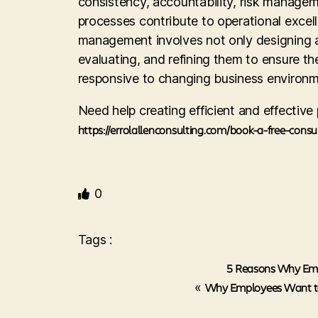
consistency, accountability, risk manage
processes contribute to operational excell
management involves not only designing a
evaluating, and refining them to ensure th
responsive to changing business environm
Need help creating efficient and effectiv
https://errolallenconsulting.com/book-a-free-consu
0
Tags :
5 Reasons Why Emp
«
Why Employees Want to