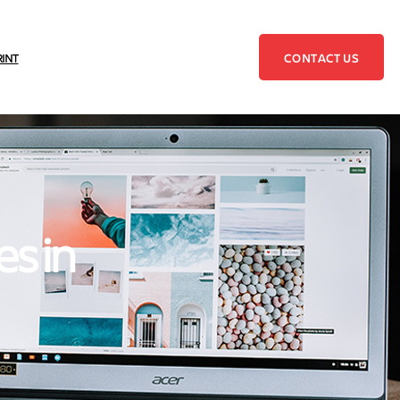
CONTACT US
RINT
es in