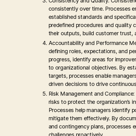
Consistency and Quality: Consistenc
consistently over time. Processes e
established standards and specifica
predefined procedures and quality c
their outputs, build customer trust,
Accountability and Performance Me
defining roles, expectations, and 
progress, identify areas for improve
to organizational objectives. By es
targets, processes enable managers
driven decisions to drive continuou
Risk Management and Compliance: E
risks to protect the organization’s 
Processes help managers identify pot
mitigate them effectively. By docu
and contingency plans, processes en
challenges proactively.