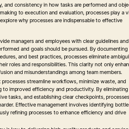
ity, and consistency in how tasks are performed and obje
making to execution and evaluation, processes play a vi
 explore why processes are indispensable to effective
rovide managers and employees with clear guidelines and
performed and goals should be pursued. By documenting
edures, and best practices, processes eliminate ambigu
ir roles and responsibilities. This clarity not only enha
onfusion and misunderstandings among team members.
ent processes streamline workflows, minimize waste, and
ng to improved efficiency and productivity. By eliminating
ive tasks, and establishing clear checkpoints, processe
arder. Effective management involves identifying bottl
sly refining processes to enhance efficiency and drive