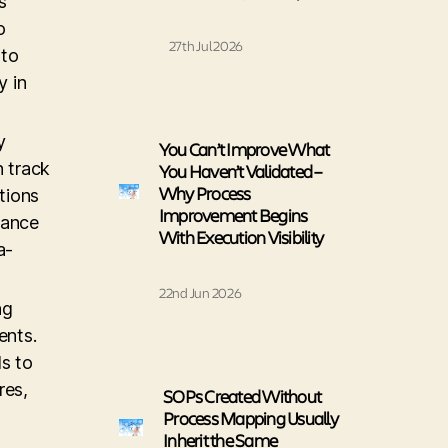
s
o
27th Jul 2026
 to
y in
y
You Can’t Improve What
 track
You Haven’t Validated –
Why Process
tions
Improvement Begins
mance
With Execution Visibility
a-
22nd Jun 2026
ng
ents.
ls to
res,
SOPs Created Without
Process Mapping Usually
Inherit the Same