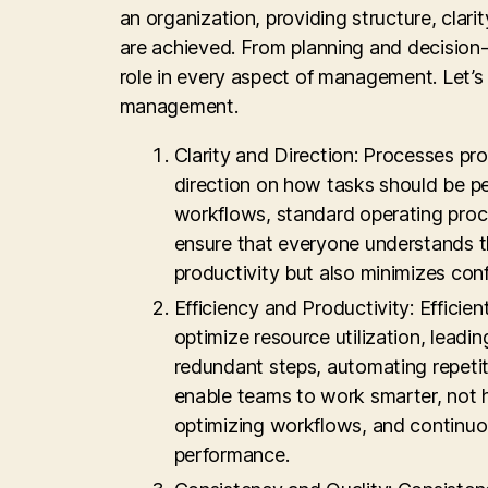
an organization, providing structure, clar
are achieved. From planning and decision-
role in every aspect of management. Let’s
management.
Clarity and Direction: Processes p
direction on how tasks should be 
workflows, standard operating proc
ensure that everyone understands the
productivity but also minimizes c
Efficiency and Productivity: Effici
optimize resource utilization, leadi
redundant steps, automating repetit
enable teams to work smarter, not h
optimizing workflows, and continuou
performance.