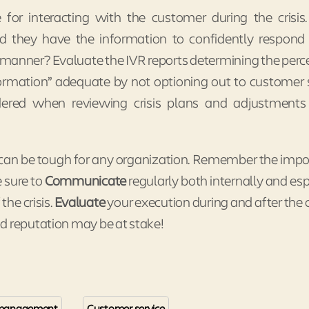
 for interacting with the customer during the crisi
d they have the information to confidently respond
 manner? Evaluate the IVR reports determining the per
formation” adequate by not optioning out to customer 
idered when reviewing crisis plans and adjustment
is can be tough for any organization. Remember the imp
Be sure to
Communicate
regularly both internally and esp
the crisis.
Evaluate
your execution during and after the cr
d reputation may be at stake!
s management
Customer service