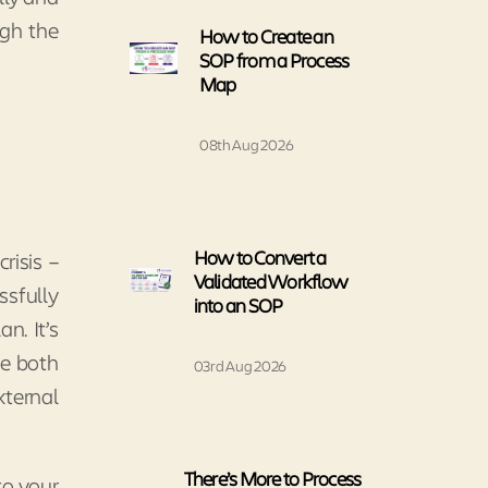
ugh the
How to Create an
SOP from a Process
Map
08th Aug 2026
How to Convert a
risis –
Validated Workflow
ssfully
into an SOP
n. It’s
te both
03rd Aug 2026
xternal
There’s More to Process
to your