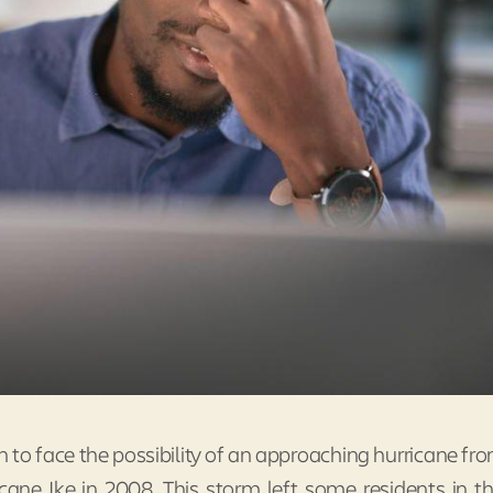
 to face the possibility of an approaching hurricane fr
cane Ike in 2008. This storm left some residents in t