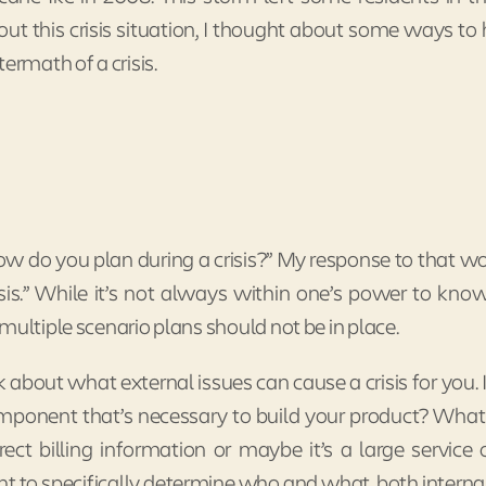
ut this crisis situation, I thought about some ways to
ermath of a crisis.
ow do you plan during a crisis?” My response to that w
sis.” While it’s not always within one’s power to kno
multiple scenario plans should not be in place.
about what external issues can cause a crisis for you. Is
ponent that’s necessary to build your product? Wha
rrect billing information or maybe it’s a large service
nt to specifically determine who and what, both interna