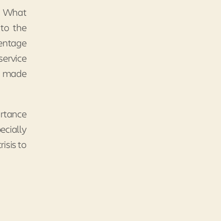
s. What
 to the
centage
service
s made
ortance
ecially
isis to