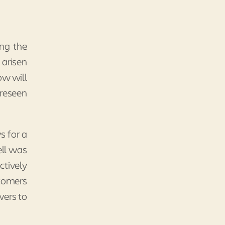
ing the
 arisen
ow will
oreseen
s for a
ell was
ctively
stomers
wers to