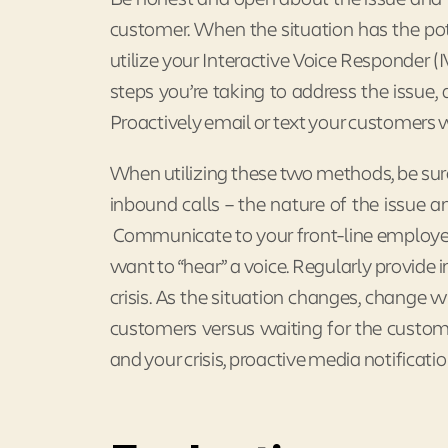
customer. When the situation has the pote
utilize your Interactive Voice Responder (
steps you’re taking to address the issue
Proactively email or text your customers w
When utilizing these two methods, be sure
inbound calls – the nature of the issue
Communicate to your front-line employee
want to “hear” a voice. Regularly provide 
crisis. As the situation changes, chang
customers versus waiting for the custom
and your crisis, proactive media notificati