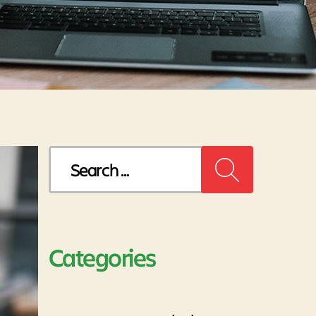
Search
for:
Categories