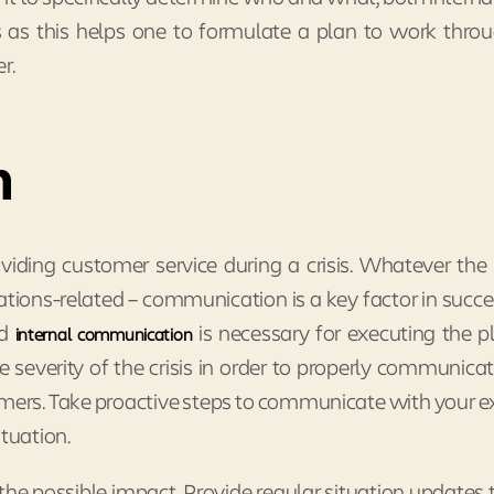
is as this helps one to formulate a plan to work thro
r.
n
viding customer service during a crisis. Whatever the c
ations-related – communication is a key factor in succe
od
is necessary for executing the pla
internal communication
 severity of the crisis in order to properly communica
omers. Take proactive steps to communicate with your e
ituation.
he possible impact. Provide regular situation updates 