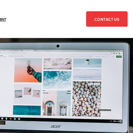
CONTACT US
RINT