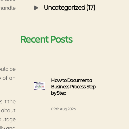
Uncategorized (17)
 handle
Recent Posts
ould be
w of an
How to Document a
Business Process Step
by Step
 it the
09th Aug 2026
t about
 outage
lly and