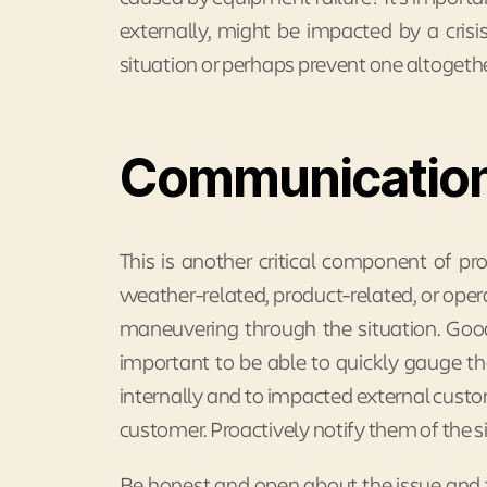
externally, might be impacted by a cris
situation or perhaps prevent one altogethe
Communicatio
This is another critical component of pro
weather-related, product-related, or oper
maneuvering through the situation. Go
important to be able to quickly gauge the
internally and to impacted external cust
customer. Proactively notify them of the s
Be honest and open about the issue and t