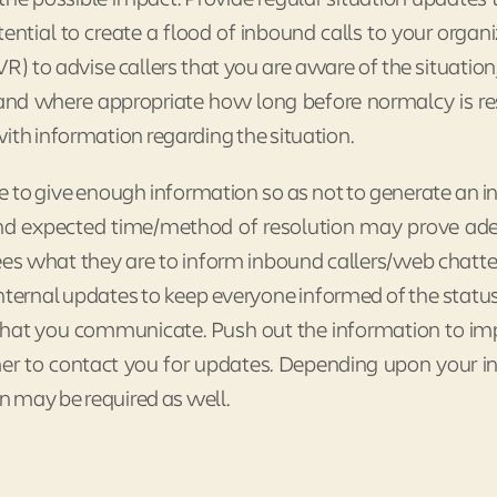
ntial to create a flood of inbound calls to your organi
IVR) to advise callers that you are aware of the situatio
, and where appropriate how long before normalcy is re
ith information regarding the situation.
 to give enough information so as not to generate an in
 and expected time/method of resolution may prove ad
s what they are to inform inbound callers/web chatte
internal updates to keep everyone informed of the status
e what you communicate. Push out the information to i
er to contact you for updates. Depending upon your i
on may be required as well.