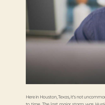
Here in Houston, Texas, it’s not uncommon
to time. The last major storm was Hurri