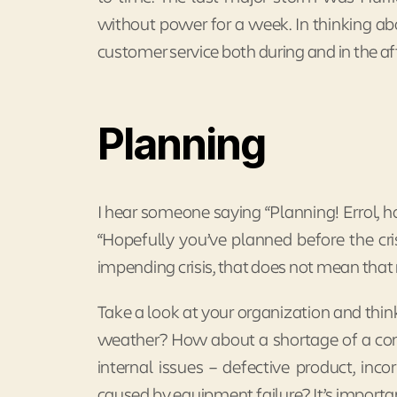
without power for a week. In thinking abo
customer service both during and in the aft
Planning
I hear someone saying “Planning! Errol, h
“Hopefully you’ve planned before the cri
impending crisis, that does not mean that 
Take a look at your organization and think 
weather? How about a shortage of a com
internal issues – defective product, inco
caused by equipment failure? It’s importa