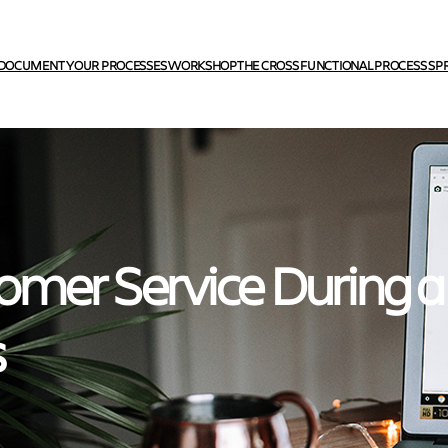
DOCUMENT YOUR PROCESSES WORKSHOP
THE CROSS FUNCTIONAL PROCESS SP
omer Service During a
s