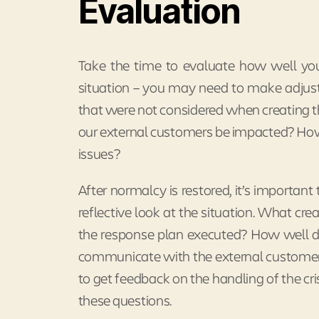
Evaluation
Take the time to evaluate how well your
situation – you may need to make adjust
that were not considered when creating th
our external customers be impacted? How
issues?
After normalcy is restored, it’s important 
reflective look at the situation. What cr
the response plan executed? How well d
communicate with the external customer
to get feedback on the handling of the cris
these questions.