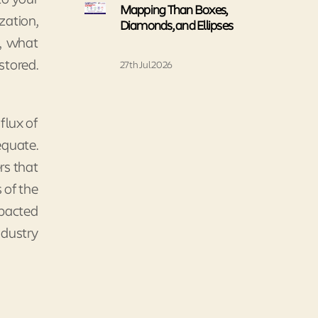
Mapping Than Boxes,
zation,
Diamonds, and Ellipses
n, what
stored.
27th Jul 2026
flux of
equate.
rs that
 of the
mpacted
ndustry