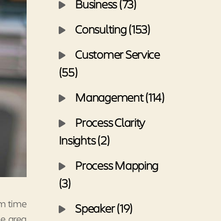
Business (73)
Consulting (153)
Customer Service
(55)
Management (114)
Process Clarity
Insights (2)
Process Mapping
(3)
om time
Speaker (19)
he area