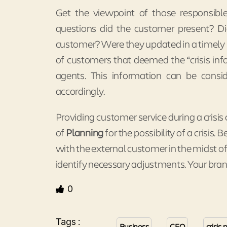
Get the viewpoint of those responsible
questions did the customer present? Di
customer? Were they updated in a timely
of customers that deemed the “crisis in
agents. This information can be cons
accordingly.
Providing customer service during a cris
of
Planning
for the possibility of a crisis. 
with the external customer in the midst of 
identify necessary adjustments. Your bran
0
Tags :
Business
CEO
crisi