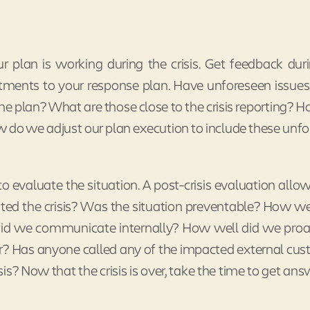
 plan is working during the crisis. Get feedback dur
ments to your response plan. Have unforeseen issues
e plan? What are those close to the crisis reporting? H
 do we adjust our plan execution to include these unf
to evaluate the situation. A post-crisis evaluation allow
eated the crisis? Was the situation preventable? How w
id we communicate internally? How well did we proa
? Has anyone called any of the impacted external cu
is? Now that the crisis is over, take the time to get ans