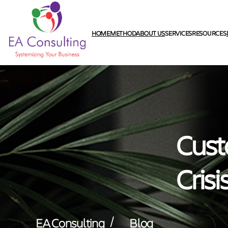
HOME
METHOD
ABOUT US
SERVICES
RESOURCES
Cust
Crisi
/
EA Consulting
Blog