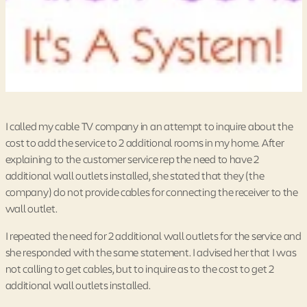
I called my cable TV company in an attempt to inquire about the
cost to add the service to 2 additional rooms in my home. After
explaining to the customer service rep the need to have 2
additional wall outlets installed, she stated that they (the
company) do not provide cables for connecting the receiver to the
wall outlet.
I repeated the need for 2 additional wall outlets for the service and
she responded with the same statement. I advised her that I was
not calling to get cables, but to inquire as to the cost to get 2
additional wall outlets installed.