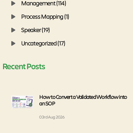
Management (114)
Process Mapping (1)
Speaker (19)
Uncategorized (17)
Recent Posts
How to Convert a Validated Workflow into
an SOP
03rd Aug 2026