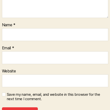
Name
*
Email
*
Website
Save my name, email, and website in this browser for the
next time I comment.