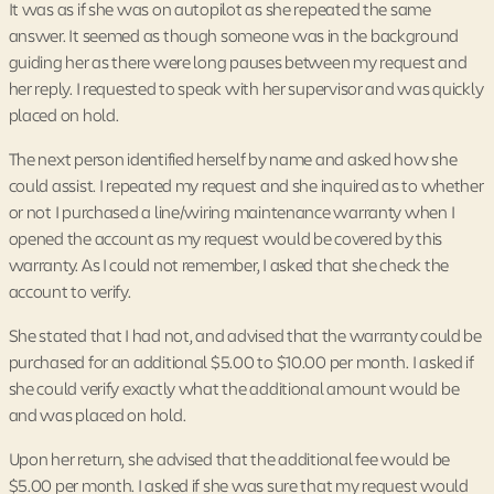
It was as if she was on autopilot as she repeated the same
answer. It seemed as though someone was in the background
guiding her as there were long pauses between my request and
her reply. I requested to speak with her supervisor and was quickly
placed on hold.
The next person identified herself by name and asked how she
could assist. I repeated my request and she inquired as to whether
or not I purchased a line/wiring maintenance warranty when I
opened the account as my request would be covered by this
warranty. As I could not remember, I asked that she check the
account to verify.
She stated that I had not, and advised that the warranty could be
purchased for an additional $5.00 to $10.00 per month. I asked if
she could verify exactly what the additional amount would be
and was placed on hold.
Upon her return, she advised that the additional fee would be
$5.00 per month. I asked if she was sure that my request would