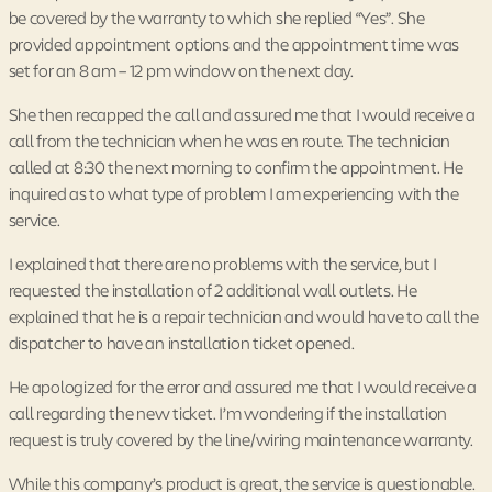
be covered by the warranty to which she replied “Yes”. She
provided appointment options and the appointment time was
set for an 8 am – 12 pm window on the next day.
She then recapped the call and assured me that I would receive a
call from the technician when he was en route. The technician
called at 8:30 the next morning to confirm the appointment. He
inquired as to what type of problem I am experiencing with the
service.
I explained that there are no problems with the service, but I
requested the installation of 2 additional wall outlets. He
explained that he is a repair technician and would have to call the
dispatcher to have an installation ticket opened.
He apologized for the error and assured me that I would receive a
call regarding the new ticket. I’m wondering if the installation
request is truly covered by the line/wiring maintenance warranty.
While this company’s product is great, the service is questionable.