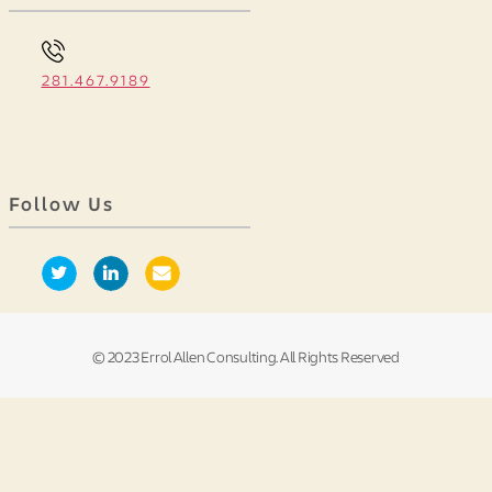
281.467.9189
Follow Us
© 2023 Errol Allen Consulting. All Rights Reserved