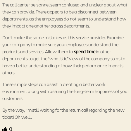
The call center personnel seem confused and unclear about what
they can provide. There appears to be a disconnect between
departments, as the employees do not seem to understand how
they impact one another across departments.
Don’t make the same mistakes as this service provider. Examine
your company to make sure your employees understand the
products and services. Allow them to
spend time
in other
departments to get the “wholistic” view of the company so as to
have a better understanding of how their performance impacts
others.
These simple steps can assist in creating a better work
environment along with assuring the long-term happiness of your
customers.
By the way, I’m still waiting for the return call regarding the new
ticket! Oh well…
0