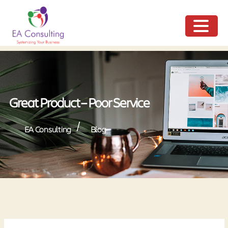
ME
NU
Great Product – Poor Service
/
EA Consulting
Blog