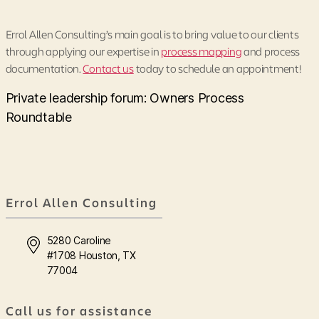
Errol Allen Consulting’s main goal is to bring value to our clients
through applying our expertise in
process mapping
and process
documentation.
Contact us
today to schedule an appointment!
Private leadership forum: Owners Process
Roundtable
Errol Allen Consulting
5280 Caroline
#1708 Houston, TX
77004
Call us for assistance