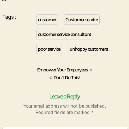
Tags :
customer
Customer service
customer service consultant
poor service
unhappy customers
Empower Your Employees
»
«
Don’t Do This!
Leave a Reply
Your email address will not be published.
Required fields are marked
*