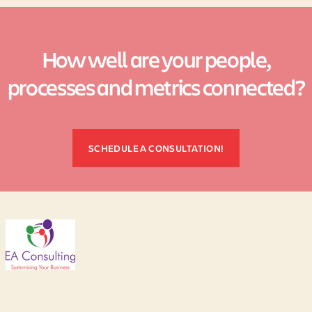
How well are your people,
processes and metrics connected?
SCHEDULE A CONSULTATION!