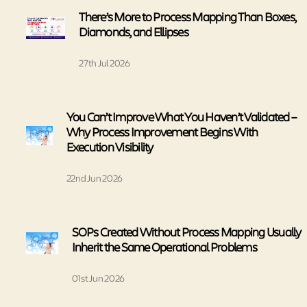
There’s More to Process Mapping Than Boxes,
Diamonds, and Ellipses
27th Jul 2026
You Can’t Improve What You Haven’t Validated –
Why Process Improvement Begins With
Execution Visibility
22nd Jun 2026
SOPs Created Without Process Mapping Usually
Inherit the Same Operational Problems
01st Jun 2026