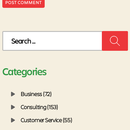
Search
for:
Categories
Business (72)
Consulting (153)
Customer Service (55)