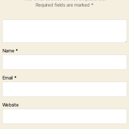
Required fields are marked
*
Name
*
Email
*
Website