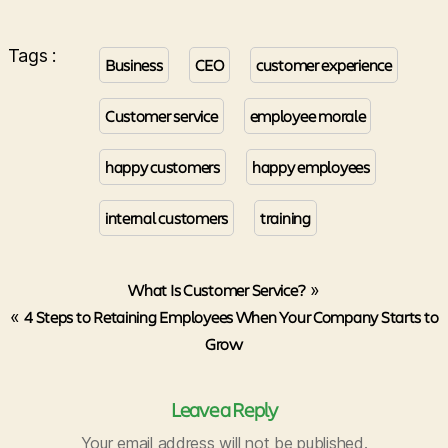
Tags :
Business
CEO
customer experience
Customer service
employee morale
happy customers
happy employees
internal customers
training
What Is Customer Service?
»
«
4 Steps to Retaining Employees When Your Company Starts to
Grow
Leave a Reply
Your email address will not be published.