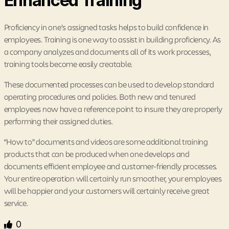
Enhanced Training
Proficiency in one’s assigned tasks helps to build confidence in
employees. Training is one way to assist in building proficiency. As
a company analyzes and documents all of its work processes,
training tools become easily creatable.
These documented processes can be used to develop standard
operating procedures and policies. Both new and tenured
employees now have a reference point to insure they are properly
performing their assigned duties.
“How to” documents and videos are some additional training
products that can be produced when one develops and
documents efficient employee and customer-friendly processes.
Your entire operation will certainly run smoother, your employees
will be happier and your customers will certainly receive great
service.
0