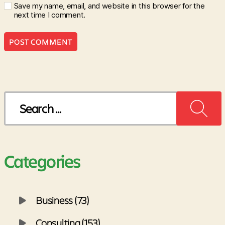
Save my name, email, and website in this browser for the
next time I comment.
Search
for:
Categories
Business (73)
Consulting (153)