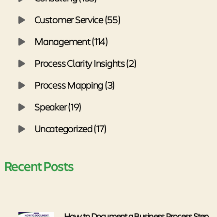
Customer Service (55)
Management (114)
Process Clarity Insights (2)
Process Mapping (3)
Speaker (19)
Uncategorized (17)
Recent Posts
How to Document a Business Process Step