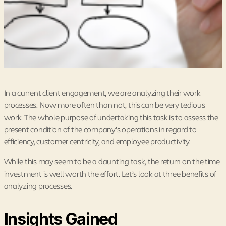
In a current client engagement, we are analyzing their work
processes. Now more often than not, this can be very tedious
work. The whole purpose of undertaking this task is to assess the
present condition of the company’s operations in regard to
efficiency, customer centricity, and employee productivity.
While this may seem to be a daunting task, the return on the time
investment is well worth the effort. Let’s look at three benefits of
analyzing processes.
Insights Gained