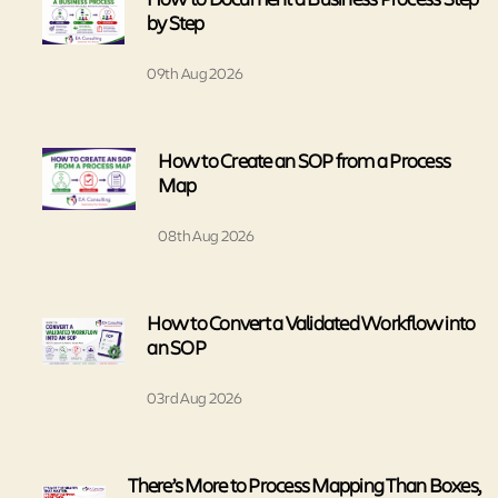
by Step
09th Aug 2026
How to Create an SOP from a Process
Map
08th Aug 2026
How to Convert a Validated Workflow into
an SOP
03rd Aug 2026
There’s More to Process Mapping Than Boxes,