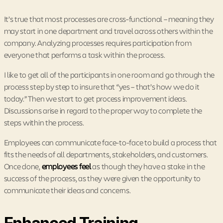
It’s true that most processes are cross-functional – meaning they
may start in one department and travel across others within the
company. Analyzing processes requires participation from
everyone that performs a task within the process.
I like to get all of the participants in one room and go through the
process step by step to insure that “yes – that’s how we do it
today.” Then we start to get process improvement ideas.
Discussions arise in regard to the proper way to complete the
steps within the process.
Employees can communicate face-to-face to build a process that
fits the needs of all departments, stakeholders, and customers.
Once done,
employees feel
as though they have a stake in the
success of the process, as they were given the opportunity to
communicate their ideas and concerns.