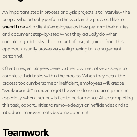
An important step in process analysis projects is to interview the
people who actually perform the work in the process. I like to
spend time
with clients’ employees as they perform their duties
and document step-by-step what they actually do when
completing job tasks. The amount of insight gained from this
approach usually proves very enlightening to management
personnel.
Oftentimes, employees develop their own set of work steps to
complete their tasks within the process. When they deem the
process too cumbersome or inefficient, employees will create
“workarounds” in order to get the work done in a timely manner –
especially when their pay is tied to performance. After completing
this task, opportunities to remove delays or inefficiencies and to
introduce improvements become apparent.
Teamwork