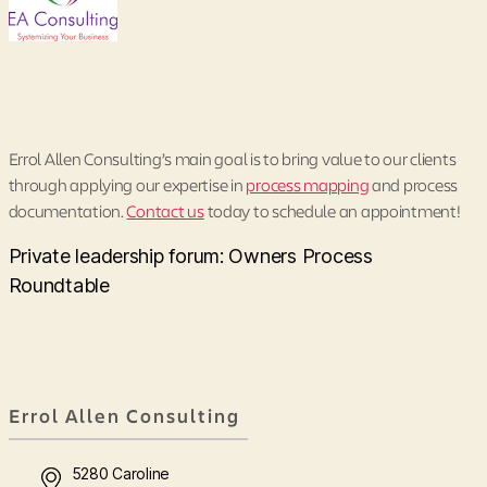
Errol Allen Consulting’s main goal is to bring value to our clients
through applying our expertise in
process mapping
and process
documentation.
Contact us
today to schedule an appointment!
Private leadership forum: Owners Process
Roundtable
Errol Allen Consulting
5280 Caroline