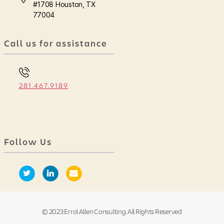
#1708 Houston, TX
77004
Call us for assistance
281.467.9189
Follow Us
© 2023 Errol Allen Consulting. All Rights Reserved