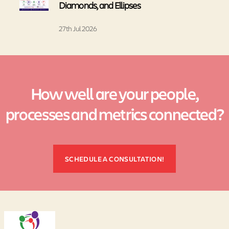
Diamonds, and Ellipses
27th Jul 2026
How well are your people,
processes and metrics connected?
SCHEDULE A CONSULTATION!