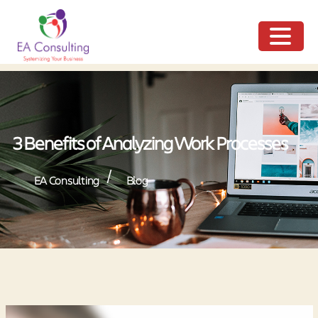
ME
NU
3 Benefits of Analyzing Work Processes
/
EA Consulting
Blog