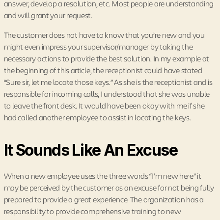
answer, develop a resolution, etc. Most people are understanding
and will grant your request.
The customer does not have to know that you’re new and you
might even impress your supervisor/manager by taking the
necessary actions to provide the best solution. In my example at
the beginning of this article, the receptionist could have stated
“Sure sir, let me locate those keys.” As she is the receptionist and is
responsible for incoming calls, I understood that she was unable
to leave the front desk. It would have been okay with me if she
had called another employee to assist in locating the keys.
It Sounds Like An Excuse
When a new employee uses the three words “I’m new here” it
may be perceived by the customer as an excuse for not being fully
prepared to provide a great experience. The organization has a
responsibility to provide comprehensive training to new