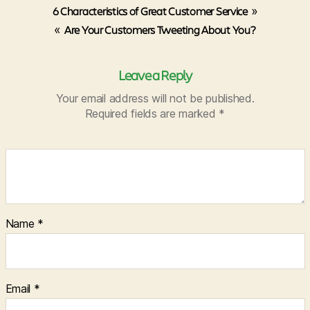
6 Characteristics of Great Customer Service
»
«
Are Your Customers Tweeting About You?
Leave a Reply
Your email address will not be published.
Required fields are marked
*
Name
*
Email
*