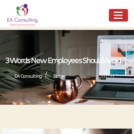
ME
NU
3 Words New Employees Should Avoid
/
EA Consulting
Blog