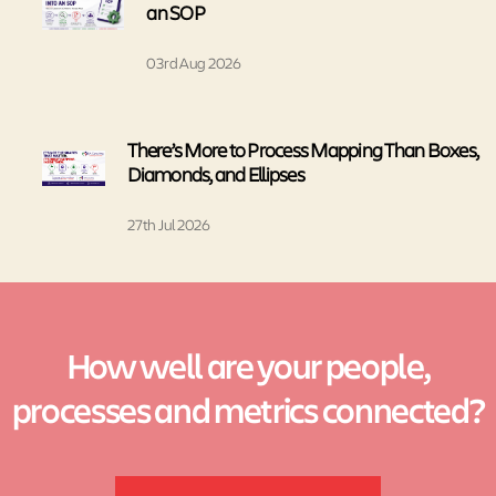
an SOP
03rd Aug 2026
There’s More to Process Mapping Than Boxes,
Diamonds, and Ellipses
27th Jul 2026
How well are your people,
processes and metrics connected?