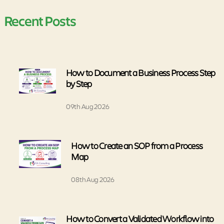
Recent Posts
How to Document a Business Process Step
by Step
09th Aug 2026
How to Create an SOP from a Process
Map
08th Aug 2026
How to Convert a Validated Workflow into