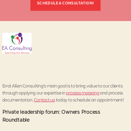
SCHEDULE A CONSULTATION!
Errol Allen Consulting’s main goal is to bring value to our clients
through applying our expertise in
process mapping
and process
documentation.
Contact us
today to schedule an appointment!
Private leadership forum: Owners Process
Roundtable