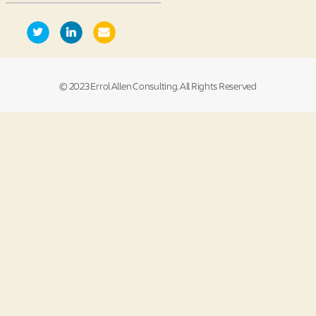
© 2023 Errol Allen Consulting. All Rights Reserved