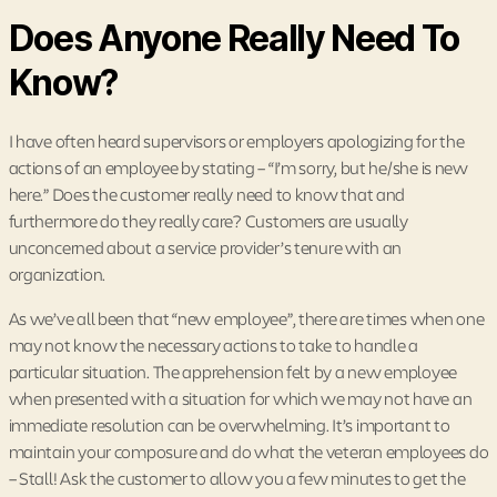
Does Anyone Really Need To
Know?
I have often heard supervisors or employers apologizing for the
actions of an employee by stating – “I’m sorry, but he/she is new
here.” Does the customer really need to know that and
furthermore do they really care? Customers are usually
unconcerned about a service provider’s tenure with an
organization.
As we’ve all been that “new employee”, there are times when one
may not know the necessary actions to take to handle a
particular situation. The apprehension felt by a new employee
when presented with a situation for which we may not have an
immediate resolution can be overwhelming. It’s important to
maintain your composure and do what the veteran employees do
– Stall! Ask the customer to allow you a few minutes to get the