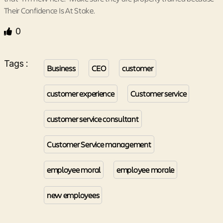
Their Confidence Is At Stake.
0
Tags :
Business
CEO
customer
customer experience
Customer service
customer service consultant
Customer Service management
employee moral
employee morale
new employees