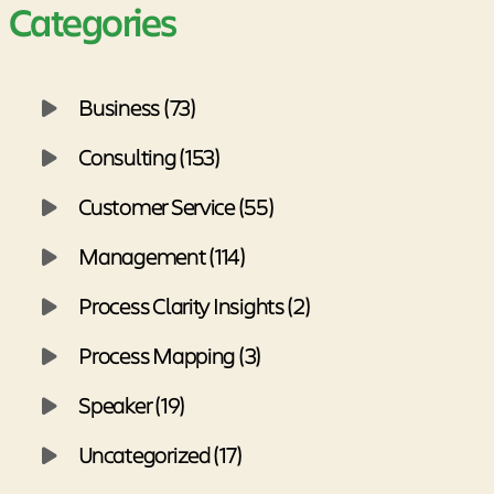
Categories
Business (73)
Consulting (153)
Customer Service (55)
Management (114)
Process Clarity Insights (2)
Process Mapping (3)
Speaker (19)
Uncategorized (17)