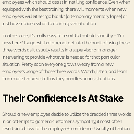
employees which should assist in instilling confidence. Even when
equipped with the best training, there will moments when new
employees will either “go blank” (a temporary memory lapse) or
just have no idea what to do in a given situation.
In either case, it’s really easy to resort to that old standby – “I’m
new here.” I suggest that one not get into the habit of using these
three words as it usually results in a supervisor or manager
intervening to provide whatever is needed for that particular
situation. Pretty soon everyone grows weary from a new
employee’s usage of those three words. Watch, listen, and learn
from more tenured staff as they handle various situations.
Their Confidence Is At Stake
Should a new employee decide to utilize the dreaded three words
in an attempt to garner a customer’s sympathy, it most often
results in a blow to the employee’s confidence. Usually, utilization