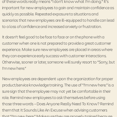
of these words really means “I don’t know what I’m doing.” It’s
important for new employees to gain and maintain confidence as
quickly as possible. Repeated exposure to situations and
scenarios that new employees are ill-equipped to handle can lead
to a loss of confidence and increased anxiety or frustration.
It doesn’t feel good to be face to face or on the phone with a
customer when one is not prepared to provide a great customer
experience. Make sure new employees are placed in areas where
they can experience early success with customer interactions.
Otherwise, sooner or later, someone will surely resort to “Sorry, but
I’m new here.“
New employees are dependent upon the organization for proper
product/service knowledge training. The use of “I’m new here.” is a
sure sign that the employee may not yet be comfortable in their
role. Remind new employees to ask themselves before using
those three words – Does Anyone Really Need To Know? Remind
them that It Sounds Like An Excuse when advising customers
that “I’m new here.” Make sure they are properly trained because