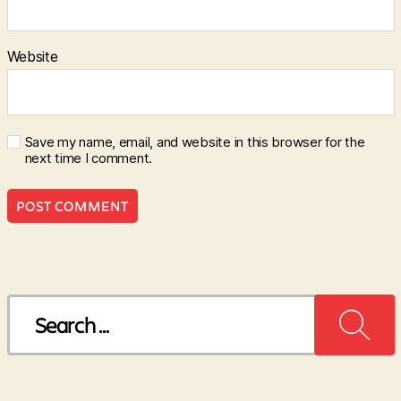
Website
Save my name, email, and website in this browser for the
next time I comment.
Search
for: