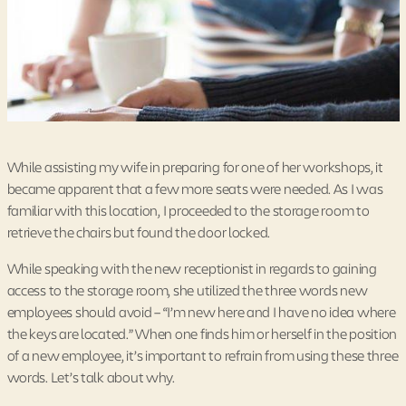
While assisting my wife in preparing for one of her workshops, it
became apparent that a few more seats were needed. As I was
familiar with this location, I proceeded to the storage room to
retrieve the chairs but found the door locked.
While speaking with the new receptionist in regards to gaining
access to the storage room, she utilized the three words new
employees should avoid – “I’m new here and I have no idea where
the keys are located.” When one finds him or herself in the position
of a new employee, it’s important to refrain from using these three
words. Let’s talk about why.