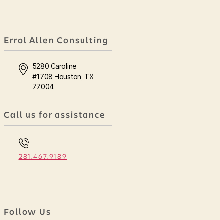
Errol Allen Consulting
5280 Caroline
#1708 Houston, TX
77004
Call us for assistance
281.467.9189
Follow Us