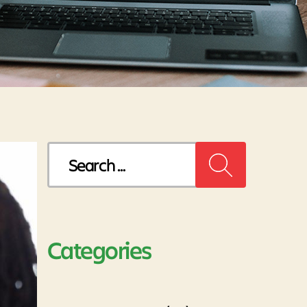
Search
for:
Categories