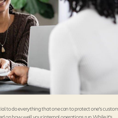
ucial to do everything that one can to protect one’s custo
sed on how well your internal operations run. While it’s