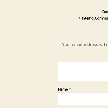
Don
«
Internal Commun
Your email address will 
Name
*