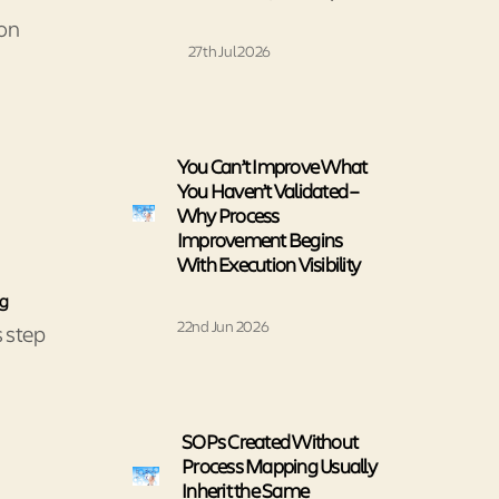
ion
27th Jul 2026
You Can’t Improve What
You Haven’t Validated –
Why Process
Improvement Begins
With Execution Visibility
ng
22nd Jun 2026
s step
SOPs Created Without
Process Mapping Usually
Inherit the Same