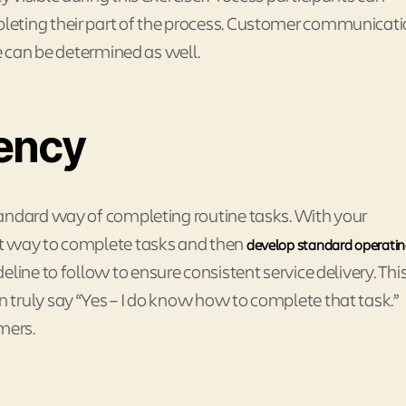
leting their part of the process. Customer communicat
e can be determined as well.
ency
tandard way of completing routine tasks. With your
st way to complete tasks and then
develop standard operati
line to follow to ensure consistent service delivery. Thi
truly say “Yes – I do know how to complete that task.”
mers.