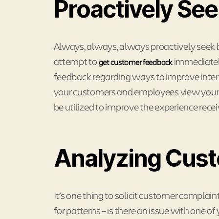
Proactively Se
Always, always, always proactively seek
attempt to
immediately
get customer feedback
feedback regarding ways to improve inter
your customers and employees view your 
be utilized to improve the experience recei
Analyzing Cus
It’s one thing to solicit customer complain
for patterns – is there an issue with one o