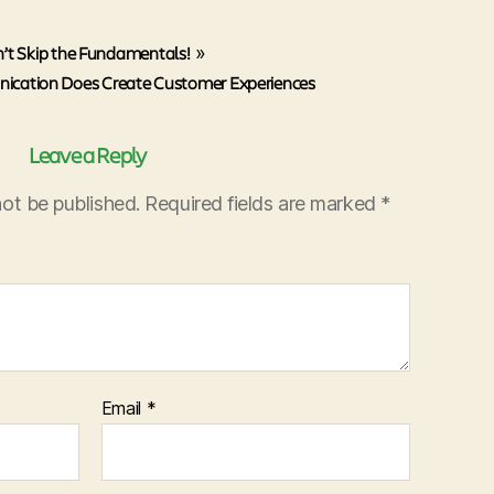
’t Skip the Fundamentals!
»
ication Does Create Customer Experiences
Leave a Reply
not be published.
Required fields are marked
*
Email
*