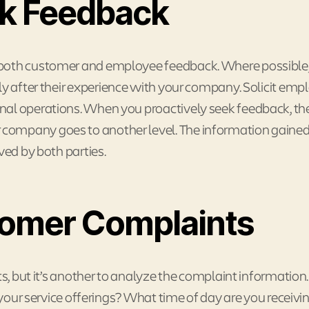
ek Feedback
 both customer and employee feedback. Where possible
 after their experience with your company. Solicit emp
nal operations. When you proactively seek feedback, t
company goes to another level. The information gaine
ved by both parties.
tomer Complaints
ts, but it’s another to analyze the complaint information
f your service offerings? What time of day are you receivi