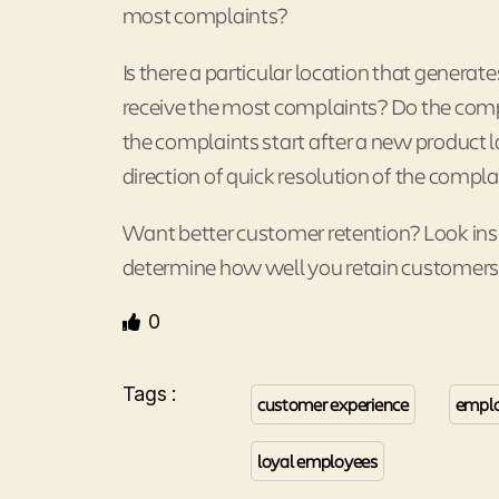
most complaints?
Is there a particular location that gener
receive the most complaints? Do the compl
the complaints start after a new product 
direction of quick resolution of the compla
Want better customer retention? Look insi
determine how well you retain customers
0
Tags :
customer experience
emplo
loyal employees