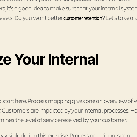
s, it’s a good idea to make sure that your internal syste
levels. Do you want better
? Let’s take a 
customer retention
e Your Internal
o start here. Process mapping gives one an overview of 
. Customers are impacted by your internal processes. 
ines the level of service received by your customer.
visible during this exercise. Process participants can