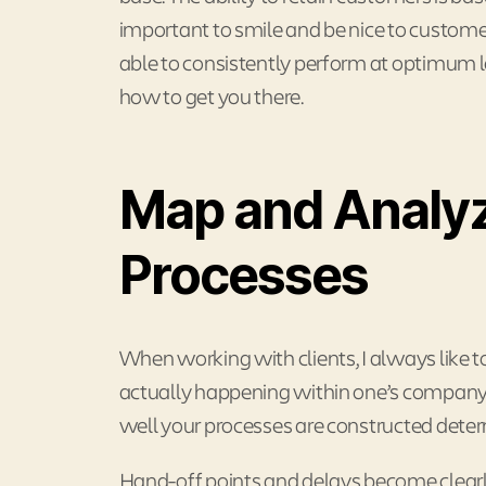
important to smile and be nice to customer
able to consistently perform at optimum 
how to get you there.
Map and Analyz
Processes
When working with clients, I always like t
actually happening within one’s company
well your processes are constructed determ
Hand-off points and delays become clearly 