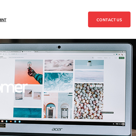
CONTACT US
RINT
tomer