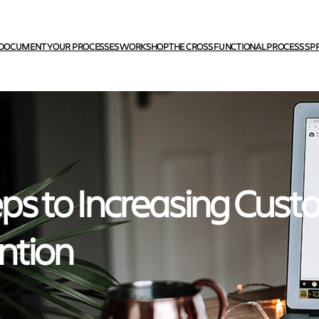
DOCUMENT YOUR PROCESSES WORKSHOP
THE CROSS FUNCTIONAL PROCESS SP
eps to Increasing Cus
ntion