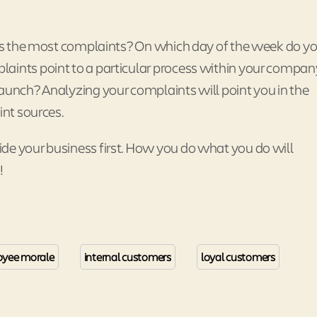
ates the most complaints? On which day of the week do y
aints point to a particular process within your compan
launch? Analyzing your complaints will point you in the
int sources.
de your business first. How you do what you do will
!
yee morale
internal customers
loyal customers