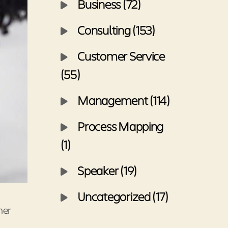
Business (72)
Consulting (153)
Customer Service
(55)
Management (114)
Process Mapping
(1)
Speaker (19)
Uncategorized (17)
mer