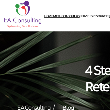
HOME
METHOD
ABOUT US
SERVICES
RESOURCES
4 St
Rete
/
EA Consulting
Blog