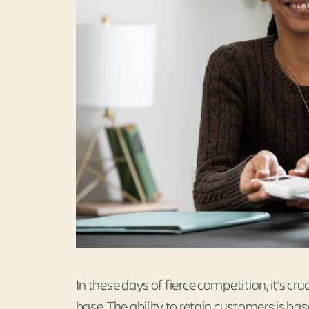
In these days of fierce competition, it’s cr
base. The ability to retain customers is ba