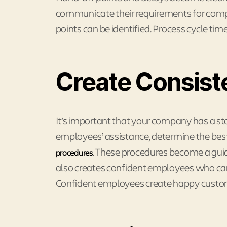
communicate their requirements for comp
points can be identified. Process cycle tim
Create Consist
It’s important that your company has a s
employees’ assistance, determine the be
. These procedures become a guide
procedures
also creates confident employees who can 
Confident employees create happy custo