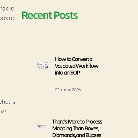
ms are
Recent Posts
look at
How to Convert a
Validated Workflow
into an SOP
03rd Aug 2026
what is
How
There’s More to Process
Mapping Than Boxes,
Diamonds, and Ellipses