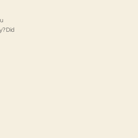
ou
y? Did