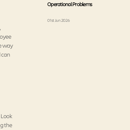
Operational Problems
01st Jun 2026
,
loyee
he way
d can
. Look
ng the