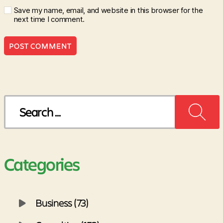
Save my name, email, and website in this browser for the
next time I comment.
Search
for:
Categories
Business (73)