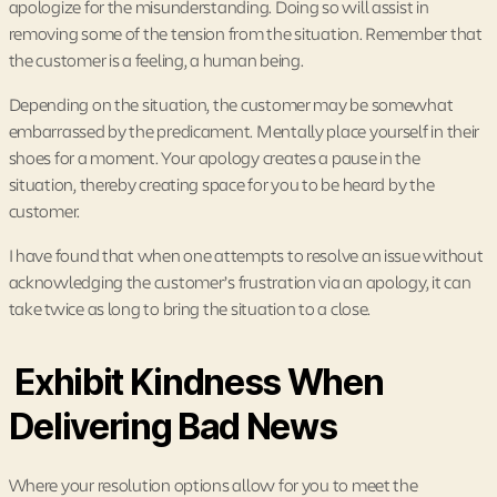
apologize for the misunderstanding. Doing so will assist in
removing some of the tension from the situation. Remember that
the customer is a feeling, a human being.
Depending on the situation, the customer may be somewhat
embarrassed by the predicament. Mentally place yourself in their
shoes for a moment. Your apology creates a pause in the
situation, thereby creating space for you to be heard by the
customer.
I have found that when one attempts to resolve an issue without
acknowledging the customer’s frustration via an apology, it can
take twice as long to bring the situation to a close.
Exhibit Kindness When
Delivering Bad News
Where your resolution options allow for you to meet the