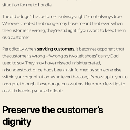
situation for me to handle.
The old adage “the customer is always right” is not always true.
Whoever created that adage may have meant that even when
the customer is wrong, they’re still right if you want to keep them
as a customer.
Periodically when
servicing customers
, it becomes apparent that
the customer is wrong – “wrong as two left shoes” as my Dad
used to say. They may have misread, misinterpreted,
misunderstood, or perhaps been misinformed by someone else
within your organization. Whatever the case, it’s now up to you to
navigate through these dangerous waters. Here are a few tips to
assist in keeping yourself afloat:
Preserve the customer’s
dignity