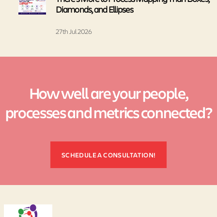
Diamonds, and Ellipses
27th Jul 2026
How well are your people,
processes and metrics connected?
SCHEDULE A CONSULTATION!