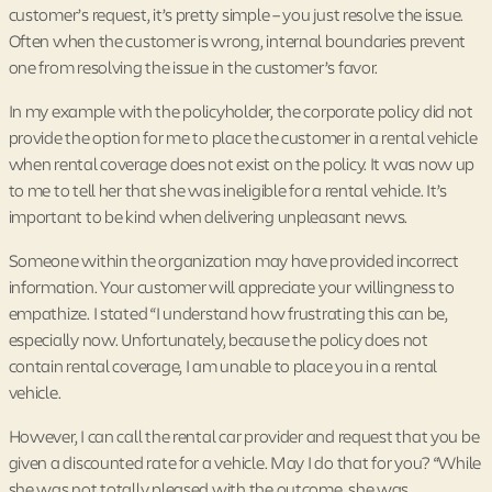
customer’s request, it’s pretty simple – you just resolve the issue.
Often when the customer is wrong, internal boundaries prevent
one from resolving the issue in the customer’s favor.
In my example with the policyholder, the corporate policy did not
provide the option for me to place the customer in a rental vehicle
when rental coverage does not exist on the policy. It was now up
to me to tell her that she was ineligible for a rental vehicle. It’s
important to be kind when delivering unpleasant news.
Someone within the organization may have provided incorrect
information. Your customer will appreciate your willingness to
empathize. I stated “I understand how frustrating this can be,
especially now. Unfortunately, because the policy does not
contain rental coverage, I am unable to place you in a rental
vehicle.
However, I can call the rental car provider and request that you be
given a discounted rate for a vehicle. May I do that for you? “While
she was not totally pleased with the outcome, she was