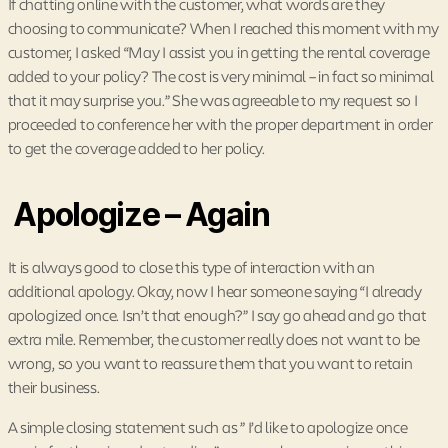
If chatting online with the customer, what words are they
choosing to communicate? When I reached this moment with my
customer, I asked “May I assist you in getting the rental coverage
added to your policy? The cost is very minimal – in fact so minimal
that it may surprise you.” She was agreeable to my request so I
proceeded to conference her with the proper department in order
to get the coverage added to her policy.
Apologize – Again
It is always good to close this type of interaction with an
additional apology. Okay, now I hear someone saying “I already
apologized once. Isn’t that enough?” I say go ahead and go that
extra mile. Remember, the customer really does not want to be
wrong, so you want to reassure them that you want to retain
their business.
A simple closing statement such as ” I’d like to apologize once