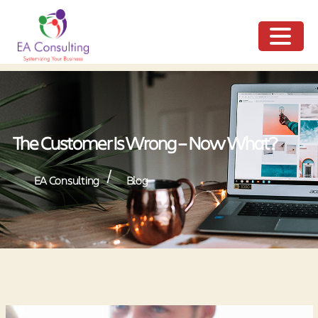
ME
NU
The Customer Is Wrong – Now What?
/
EA Consulting
Blog