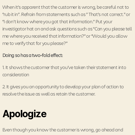
When it’s apparent that the customer is wrong, be careful not to
“rub it in”. Refrain from statements such as ” That’s not correct.” or
“I don’t know where you got that information.” Put your
investigator hat on and ask questions such as “Can you please tell
me where you received that information?” or “Would you allow
me to verify that for you please?”
Doing so has a two-fold effect:
1. It shows the customer that you’ve taken their statement into
consideration
2. It gives you an opportunity to develop your plan of action to
resolve the issue as well as retain the customer.
Apologize
Even though you know the customer is wrong, go ahead and