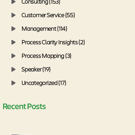
Consulting (153)
Customer Service (55)
Management (114)
Process Clarity Insights (2)
Process Mapping (3)
Speaker (19)
Uncategorized (17)
Recent Posts