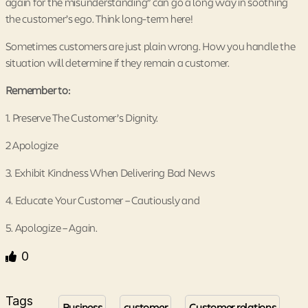
again for the misunderstanding” can go a long way in soothing
the customer’s ego. Think long-term here!
Sometimes customers are just plain wrong. How you handle the
situation will determine if they remain a customer.
Remember to:
1. Preserve The Customer’s Dignity.
2 Apologize
3. Exhibit Kindness When Delivering Bad News
4. Educate Your Customer – Cautiously and
5. Apologize – Again.
0
Tags
Business
customer
Customer relations