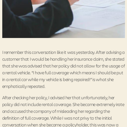
I remember this conversation like it was yesterday. After advising a
customer that I would be handling her insurance claim, she stated
that she was advised that her policy did not allow for the usage of
a rental vehicle. “I have full coverage which means I should be put
in a rental car while my vehicle is being repaired!” is what she
emphatically repeated.
After checking her policy, I advised her that unfortunately, her
policy did not include rental coverage. She became extremely irate
and accused the company of misleading her regarding the
definition of full coverage. While I was not privy to the initial
conversation when she became a policyholder, this was now a