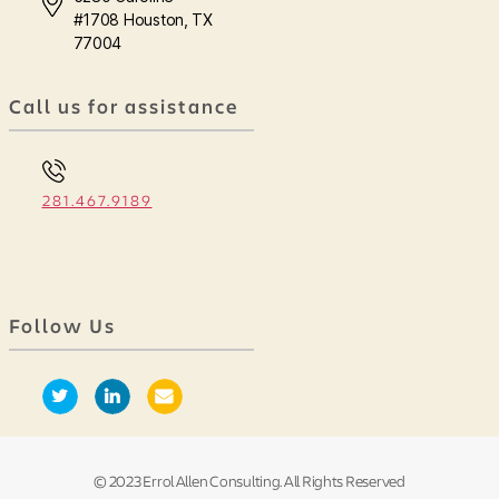
#1708 Houston, TX
77004
Call us for assistance
281.467.9189
Follow Us
© 2023 Errol Allen Consulting. All Rights Reserved