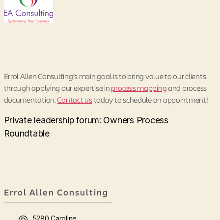
Errol Allen Consulting’s main goal is to bring value to our clients
through applying our expertise in
process mapping
and process
documentation.
Contact us
today to schedule an appointment!
Private leadership forum: Owners Process
Roundtable
Errol Allen Consulting
5280 Caroline