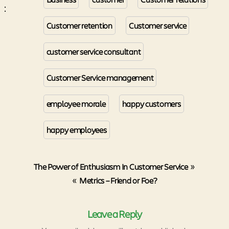
:
Customer retention
Customer service
customer service consultant
Customer Service management
employee morale
happy customers
happy employees
The Power of Enthusiasm In Customer Service
»
«
Metrics – Friend or Foe?
Leave a Reply