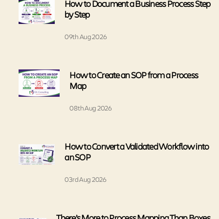
How to Document a Business Process Step
by Step
09th Aug 2026
How to Create an SOP from a Process
Map
08th Aug 2026
How to Convert a Validated Workflow into
an SOP
03rd Aug 2026
There’s More to Process Mapping Than Boxes,