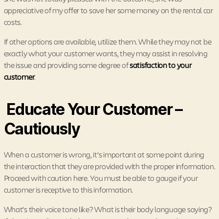
appreciative of my offer to save her some money on the rental car
costs.
If other options are available, utilize them. While they may not be
exactly what your customer wants, they may assist in resolving
the issue and providing some degree of
satisfaction to your
customer
.
Educate Your Customer –
Cautiously
When a customer is wrong, it’s important at some point during
the interaction that they are provided with the proper information.
Proceed with caution here. You must be able to gauge if your
customer is receptive to this information.
What’s their voice tone like? What is their body language saying?