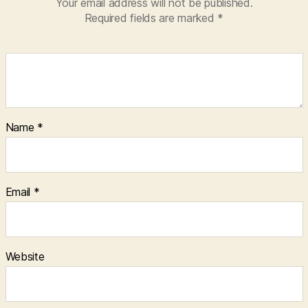
Your email address will not be published.
Required fields are marked
*
Name
*
Email
*
Website