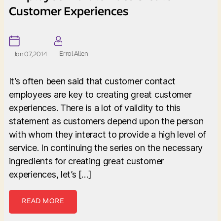
Customer Experiences
Errol Allen
Jan 07, 2014
It’s often been said that customer contact
employees are key to creating great customer
experiences. There is a lot of validity to this
statement as customers depend upon the person
with whom they interact to provide a high level of
service. In continuing the series on the necessary
ingredients for creating great customer
experiences, let’s […]
READ MORE