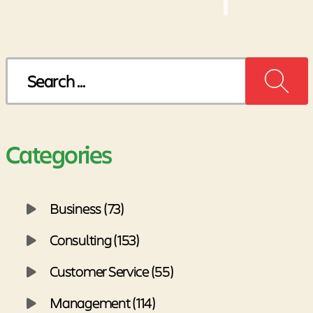
pagination
Search
for:
Categories
Business (73)
Consulting (153)
Customer Service (55)
Management (114)