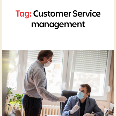
Tag:
Customer Service
management