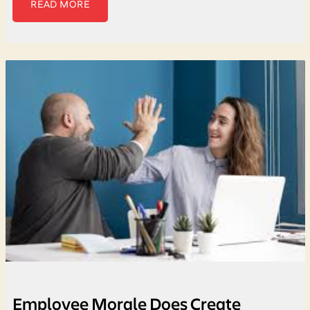
READ MORE
Employee Morale Does Create