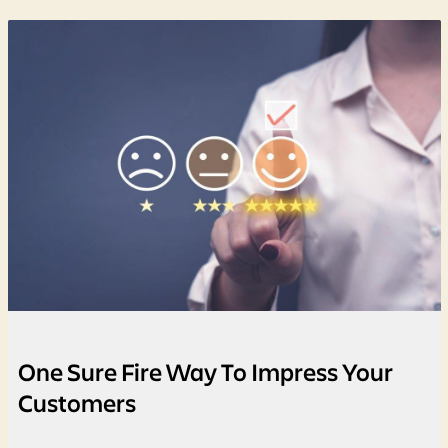
One Sure Fire Way To Impress Your
Customers