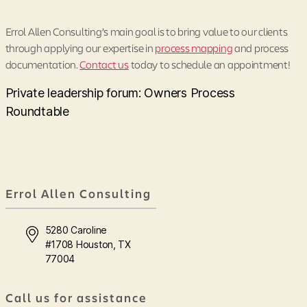
Errol Allen Consulting’s main goal is to bring value to our clients
through applying our expertise in
process mapping
and process
documentation.
Contact us
today to schedule an appointment!
Private leadership forum: Owners Process
Roundtable
Errol Allen Consulting
5280 Caroline
#1708 Houston, TX
77004
Call us for assistance