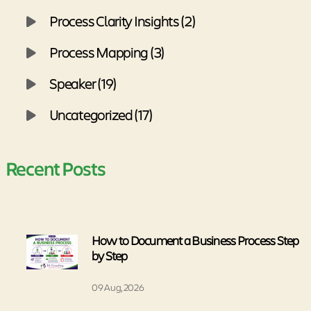
Process Clarity Insights (2)
Process Mapping (3)
Speaker (19)
Uncategorized (17)
Recent Posts
How to Document a Business Process Step
by Step
09 Aug, 2026