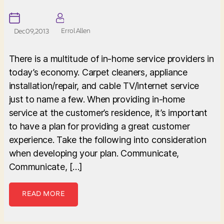
Errol Allen
Dec 09, 2013
There is a multitude of in-home service providers in
today’s economy. Carpet cleaners, appliance
installation/repair, and cable TV/internet service
just to name a few. When providing in-home
service at the customer’s residence, it’s important
to have a plan for providing a great customer
experience. Take the following into consideration
when developing your plan. Communicate,
Communicate, […]
READ MORE