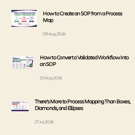
How to Create an SOP from a Process
Map
08 Aug, 2026
How to Convert a Validated Workflow into
an SOP
03 Aug, 2026
There’s More to Process Mapping Than Boxes,
Diamonds, and Ellipses
27 Jul, 2026