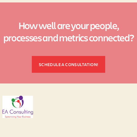
How well are your people,
processes and metrics connected?
SCHEDULE A CONSULTATION!