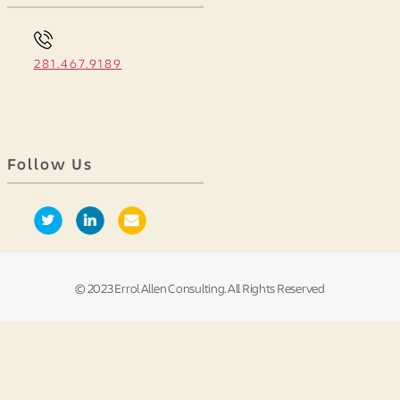
281.467.9189
Follow Us
© 2023 Errol Allen Consulting. All Rights Reserved