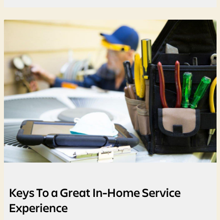
Keys To a Great In-Home Service
Experience