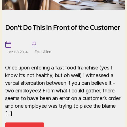
Don’t Do This in Front of the Customer
Errol Allen
Jan 08, 2014
Once upon entering a fast food franchise (yes I
know it’s not healthy, but oh well) I witnessed a
verbal altercation between if you can believe it –
two employees! From what I could gather, there
seems to have been an error on a customer’s order
and one employee was trying to place the blame
[…]