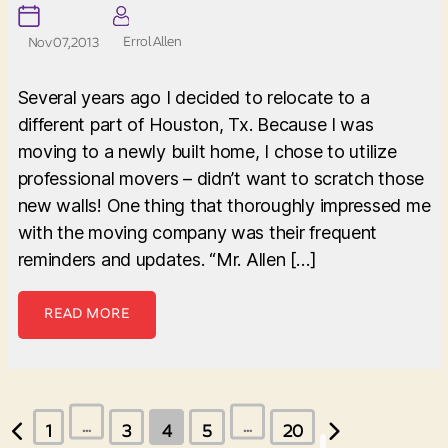
Errol Allen
Nov 07, 2013
Several years ago I decided to relocate to a
different part of Houston, Tx. Because I was
moving to a newly built home, I chose to utilize
professional movers – didn’t want to scratch those
new walls! One thing that thoroughly impressed me
with the moving company was their frequent
reminders and updates. “Mr. Allen […]
READ MORE
Posts
…
…
1
3
4
5
20