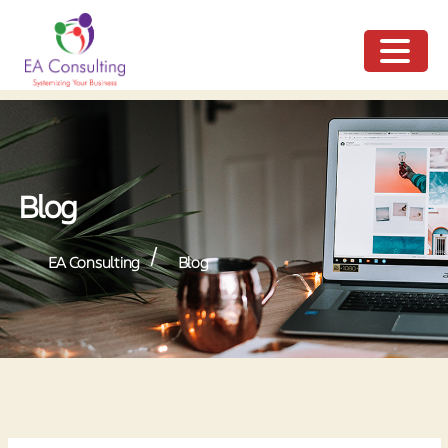
ME
NU
Blog
/
EA Consulting
Blog