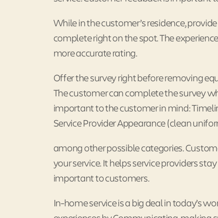
While in the customer’s residence, provide 
complete right on the spot. The experience
more accurate rating.
Offer the survey right before removing equ
The customer can complete the survey whil
important to the customer in mind: Timeli
Service Provider Appearance (clean unifor
among other possible categories. Customer
your service. It helps service providers st
important to customers.
In-home service is a big deal in today’s w
experiences by Communicating, making sure