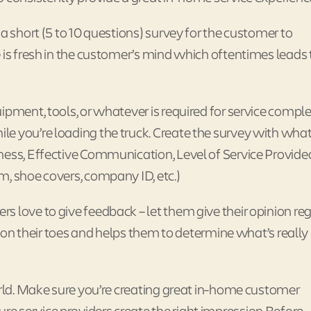
a short (5 to 10 questions) survey for the customer to
 is fresh in the customer’s mind which oftentimes leads 
ipment, tools, or whatever is required for service comple
e you’re loading the truck. Create the survey with what
ness, Effective Communication, Level of Service Provide
m, shoe covers, company ID, etc.)
s love to give feedback – let them give their opinion re
ay on their toes and helps them to determine what’s really
orld. Make sure you’re creating great in-home customer
 service providers create the right impression Before