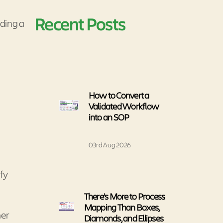
Recent Posts
iding a
How to Convert a
Validated Workflow
into an SOP
03rd Aug 2026
ify
There’s More to Process
Mapping Than Boxes,
mer
Diamonds, and Ellipses