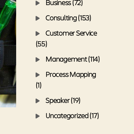
Business (72)
Consulting (153)
Customer Service
(55)
Management (114)
Process Mapping
(1)
Speaker (19)
Uncategorized (17)