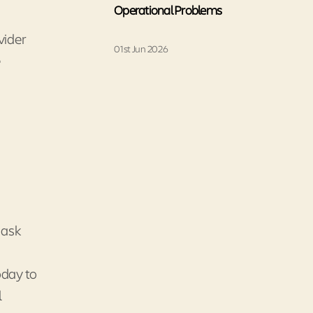
Operational Problems
vider
01st Jun 2026
e
o ask
oday to
l