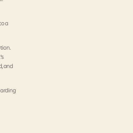
to a
tion.
’s
d, and
garding