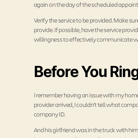
again on the day of the scheduled appoin
Verify the service to be provided. Make sure 
provide. If possible, have the service prov
willingness to effectively communicate wi
Before You Ring
I remember having an issue with my home 
provider arrived, I couldn’t tell what com
company ID.
And his girlfriend was in the truck with hi