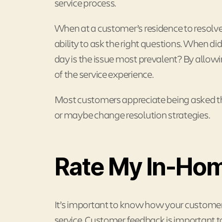
service process.
When at a customer’s residence to resolve a
ability to ask the right questions. When d
day is the issue most prevalent? By allo
of the service experience.
Most customers appreciate being asked the
or maybe change resolution strategies.
Rate My In-Hom
It’s important to know how your customer f
service. Customer feedback is important to