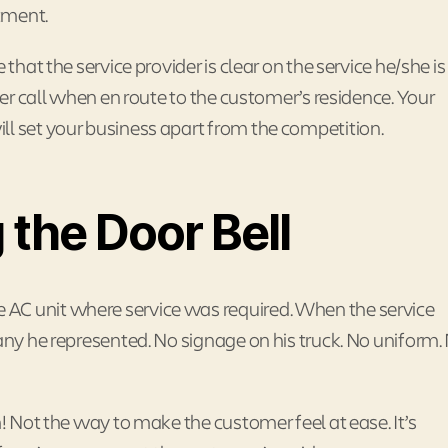
tment.
that the service provider is clear on the service he/she is
ider call when en route to the customer’s residence. Your
ll set your business apart from the competition.
 the Door Bell
AC unit where service was required. When the service
pany he represented. No signage on his truck. No uniform.
m! Not the way to make the customer feel at ease. It’s