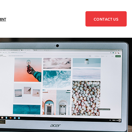
CONTACT US
RINT