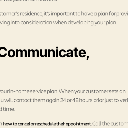
omer’s residence, it’s important to have a plan for prov
wing into consideration when developing your plan.
Communicate,
your in-home service plan. When your customer sets an
will contact them again 24 or 48 hours prior just to ver
d time.
on
. Call the custo
how to cancel or reschedule their appointment