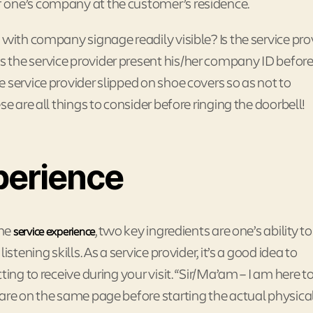
 one’s company at the customer’s residence.
 with company signage readily visible? Is the service pro
 the service provider present his/her company ID befor
 service provider slipped on shoe covers so as not to
e are all things to consider before ringing the doorbell!
perience
ome
, two key ingredients are one’s ability t
service experience
stening skills. As a service provider, it’s a good idea to
ting to receive during your visit. “Sir/Ma’am – I am here t
are on the same page before starting the actual physica