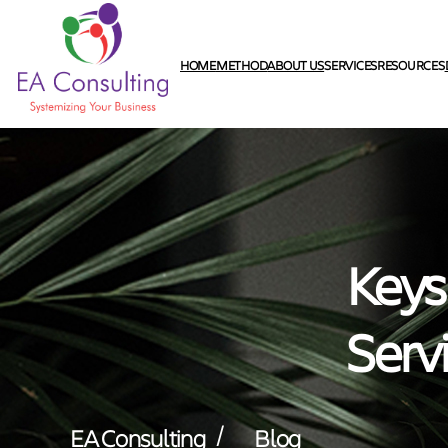
HOME
METHOD
ABOUT US
SERVICES
RESOURCES
Keys
Serv
/
EA Consulting
Blog