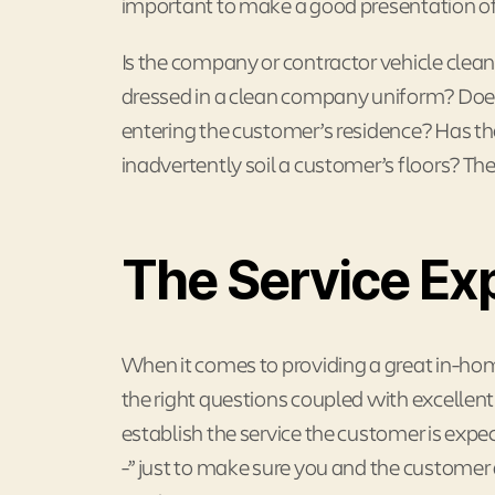
important to make a good presentation of
Is the company or contractor vehicle clean
dressed in a clean company uniform? Does
entering the customer’s residence? Has the
inadvertently soil a customer’s floors? Thes
The Service Ex
When it comes to providing a great in-h
the right questions coupled with excellent li
establish the service the customer is expec
-” just to make sure you and the customer 