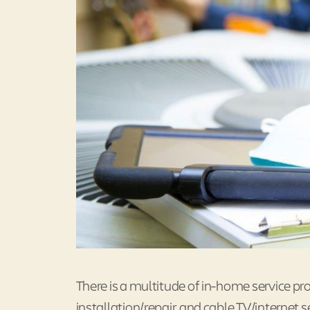
There is a multitude of in-home service pr
installation/repair, and cable TV/internet s