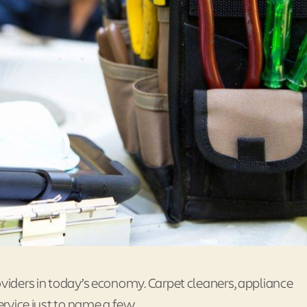
oviders in today’s economy. Carpet cleaners, appliance
ervice just to name a few.