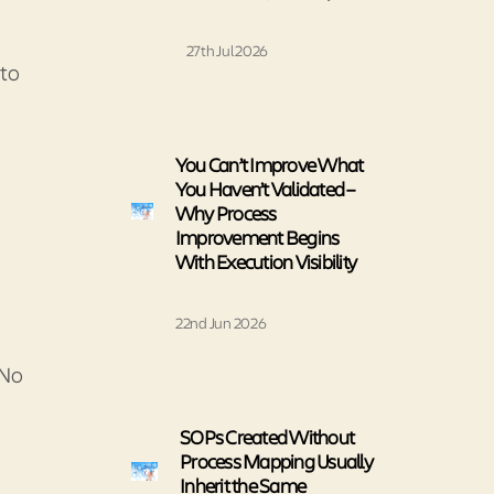
27th Jul 2026
 to
You Can’t Improve What
You Haven’t Validated –
Why Process
Improvement Begins
With Execution Visibility
22nd Jun 2026
 No
SOPs Created Without
Process Mapping Usually
Inherit the Same