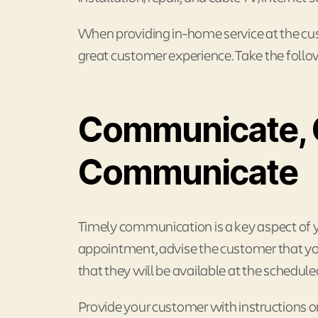
When providing in-home service at the cust
great customer experience. Take the follo
Communicate, 
Communicate
Timely communication is a key aspect of 
appointment, advise the customer that you 
that they will be available at the schedule
Provide your customer with instructions 