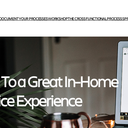
DOCUMENT YOUR PROCESSES WORKSHOP
THE CROSS FUNCTIONAL PROCESS SP
 To a Great In-Home
ice Experience