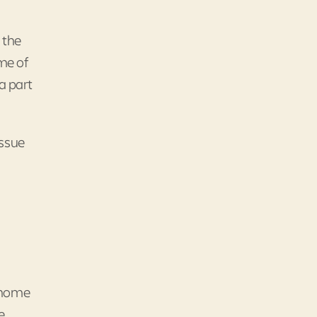
 the
ime of
a part
issue
n-home
e.