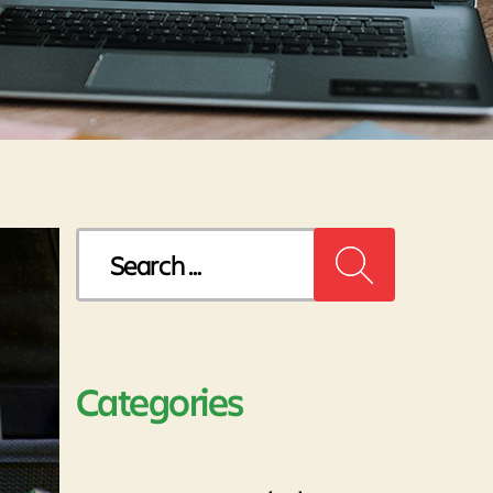
Search
for:
Categories