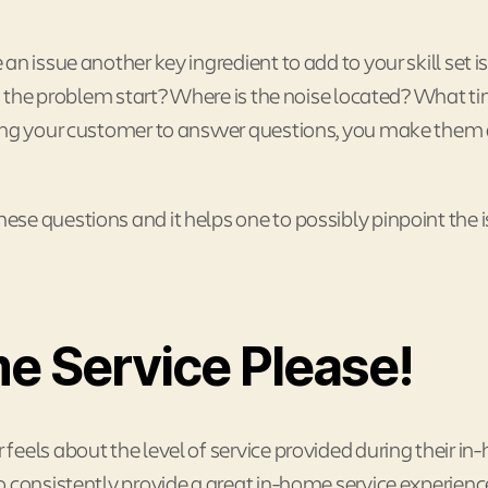
n issue another key ingredient to add to your skill set is
id the problem start? Where is the noise located? What t
wing your customer to answer questions, you make them 
se questions and it helps one to possibly pinpoint the 
e Service Please!
eels about the level of service provided during their i
 consistently provide a great in-home service experienc