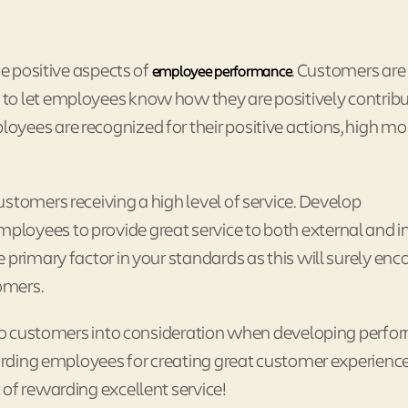
he positive aspects of
. Customers are
employee performance
to let employees know how they are positively contrib
yees are recognized for their positive actions, high mor
stomers receiving a high level of service. Develop
loyees to provide great service to both external and i
 primary factor in your standards as this will surely en
tomers.
t to customers into consideration when developing perf
warding employees for creating great customer experienc
of rewarding excellent service!