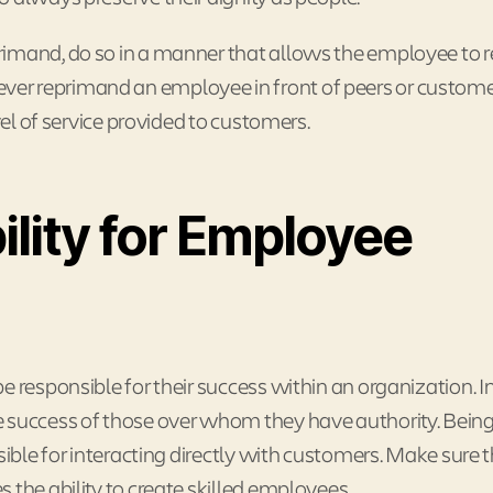
rimand, do so in a manner that allows the employee to r
er, ever reprimand an employee in front of peers or custome
vel of service provided to customers.
lity for Employee
e responsible for their success within an organization. 
 success of those over whom they have authority. Being 
sible for interacting directly with customers. Make sure 
 the ability to create skilled employees.