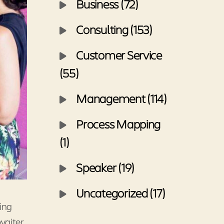
Business (72)
Consulting (153)
Customer Service
(55)
Management (114)
Process Mapping
(1)
Speaker (19)
Uncategorized (17)
ing
waiter