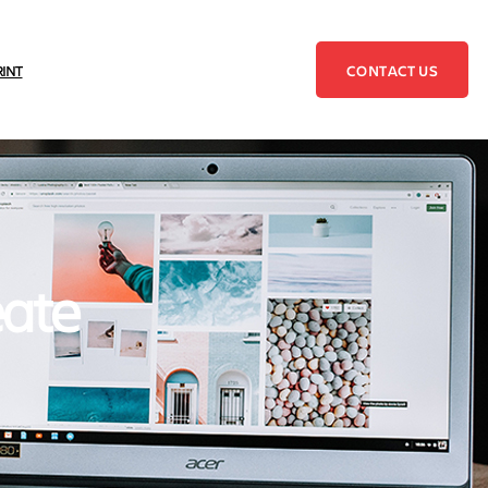
CONTACT US
RINT
eate