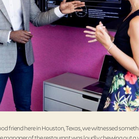
good friend here in Houston, Texas, we witnessed someth
The manager of the restaurant was loudly chewing out a 