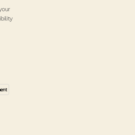
your
ility
ent