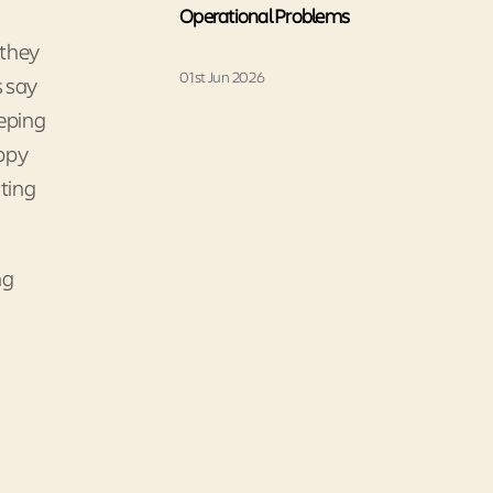
Operational Problems
 they
01st Jun 2026
s say
eeping
appy
ting
ng