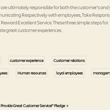
re ultimately responsible for both the customer’s and 
unicating Respectively with employees, Take Responsib
eward Excellent Service. These three simple steps for
te great customer experiences.
customer experience
Customer relations
yees
Human resources
loyal employees
managem
 Provide Great Customer Service!” Pledge
»