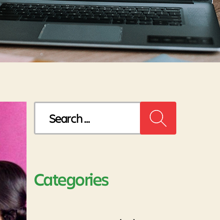
Search
for:
Categories