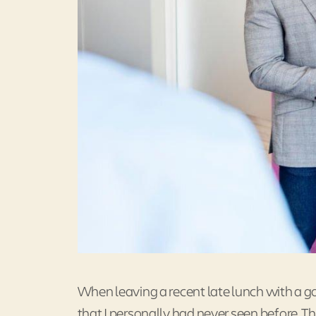
When leaving a recent late lunch with a 
that I personally had never seen before. 