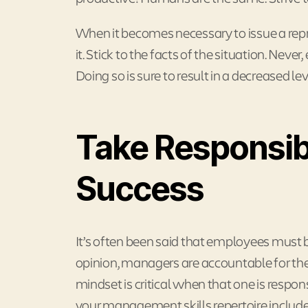
When it becomes necessary to issue a rep
it. Stick to the facts of the situation. Nev
Doing so is sure to result in a decreased le
Take Responsibi
Success
It’s often been said that employees must b
opinion, managers are accountable for the
mindset is critical when that one is respon
your management skills repertoire includes