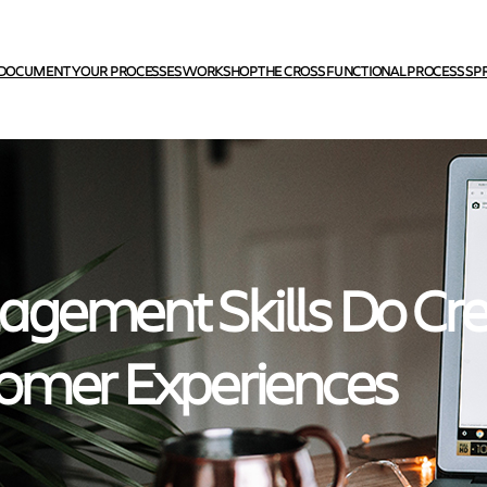
DOCUMENT YOUR PROCESSES WORKSHOP
THE CROSS FUNCTIONAL PROCESS SP
gement Skills Do Cr
omer Experiences