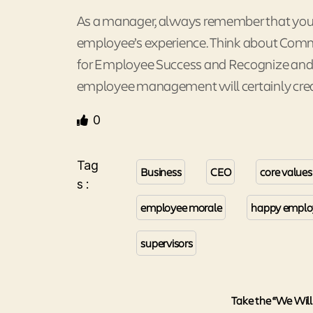
As a manager, always remember that you a
employee’s experience. Think about Comm
for Employee Success and Recognize and R
employee management will certainly crea
0
Tag
Business
CEO
core values
s :
employee morale
happy emplo
supervisors
Take the “We Will