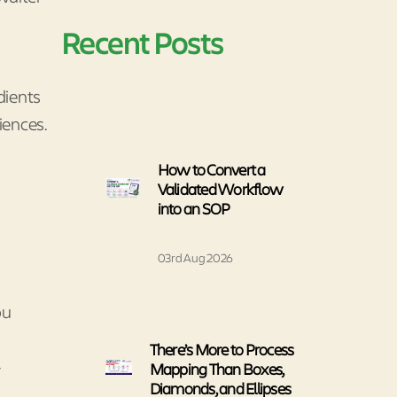
Recent Posts
edients
iences.
How to Convert a
Validated Workflow
into an SOP
03rd Aug 2026
ou
There’s More to Process
-
Mapping Than Boxes,
Diamonds, and Ellipses