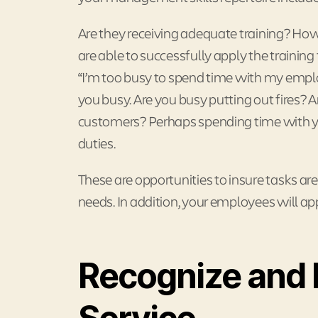
Are they receiving adequate training? Ho
are able to successfully apply the traini
“I’m too busy to spend time with my employ
you busy. Are you busy putting out fires? A
customers? Perhaps spending time with you
duties.
These are opportunities to insure tasks are
needs. In addition, your employees will ap
Recognize and 