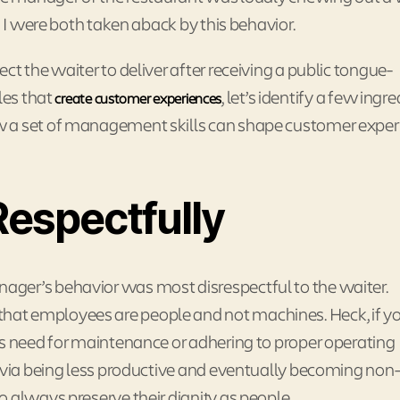
d I were both taken aback by this behavior.
t the waiter to deliver after receiving a public tongue-
les that
, let’s identify a few ingr
create customer experiences
w a set of management skills can shape customer exper
espectfully
ger’s behavior was most disrespectful to the waiter.
at employees are people and not machines. Heck, if y
ts need for maintenance or adhering to proper operating
h via being less productive and eventually becoming non
 always preserve their dignity as people.