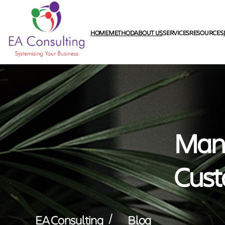
HOME
METHOD
ABOUT US
SERVICES
RESOURCES
Mana
Cust
/
EA Consulting
Blog