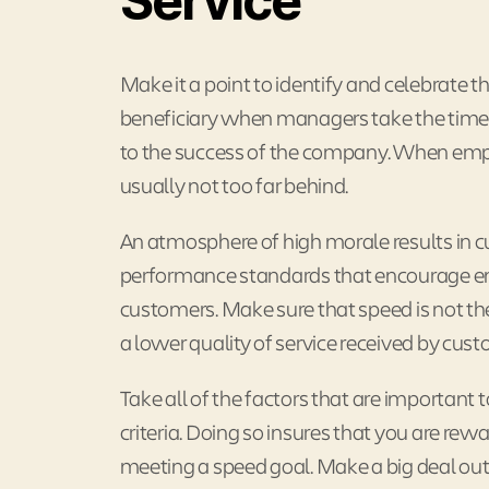
Service
Make it a point to identify and celebrate t
beneficiary when managers take the time 
to the success of the company. When emplo
usually not too far behind.
An atmosphere of high morale results in cu
performance standards that encourage emp
customers. Make sure that speed is not the
a lower quality of service received by cus
Take all of the factors that are importan
criteria. Doing so insures that you are re
meeting a speed goal. Make a big deal out 