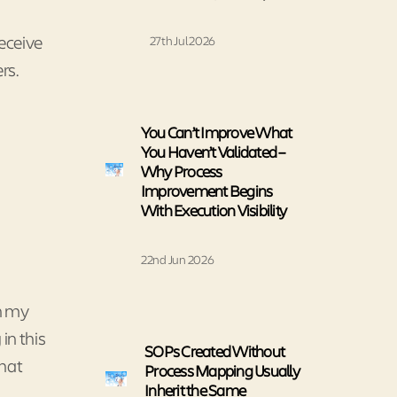
eceive
27th Jul 2026
rs.
You Can’t Improve What
You Haven’t Validated –
Why Process
Improvement Begins
With Execution Visibility
22nd Jun 2026
In my
in this
SOPs Created Without
that
Process Mapping Usually
Inherit the Same