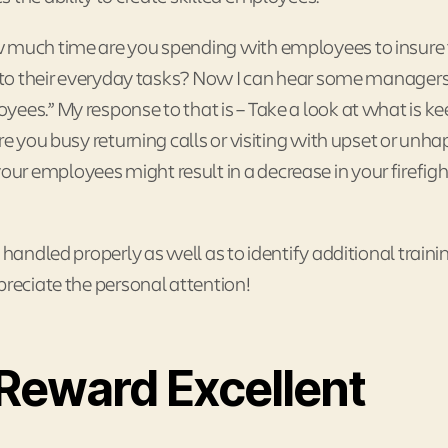
w much time are you spending with employees to insure
ng to their everyday tasks? Now I can hear some manager
ees.” My response to that is – Take a look at what is k
re you busy returning calls or visiting with upset or unh
r employees might result in a decrease in your firefigh
 handled properly as well as to identify additional traini
preciate the personal attention!
Reward Excellent