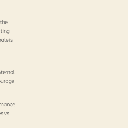
 the
uting
ale is
nternal
courage
ormance
es vs