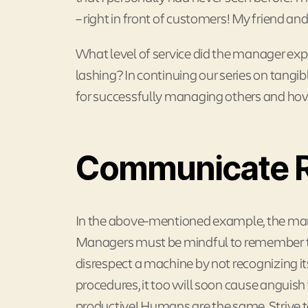
– right in front of customers! My friend an
What level of service did the manager expec
lashing? In continuing our series on tangib
for successfully managing others and ho
Communicate R
In the above-mentioned example, the mana
Managers must be mindful to remember th
disrespect a machine by not recognizing i
procedures, it too will soon cause anguis
productive! Humans are the same. Strive to