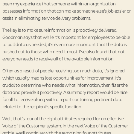
been my experience that someone within an organization
possesses information that can make someone else’s job easier or
assist in eliminating service delivery problems.
The key is to make sure information is proactively delivered.
Goodman says that while it’s important for employees to be able
to pull data as needed, it’s even more important that the data is
pushed out to those who need it most. I’ve also found that not
everyone needs to receive all of the available information.
Often as a result of people receiving too much data, it’s ignored
which usually means lost opportunities for improvement. It’s
crucial to determine who needs what information, then filter the
data and provide it proactively. A summary report would be nice
for all to receive along with a report containing pertinent data
related to the recipient’s specific function.
Well, that’s four of the eight attributes required for an effective
Voice of the Customer system. In the next Voice of the Customer
article, we’ll continue with the remaining four attributes.