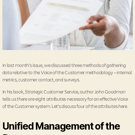
In last month’s issue, we discussed three methods of gathering
data relative to the Voice of the Customer methodology – internal
metrics, customer contact, and surveys.
In his book, Strategic Customer Service, author John Goodman
tells us there are eight attributes necessary for an effective Voice
of the Customer system. Let’s discuss four of the attributes here.
Unified Management of the