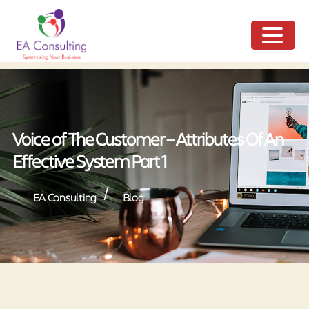
ME
NU
Voice of The Customer – Attributes Of An
Effective System Part 1
/
EA Consulting
Blog