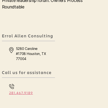
Private leadership forum: Owners Process
Roundtable
Errol Allen Consulting
5280 Caroline
#1708 Houston, TX
77004
Call us for assistance
281.467.9189