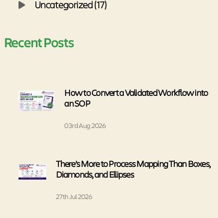
Uncategorized (17)
Recent Posts
How to Convert a Validated Workflow into
an SOP
03rd Aug 2026
There’s More to Process Mapping Than Boxes,
Diamonds, and Ellipses
27th Jul 2026