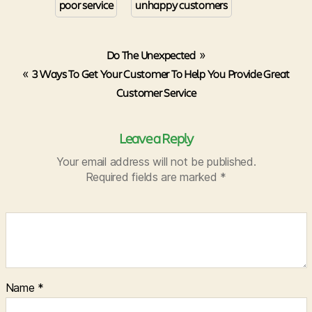
poor service
unhappy customers
Do The Unexpected
»
«
3 Ways To Get Your Customer To Help You Provide Great
Customer Service
Leave a Reply
Your email address will not be published.
Required fields are marked
*
Name
*