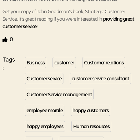
Get your copy of John Goodman’s book, Strategic Customer
Service. It’s great reading if you were interested in
providing great
customer service
!
0
Tags
Business
customer
Customer relations
:
Customer service
customer service consultant
Customer Service management
employee morale
happy customers
happy employees
Human resources