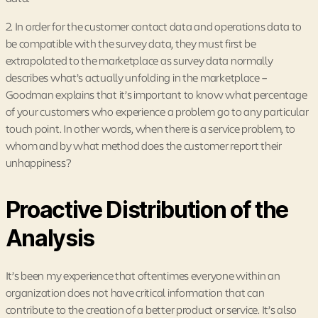
2. In order for the customer contact data and operations data to
be compatible with the survey data, they must first be
extrapolated to the marketplace as survey data normally
describes what’s actually unfolding in the marketplace –
Goodman explains that it’s important to know what percentage
of your customers who experience a problem go to any particular
touch point. In other words, when there is a service problem, to
whom and by what method does the customer report their
unhappiness?
Proactive Distribution of the
Analysis
It’s been my experience that oftentimes everyone within an
organization does not have critical information that can
contribute to the creation of a better product or service. It’s also