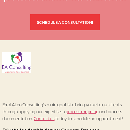
SCHEDULE A CONSULTATION!
Errol Allen Consulting’s main goal is to bring value to our clients
through applying our expertise in
process mapping
and process
documentation.
Contact us
today to schedule an appointment!