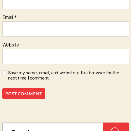
Email
*
Website
Save my name, email, and website in this browser for the
next time I comment.
Search