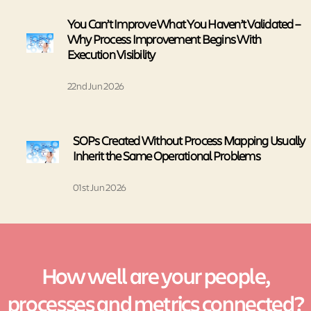
You Can’t Improve What You Haven’t Validated –
Why Process Improvement Begins With
Execution Visibility
22nd Jun 2026
SOPs Created Without Process Mapping Usually
Inherit the Same Operational Problems
01st Jun 2026
How well are your people,
processes and metrics connected?