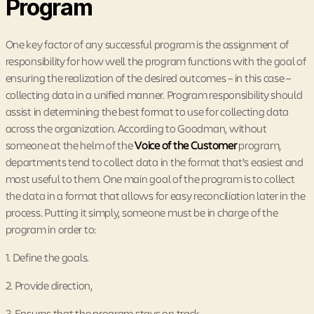
Program
One key factor of any successful program is the assignment of
responsibility for how well the program functions with the goal of
ensuring the realization of the desired outcomes – in this case –
collecting data in a unified manner. Program responsibility should
assist in determining the best format to use for collecting data
across the organization. According to Goodman, without
someone at the helm of the
Voice of the Customer
program,
departments tend to collect data in the format that’s easiest and
most useful to them. One main goal of the program is to collect
the data in a format that allows for easy reconciliation later in the
process. Putting it simply, someone must be in charge of the
program in order to:
1. Define the goals.
2. Provide direction,
3. Ensures that the program stays on track,