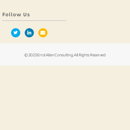
Follow Us
© 2023 Errol Allen Consulting. All Rights Reserved