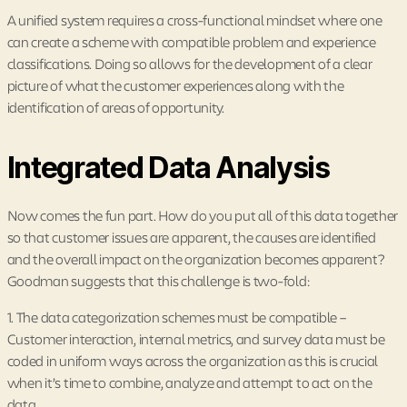
A unified system requires a cross-functional mindset where one
can create a scheme with compatible problem and experience
classifications. Doing so allows for the development of a clear
picture of what the customer experiences along with the
identification of areas of opportunity.
Integrated Data Analysis
Now comes the fun part. How do you put all of this data together
so that customer issues are apparent, the causes are identified
and the overall impact on the organization becomes apparent?
Goodman suggests that this challenge is two-fold:
1. The data categorization schemes must be compatible –
Customer interaction, internal metrics, and survey data must be
coded in uniform ways across the organization as this is crucial
when it’s time to combine, analyze and attempt to act on the
data.