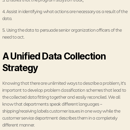
4. Assist in identifying what actions are necessary as a result of the
data.
5. Using the data to persuade senior organization officers of the
need to act.
A Unified Data Collection
Strategy
Knowing that there are unlimited ways to describe a problem, it’s
important to develop problem classification schemes that lead to
the collected data fitting together and easily reconciled. We all
know that departments speak different languages –
shipping/receiving labels customer issues in one way while the
customer service department describes them in a completely
different manner.