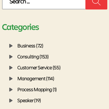
for:
Categories
Business (72)
Consulting (153)
Customer Service (55)
Management (114)
Process Mapping (1)
Speaker (19)